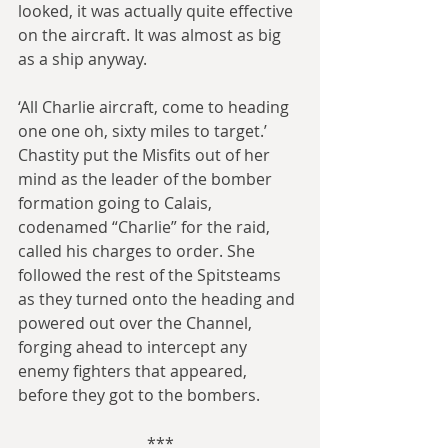
looked, it was actually quite effective 
on the aircraft. It was almost as big 
as a ship anyway.
‘All Charlie aircraft, come to heading 
one one oh, sixty miles to target.’ 
Chastity put the Misfits out of her 
mind as the leader of the bomber 
formation going to Calais, 
codenamed “Charlie” for the raid, 
called his charges to order. She 
followed the rest of the Spitsteams 
as they turned onto the heading and 
powered out over the Channel, 
forging ahead to intercept any 
enemy fighters that appeared, 
before they got to the bombers.
***