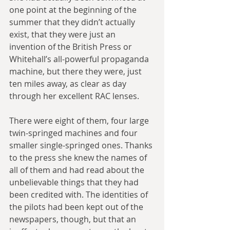
one point at the beginning of the 
summer that they didn’t actually 
exist, that they were just an 
invention of the British Press or 
Whitehall’s all-powerful propaganda 
machine, but there they were, just 
ten miles away, as clear as day 
through her excellent RAC lenses.
There were eight of them, four large 
twin-springed machines and four 
smaller single-springed ones. Thanks 
to the press she knew the names of 
all of them and had read about the 
unbelievable things that they had 
been credited with. The identities of 
the pilots had been kept out of the 
newspapers, though, but that an 