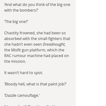
‘And what do you think of the big one 
with the bombers?’
‘The big one?’
Chastity frowned, she had been so 
absorbed with the small fighters that 
she hadn’t even seen 
Dreadnought
, 
the Misfit gun platform, which the 
RAC rumour machine had placed on 
the mission.
It wasn’t hard to spot.
‘Bloody hell, what is that paint job?’
‘Dazzle camouflage.’