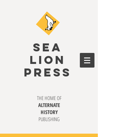
SEA
LION
PRESS
THE HOME OF
ALTERNATE
HISTORY
PUBLISHING