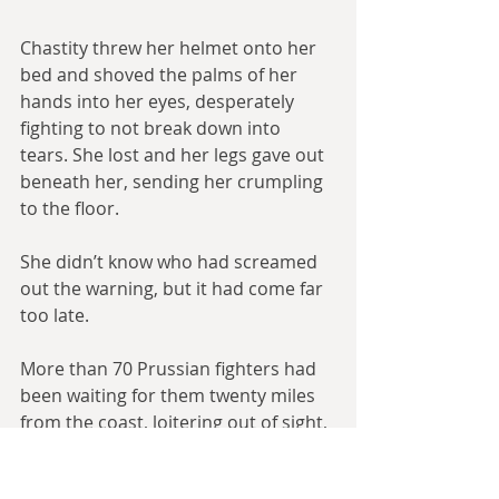
Chastity threw her helmet onto her 
bed and shoved the palms of her 
hands into her eyes, desperately 
fighting to not break down into 
tears. She lost and her legs gave out 
beneath her, sending her crumpling 
to the floor.
She didn’t know who had screamed 
out the warning, but it had come far 
too late. 
More than 70 Prussian fighters had 
been waiting for them twenty miles 
from the coast, loitering out of sight, 
high in the sky at their service ceiling, 
and the Spitsteams flying top cover 