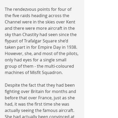
The rendezvous points for four of 
the five raids heading across the 
Channel were in the skies over Kent 
and there were more aircraft in the 
sky than Chastity had seen since the 
flypast of Trafalgar Square she’d 
taken part in for Empire Day in 1938. 
However, she, and most of the pilots, 
only had eyes for a single small 
group of them - the multi-coloured 
machines of Misfit Squadron.
Despite the fact that they had been 
fighting over Britain for months and 
before that over France, just as she 
had, it was the first time she was 
actually seeing the famous aircraft. 
She had actually been convinced at 