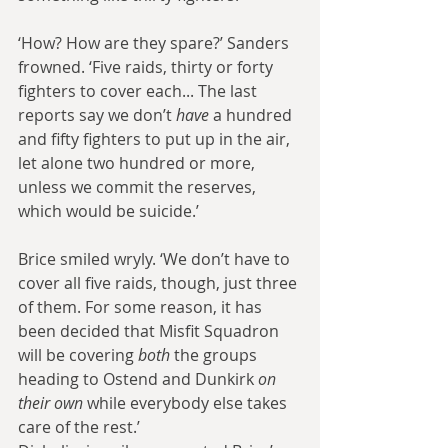
‘How? How are they spare?’ Sanders 
frowned. ‘Five raids, thirty or forty 
fighters to cover each... The last 
reports say we don’t 
have
 a hundred 
and fifty fighters to put up in the air, 
let alone two hundred or more, 
unless we commit the reserves, 
which would be suicide.’
Brice smiled wryly. ‘We don’t have to 
cover all five raids, though, just three 
of them. For some reason, it has 
been decided that Misfit Squadron 
will be covering 
both
 the groups 
heading to Ostend and Dunkirk 
on 
their own
 while everybody else takes 
care of the rest.’