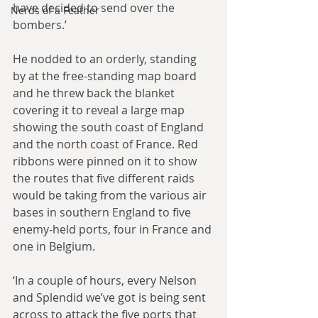
have decided to send over the 
Nerds of a Feather
bombers.’
He nodded to an orderly, standing 
by at the free-standing map board 
and he threw back the blanket 
covering it to reveal a large map 
showing the south coast of England 
and the north coast of France. Red 
ribbons were pinned on it to show 
the routes that five different raids 
would be taking from the various air 
bases in southern England to five 
enemy-held ports, four in France and 
one in Belgium.
‘In a couple of hours, every Nelson 
and Splendid we’ve got is being sent 
across to attack the five ports that 