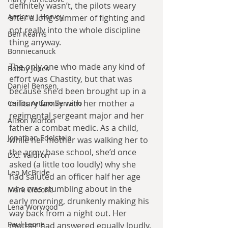
definitely wasn’t, the pilots weary 
Andrew J Harvey
after a long summer of fighting and 
not really into the whole discipline 
Ben Kearns
thing anyway.
Bonniecanuck
The only one who made any kind of 
Bobby Jones
effort was Chastity, but that was 
Daniel Bensen
because she’d been brought up in a 
military family with her mother a 
Carlos Arturo Serrano
regimental sergeant major and her 
Alison Morton
father a combat medic. As a child, 
Jonathan Edelstein
while her mother was walking her to 
the army base school, she’d once 
D.G. Valdron
asked (a little too loudly) why she 
Leo McBride
had saluted an officer half her age 
who was stumbling about in the 
Mark Ciccone
early morning, drunkenly making his 
Lena Worwood
way back from a night out. Her 
Paul Leone
mother had answered equally loudly. 