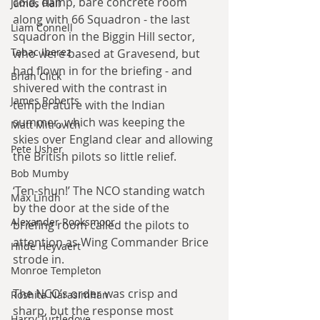
cold, damp, bare concrete room 
James Hall
along with 66 Squadron - the last 
Liam Connell
squadron in the Biggin Hill sector, 
Tabac Iberez
who were based at Gravesend, but 
had flown in for the briefing - and 
Brian Click
shivered with the contrast in 
James Roberts
temperature with the Indian 
summer, which was keeping the 
Matt Mitrovich
skies over England clear and allowing 
Pete Usher
the British pilots so little relief.
Bob Mumby
‘Ten-shun!’ The NCO standing watch 
Max Lindh
by the door at the side of the 
Alexander Rooksmoor
briefing room called the pilots to 
attention as Wing Commander Brice 
Hilde Heyvaert
strode in.
Monroe Templeton
The NCO’s order was crisp and 
Roshita Narasimhan
sharp, but the response most 
Harry Turtledove