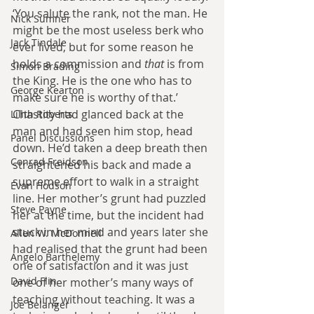
‘You salute the rank, not the man. He 
Nick Sumner
might be the most useless berk who 
Jack Tindale
ever lived, but for some reason he 
holds a commission and 
that
 is from 
Simon Brading
the King. He is the one who has to 
George Kearton
make sure he is worthy of that.’ 
Chastity had glanced back at the 
Lilith Roberts
man and had seen him stop, head 
Panel Discussions
down. He’d taken a deep breath then 
Conrad Freidson
straightened his back and made a 
supreme effort to walk in a straight 
Evan Hodson
line. Her mother’s grunt had puzzled 
Steve Payne
her at the time, but the incident had 
stuck in her mind and years later she 
Allen W. McDonnell
had realised that the grunt had been 
Angelo Barthelemy
one of satisfaction and it was just 
David Flin
one of her mother’s many ways of 
teaching without teaching. It was a 
Joe Belanger