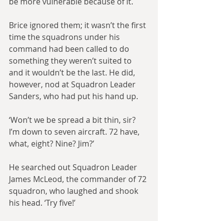
be more vulnerable because of it.
Brice ignored them; it wasn’t the first 
time the squadrons under his 
command had been called to do 
something they weren’t suited to 
and it wouldn’t be the last. He did, 
however, nod at Squadron Leader 
Sanders, who had put his hand up.
‘Won’t we be spread a bit thin, sir? 
I’m down to seven aircraft. 72 have, 
what, eight? Nine? Jim?’
He searched out Squadron Leader 
James McLeod, the commander of 72 
squadron, who laughed and shook 
his head. ‘Try five!’