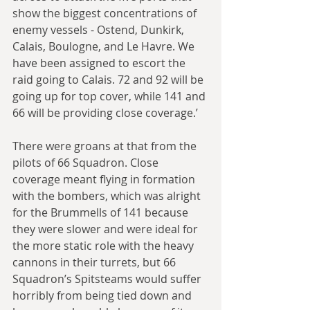
show the biggest concentrations of 
enemy vessels - Ostend, Dunkirk, 
Calais, Boulogne, and Le Havre. We 
have been assigned to escort the 
raid going to Calais. 72 and 92 will be 
going up for top cover, while 141 and 
66 will be providing close coverage.’
There were groans at that from the 
pilots of 66 Squadron. Close 
coverage meant flying in formation 
with the bombers, which was alright 
for the Brummells of 141 because 
they were slower and were ideal for 
the more static role with the heavy 
cannons in their turrets, but 66 
Squadron’s Spitsteams would suffer 
horribly from being tied down and 