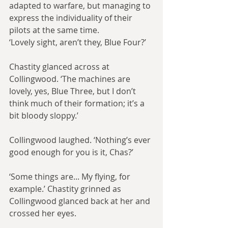
adapted to warfare, but managing to 
express the individuality of their 
pilots at the same time.
‘Lovely sight, aren’t they, Blue Four?’
Chastity glanced across at 
Collingwood. ‘The machines are 
lovely, yes, Blue Three, but I don’t 
think much of their formation; it’s a 
bit bloody sloppy.’
Collingwood laughed. ‘Nothing’s ever 
good enough for you is it, Chas?’
‘Some things are... My flying, for 
example.’ Chastity grinned as 
Collingwood glanced back at her and 
crossed her eyes.