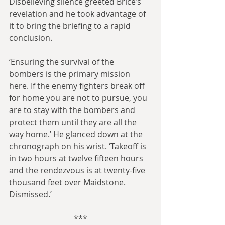
Disbelieving silence greeted Brice’s 
revelation and he took advantage of 
it to bring the briefing to a rapid 
conclusion.
‘Ensuring the survival of the 
bombers is the primary mission 
here. If the enemy fighters break off 
for home you are not to pursue, you 
are to stay with the bombers and 
protect them until they are all the 
way home.’ He glanced down at the 
chronograph on his wrist. ‘Takeoff is 
in two hours at twelve fifteen hours 
and the rendezvous is at twenty-five 
thousand feet over Maidstone. 
Dismissed.’
***