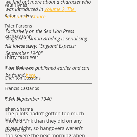
we find out more about a character who 
Paul Hynes
was introduced in 
Volume 2, The 
Katherine Foy
Russian Resistance
.
Tyler Parsons
Exclusively on the Sea Lion Press 
Zachary Lynn
Magazine, Simon Brading is serialising 
his latest story: "England Expects: 
Charles Allison
September 1940"
Thirty Years War
Introductions
Part One was published earlier and can 
be found 
here
.
Charlton Cussans
Francis Castanos
13th September 1940
Brent Harris
Ishan Sharma
The pilots hadn’t gotten too much 
Jeff Provine
more drunk than they did on any 
given night, so hangovers weren’t 
Leo Welles
too severe the next morning when 