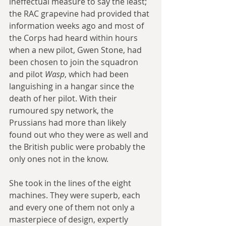
ineffectual measure to say the least; 
the RAC grapevine had provided that 
information weeks ago and most of 
the Corps had heard within hours 
when a new pilot, Gwen Stone, had 
been chosen to join the squadron 
and pilot 
Wasp
, which had been 
languishing in a hangar since the 
death of her pilot. With their 
rumoured spy network, the 
Prussians had more than likely 
found out who they were as well and 
the British public were probably the 
only ones not in the know.
She took in the lines of the eight 
machines. They were superb, each 
and every one of them not only a 
masterpiece of design, expertly 