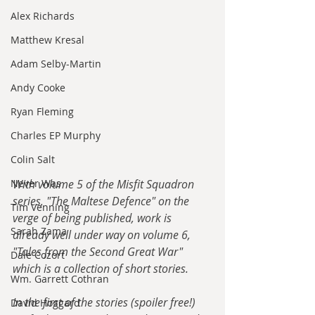
Alex Richards
Matthew Kresal
Adam Selby-Martin
Andy Cooke
Ryan Fleming
Charles EP Murphy
Colin Salt
Never Was
With volume 5 of the Misfit Squadron 
series, "The Maltese Defence" on the 
Tim Venning
verge of being published, work is 
Sarah Zama
already well under way on volume 6, 
"Tales from the Second Great War" 
Dale Cozort
which is a collection of short stories.
Wm. Garrett Cothran
In the first of the stories (spoiler free!) 
David Hoggard