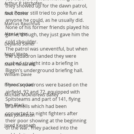
Arthur P. Hitchofen
they showed up for the dawn patrol, 
but Porter still tried to poke fun at 
Nick Ottens
anyone he could, as he usually did. 
Marcus Rauchfuß
None of his former friends played his 
Alex Langer
game, though, they just gave him the 
cold shoulder.
Deyland Somer
The patrol was uneventful, but when 
Nigel Waite
the squadron landed they were 
rushed straight into a briefing in 
Mark Tentarelli
Biggin’s underground briefing hall.
William Davie
Three squadrons were based on the 
Bryan Condon
airfield, 92 and 72, equipped with 
Michael McAndrews Bailey
Spitsteams and part of 141, flying 
Tom Black
Brummells which had been 
converted to night fighters after 
Max Johansson
their poor showing at the beginning 
Jared Kavanagh
of the war. They packed into the 