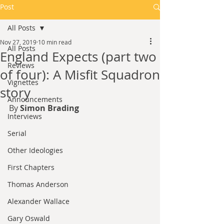
Post
All Posts
Nov 27, 2019
10 min read
All Posts
England Expects (part two
Reviews
of four): A Misfit Squadron
Vignettes
story
Announcements
By 
Simon Brading
Interviews
Serial
Other Ideologies
First Chapters
Thomas Anderson
Alexander Wallace
Gary Oswald