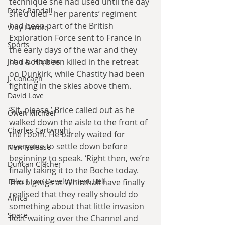
technique she had used until the day 
Peter Randall
she’d died - her parents’ regiment 
had been part of the British 
Why I Wrote
Exploration Force sent to France in 
Sports
the early days of the war and they 
had both been killed in the retreat 
John A. Hopkins
on Dunkirk, while Chastity had been 
J. Concagh
fighting in the skies above them.
David Love
‘Sit, please.’ Brice called out as he 
Owen Michael
walked down the aisle to the front of 
Charles Cartwright
the room. He barely waited for 
everyone to settle down before 
New Release
beginning to speak. ‘Right then, we’re 
Duncan Clacher
finally taking it to the Boche today. 
Tales From Development Hell
The bigwigs at Whitehall have finally 
realised that they really should do 
Africa
something about that little invasion 
Space
fleet waiting over the Channel and 