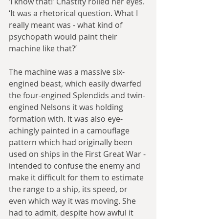
‘I know that!’ Chastity rolled her eyes. 
‘It was a rhetorical question. What I 
really meant was - what kind of 
psychopath would paint their 
machine like that?’
The machine was a massive six-
engined beast, which easily dwarfed 
the four-engined Splendids and twin-
engined Nelsons it was holding 
formation with. It was also eye-
achingly painted in a camouflage 
pattern which had originally been 
used on ships in the First Great War - 
intended to confuse the enemy and 
make it difficult for them to estimate 
the range to a ship, its speed, or 
even which way it was moving. She 
had to admit, despite how awful it 