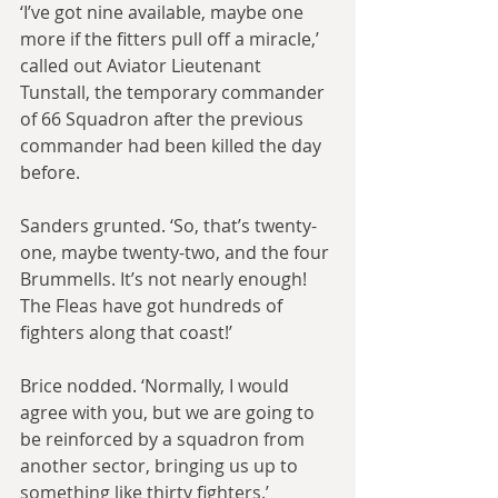
‘I’ve got nine available, maybe one 
more if the fitters pull off a miracle,’ 
called out Aviator Lieutenant 
Tunstall, the temporary commander 
of 66 Squadron after the previous 
commander had been killed the day 
before.
Sanders grunted. ‘So, that’s twenty-
one, maybe twenty-two, and the four 
Brummells. It’s not nearly enough! 
The Fleas have got hundreds of 
fighters along that coast!’
Brice nodded. ‘Normally, I would 
agree with you, but we are going to 
be reinforced by a squadron from 
another sector, bringing us up to 
something like thirty fighters.’