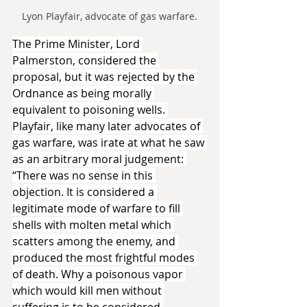
Lyon Playfair, advocate of gas warfare.
The Prime Minister, Lord 
Palmerston, considered the 
proposal, but it was rejected by the 
Ordnance as being morally 
equivalent to poisoning wells. 
Playfair, like many later advocates of 
gas warfare, was irate at what he saw 
as an arbitrary moral judgement: 
“There was no sense in this 
objection. It is considered a 
legitimate mode of warfare to fill 
shells with molten metal which 
scatters among the enemy, and 
produced the most frightful modes 
of death. Why a poisonous vapor 
which would kill men without 
suffering is to be considered 