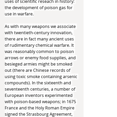
uses of scientific reseach in history: 
the development of poison gas for 
use in warfare.
As with many weapons we associate 
with twentieth-century innovation, 
there are in fact many ancient uses 
of rudimentary chemical warfare. It 
was reasonably common to poison 
arrows or enemy food supplies, and 
besieged armies might be smoked 
out (there are Chinese records of 
using toxic smoke containing arsenic 
compounds). In the sixteenth and 
seventeenth centuries, a number of 
European inventors experimented 
with poison-based weapons; in 1675 
France and the Holy Roman Empire 
signed the Strasbourg Agreement, 