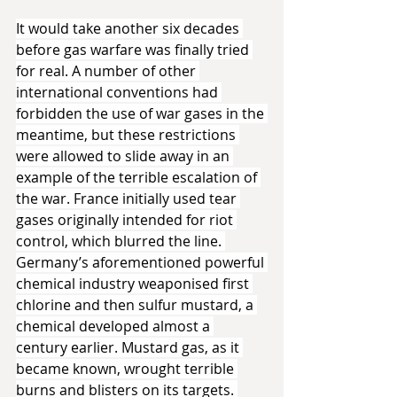
It would take another six decades 
before gas warfare was finally tried 
for real. A number of other 
international conventions had 
forbidden the use of war gases in the 
meantime, but these restrictions 
were allowed to slide away in an 
example of the terrible escalation of 
the war. France initially used tear 
gases originally intended for riot 
control, which blurred the line. 
Germany’s aforementioned powerful 
chemical industry weaponised first 
chlorine and then sulfur mustard, a 
chemical developed almost a 
century earlier. Mustard gas, as it 
became known, wrought terrible 
burns and blisters on its targets. 