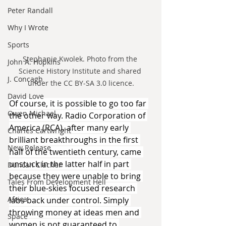
Peter Randall
Why I Wrote
Sports
Stephanie Kwolek. Photo from the 
John A. Hopkins
Science History Institute and shared 
J. Concagh
under the CC BY-SA 3.0 licence.
David Love
Of course, it is possible to go too far 
Owen Michael
the other way. Radio Corporation of 
America (RCA), after many early 
Charles Cartwright
brilliant breakthroughs in the first 
New Release
half of the twentieth century, came 
unstuck in the latter half in part 
Duncan Clacher
because they were unable to bring 
Tales From Development Hell
their blue-skies focused research 
Africa
labs back under control. Simply 
throwing money at ideas men and 
Space
women is not guaranteed to 