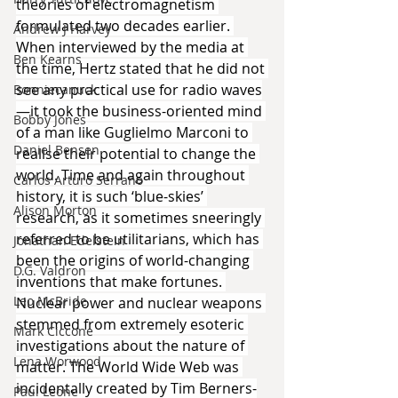
theories of electromagnetism 
formulated two decades earlier. 
Andrew J Harvey
When interviewed by the media at 
Ben Kearns
the time, Hertz stated that he did not 
see any practical use for radio waves
Bonniecanuck
—it took the business-oriented mind 
Bobby Jones
of a man like Guglielmo Marconi to 
Daniel Bensen
realise their potential to change the 
world. Time and again throughout 
Carlos Arturo Serrano
history, it is such ‘blue-skies’ 
Alison Morton
research, as it sometimes sneeringly 
referred to be utilitarians, which has 
Jonathan Edelstein
been the origins of world-changing 
D.G. Valdron
inventions that make fortunes. 
Leo McBride
Nuclear power and nuclear weapons 
stemmed from extremely esoteric 
Mark Ciccone
investigations about the nature of 
Lena Worwood
matter. The World Wide Web was 
incidentally created by Tim Berners-
Paul Leone