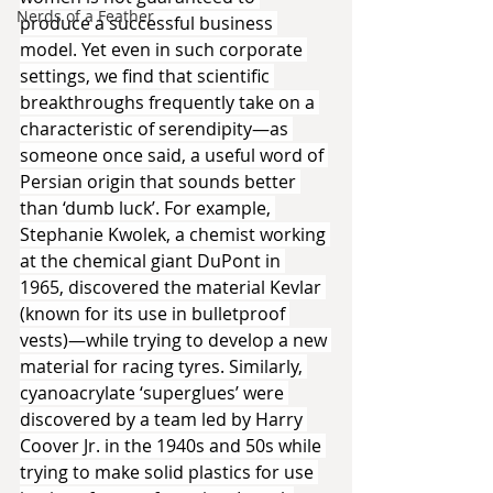
Nerds of a Feather
produce a successful business 
model. Yet even in such corporate 
settings, we find that scientific 
breakthroughs frequently take on a 
characteristic of serendipity—as 
someone once said, a useful word of 
Persian origin that sounds better 
than ‘dumb luck’. For example, 
Stephanie Kwolek, a chemist working 
at the chemical giant DuPont in 
1965, discovered the material Kevlar 
(known for its use in bulletproof 
vests)—while trying to develop a new 
material for racing tyres. Similarly, 
cyanoacrylate ‘superglues’ were 
discovered by a team led by Harry 
Coover Jr. in the 1940s and 50s while 
trying to make solid plastics for use 