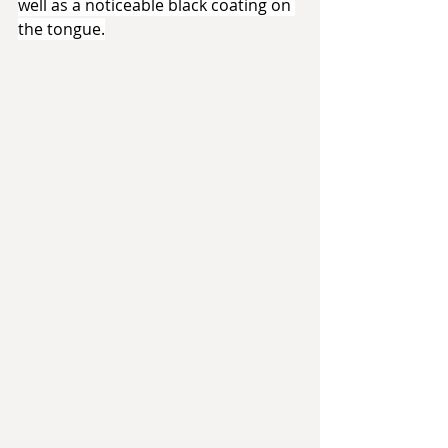
well as a noticeable black coating on 
the tongue.