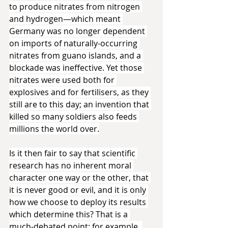
to produce nitrates from nitrogen 
and hydrogen—which meant 
Germany was no longer dependent 
on imports of naturally-occurring 
nitrates from guano islands, and a 
blockade was ineffective. Yet those 
nitrates were used both for 
explosives and for fertilisers, as they 
still are to this day; an invention that 
killed so many soldiers also feeds 
millions the world over.
Is it then fair to say that scientific 
research has no inherent moral 
character one way or the other, that 
it is never good or evil, and it is only 
how we choose to deploy its results 
which determine this? That is a 
much-debated point; for example, 