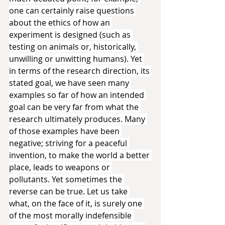
one can certainly raise questions 
about the ethics of how an 
experiment is designed (such as 
testing on animals or, historically, 
unwilling or unwitting humans). Yet 
in terms of the research direction, its 
stated goal, we have seen many 
examples so far of how an intended 
goal can be very far from what the 
research ultimately produces. Many 
of those examples have been 
negative; striving for a peaceful 
invention, to make the world a better 
place, leads to weapons or 
pollutants. Yet sometimes the 
reverse can be true. Let us take 
what, on the face of it, is surely one 
of the most morally indefensible 