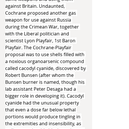
against Britain. Undaunted, 
Cochrane proposed another gas 
weapon for use against Russia 
during the Crimean War, together 
with the Liberal politician and 
scientist Lyon Playfair, 1st Baron 
Playfair. The Cochrane-Playfair 
proposal was to use shells filled with 
a noxious organoarsenic compound 
called cacodyl cyanide, discovered by 
Robert Bunsen (after whom the 
Bunsen burner is named, though his 
lab assistant Peter Desaga had a 
bigger role in developing it). Cacodyl 
cyanide had the unusual property 
that even a dose far below lethal 
portions would produce tingling in 
the extremities and insensibility, as 