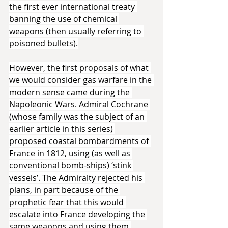
the first ever international treaty 
banning the use of chemical 
weapons (then usually referring to 
poisoned bullets).
However, the first proposals of what 
we would consider gas warfare in the 
modern sense came during the 
Napoleonic Wars. Admiral Cochrane 
(whose family was the subject of an 
earlier article in this series) 
proposed coastal bombardments of 
France in 1812, using (as well as 
conventional bomb-ships) ‘stink 
vessels’. The Admiralty rejected his 
plans, in part because of the 
prophetic fear that this would 
escalate into France developing the 
same weapons and using them 