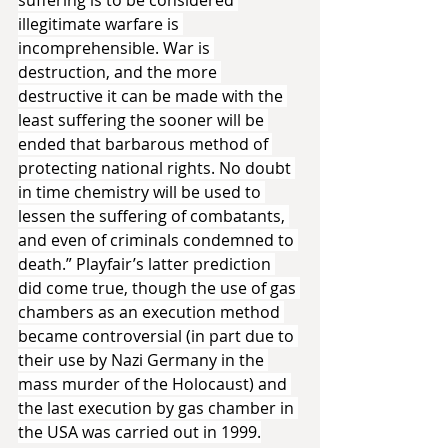
illegitimate warfare is 
incomprehensible. War is 
destruction, and the more 
destructive it can be made with the 
least suffering the sooner will be 
ended that barbarous method of 
protecting national rights. No doubt 
in time chemistry will be used to 
lessen the suffering of combatants, 
and even of criminals condemned to 
death.” Playfair’s latter prediction 
did come true, though the use of gas 
chambers as an execution method 
became controversial (in part due to 
their use by Nazi Germany in the 
mass murder of the Holocaust) and 
the last execution by gas chamber in 
the USA was carried out in 1999.