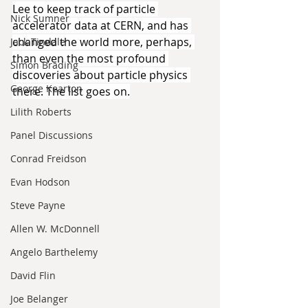
Lee to keep track of particle 
Nick Sumner
accelerator data at CERN, and has 
changed the world more, perhaps, 
Jack Tindale
than even the most profound 
Simon Brading
discoveries about particle physics 
George Kearton
there. The list goes on.
Lilith Roberts
Panel Discussions
Conrad Freidson
Evan Hodson
Steve Payne
Allen W. McDonnell
Angelo Barthelemy
David Flin
Joe Belanger