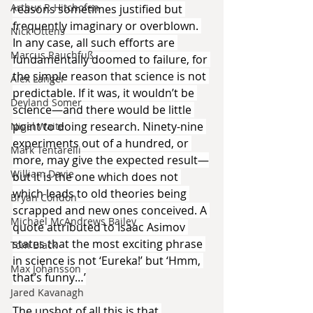
Arthur P. Hitchofen
reasons sometimes justified but 
frequently imaginary or overblown. 
Nick Ottens
In any case, all such efforts are 
Marcus Rauchfuß
fundamentally doomed to failure, for 
the simple reason that science is not 
Alex Langer
predictable. If it was, it wouldn’t be 
Deyland Somer
science—and there would be little 
point to doing research. Ninety-nine 
Nigel Waite
experiments out of a hundred, or 
Mark Tentarelli
more, may give the expected result—
William Davie
but it is the one which does not 
which leads to old theories being 
Bryan Condon
scrapped and new ones conceived. A 
Michael McAndrews Bailey
quote attributed to Isaac Asimov 
states that the most exciting phrase 
Tom Black
in science is not ‘Eureka!’ but ‘Hmm, 
Max Johansson
that’s funny…’
Jared Kavanagh
The upshot of all this is that 