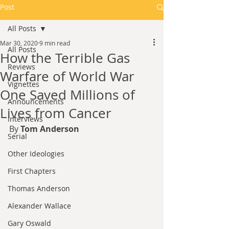
Post
All Posts
Mar 30, 2020
9 min read
All Posts
How the Terrible Gas
Reviews
Warfare of World War
Vignettes
One Saved Millions of
Announcements
Lives from Cancer
Interviews
By 
Tom Anderson
Serial
Other Ideologies
First Chapters
Thomas Anderson
Alexander Wallace
Gary Oswald