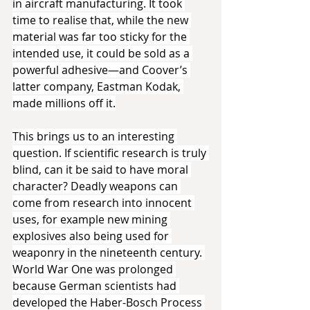
in aircraft manufacturing. It took 
time to realise that, while the new 
material was far too sticky for the 
intended use, it could be sold as a 
powerful adhesive—and Coover’s 
latter company, Eastman Kodak, 
made millions off it.
This brings us to an interesting 
question. If scientific research is truly 
blind, can it be said to have moral 
character? Deadly weapons can 
come from research into innocent 
uses, for example new mining 
explosives also being used for 
weaponry in the nineteenth century. 
World War One was prolonged 
because German scientists had 
developed the Haber-Bosch Process 