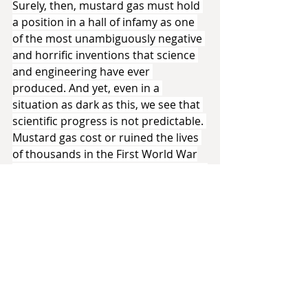
Surely, then, mustard gas must hold 
a position in a hall of infamy as one 
of the most unambiguously negative 
and horrific inventions that science 
and engineering have ever 
produced. And yet, even in a 
situation as dark as this, we see that 
scientific progress is not predictable. 
Mustard gas cost or ruined the lives 
of thousands in the First World War
—yet it has saved the lives of millions 
since that time. How?
Autopsies of those who died from 
mustard gas exposure led to some 
interesting results. As noted above, 
soldiers without apparent wounds 
might die due to burns to the lungs 
and guts—the parts of the body 