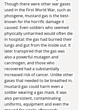
Though there were other war gases 
used in the First World War, such as 
phosgene, mustard gas is the best-
known for the horrific damage it 
caused. Even soldiers who seemed 
physically unharmed would often die 
in hospital; the gas had burned their 
lungs and gut from the inside out. It 
later transpired that the gas was 
also a powerful mutagen and 
carcinogen, and those who 
recovered had a substantially 
increased risk of cancer. Unlike other 
gases that needed to be breathed in, 
mustard gas could harm even a 
soldier wearing a gas mask. It was 
also persistent, contaminating 
uniforms, equipment and even the 
ground for weeks afterwards.