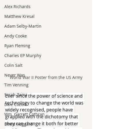
Alex Richards
Matthew Kresal
Adam Selby-Martin
Andy Cooke
Ryan Fleming
Charles EP Murphy
Colin Salt
Never Was
World War II Poster from the US Army
Tim Venning
Sarah Zama
Ever since the power of science and 
technology to change the world was 
Dale Cozort
widely recognised, people have 
Wm. Garrett Cothran
grappled with the dichotomy that 
they can change it both for better 
David Hoggard