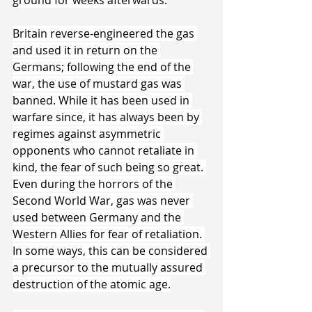
Britain reverse-engineered the gas 
and used it in return on the 
Germans; following the end of the 
war, the use of mustard gas was 
banned. While it has been used in 
warfare since, it has always been by 
regimes against asymmetric 
opponents who cannot retaliate in 
kind, the fear of such being so great. 
Even during the horrors of the 
Second World War, gas was never 
used between Germany and the 
Western Allies for fear of retaliation. 
In some ways, this can be considered 
a precursor to the mutually assured 
destruction of the atomic age.