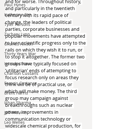
and for worse. Throughout history, 
Paul Hynes
and particularly in the twentieth 
Katherine Foy
century with its rapid pace of 
change, the leaders of political 
Tyler Parsons
parties, corporate businesses and 
Zachary Lynn
popular movements have attempted 
to turn scientific progress only to the 
Charles Allison
rails on which they wish it to run, or 
Thirty Years War
to stop it altogether. The former two 
groups have typically focused on 
Introductions
‘utilitarian’ ends of attempting to 
Charlton Cussans
focus research only on areas they 
Francis Castanos
think will be of practical use, or 
which will make money. The third 
Brent Harris
group may campaign against 
Ishan Sharma
breakthroughs such as nuclear 
power, improvements in 
Jeff Provine
communication technology or 
Leo Welles
widescale chemical production, for 