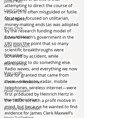
James Hall
attempting to direct the course of 
Liam Connell
research is often misguided or futile. 
Strategies focused on utilitarian, 
Tabac Iberez
money-making ends (as was adopted 
Brian Click
by the research funding model of 
Edward Heath’s government in the 
James Roberts
UK) miss the point that so many 
Matt Mitrovich
scientific breakthroughs were 
Pete Usher
achieved by accident, while 
attempting to do something else. 
Bob Mumby
Radio waves, and everything we now 
Max Lindh
take for granted that came from 
them—television, radar, mobile 
Alexander Rooksmoor
telephones, wireless internet—were 
Hilde Heyvaert
first produced by Heinrich Hertz in 
Monroe Templeton
the 1880s 
not 
with a profit motive in 
mind, but because he wanted to find 
Roshita Narasimhan
evidence for James Clerk Maxwell’s 
Harry Turtledove