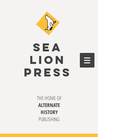
SEA
LION
PRESS
THE HOME OF
ALTERNATE
HISTORY
PUBLISHING