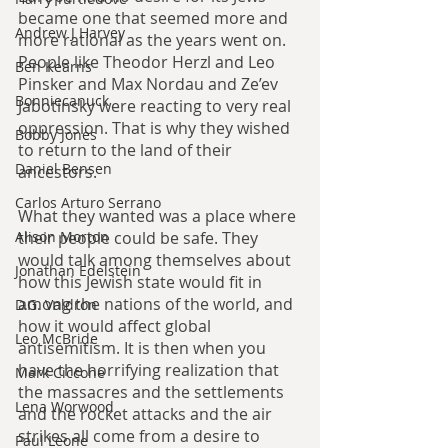
became one that seemed more and 
Andrew J Harvey
more rational as the years went on. 
People like Theodor Herzl and Leo 
Ben Kearns
Pinsker and Max Nordau and Ze’ev 
Bonniecanuck
Jabotinsky were reacting to very real 
oppression. That is why they wished 
Bobby Jones
to return to the land of their 
Daniel Bensen
ancestors.
Carlos Arturo Serrano
What they wanted was a place where 
their people could be safe. They 
Alison Morton
would talk among themselves about 
Jonathan Edelstein
how this Jewish state would fit in 
among the nations of the world, and 
D.G. Valdron
how it would affect global 
Leo McBride
antisemitism. It is then when you 
have the horrifying realization that 
Mark Ciccone
the massacres and the settlements 
Lena Worwood
and the rocket attacks and the air 
strikes all come from a desire to 
Paul Leone