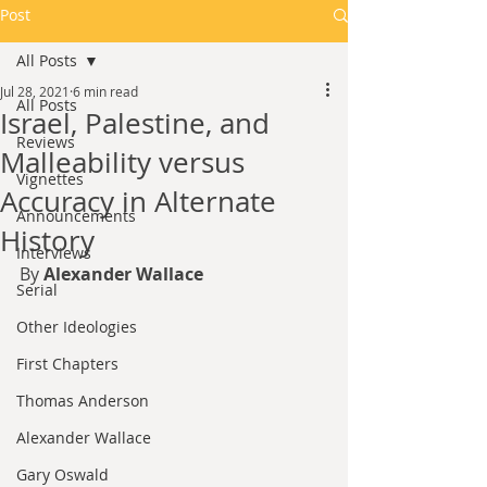
Post
All Posts
Jul 28, 2021
6 min read
All Posts
Israel, Palestine, and
Reviews
Malleability versus
Vignettes
Accuracy in Alternate
Announcements
History
Interviews
By 
Alexander Wallace
Serial
Other Ideologies
First Chapters
Thomas Anderson
Alexander Wallace
Gary Oswald