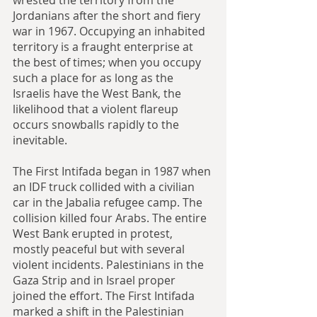
Jordanians after the short and fiery 
war in 1967. Occupying an inhabited 
territory is a fraught enterprise at 
the best of times; when you occupy 
such a place for as long as the 
Israelis have the West Bank, the 
likelihood that a violent flareup 
occurs snowballs rapidly to the 
inevitable.
The First Intifada began in 1987 when 
an IDF truck collided with a civilian 
car in the Jabalia refugee camp. The 
collision killed four Arabs. The entire 
West Bank erupted in protest, 
mostly peaceful but with several 
violent incidents. Palestinians in the 
Gaza Strip and in Israel proper 
joined the effort. The First Intifada 
marked a shift in the Palestinian 