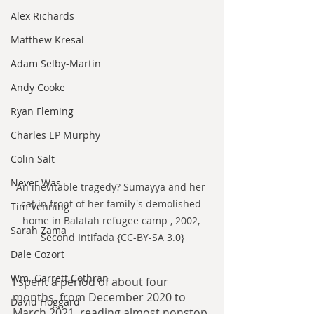
Alex Richards
Matthew Kresal
Adam Selby-Martin
Andy Cooke
Ryan Fleming
Charles EP Murphy
Colin Salt
Never Was
An inevitable tragedy? Sumayya and her 
cat in front of her family's demolished 
Tim Venning
home in Balatah refugee camp , 2002, 
Sarah Zama
Second Intifada {CC-BY-SA 3.0}
Dale Cozort
Wm. Garrett Cothran
I spent a period of about four 
months, from December 2020 to 
David Hoggard
March 2021, reading almost nonstop 