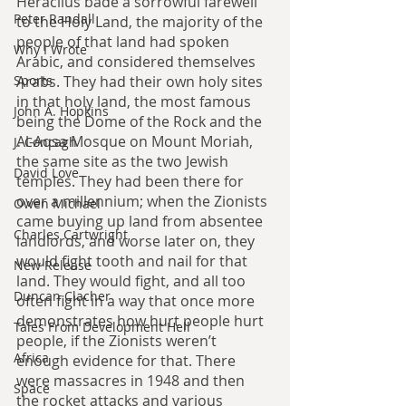
Heraclius bade a sorrowful farewell 
Peter Randall
to the Holy Land, the majority of the 
people of that land had spoken 
Why I Wrote
Arabic, and considered themselves 
Arabs. They had their own holy sites 
Sports
in that holy land, the most famous 
John A. Hopkins
being the Dome of the Rock and the 
Al-Aqsa Mosque on Mount Moriah, 
J. Concagh
the same site as the two Jewish 
David Love
temples. They had been there for 
over a millennium; when the Zionists 
Owen Michael
came buying up land from absentee 
Charles Cartwright
landlords, and worse later on, they 
would fight tooth and nail for that 
New Release
land. They would fight, and all too 
Duncan Clacher
often fight in a way that once more 
demonstrates how hurt people hurt 
Tales From Development Hell
people, if the Zionists weren’t 
Africa
enough evidence for that. There 
were massacres in 1948 and then 
Space
the rocket attacks and various 