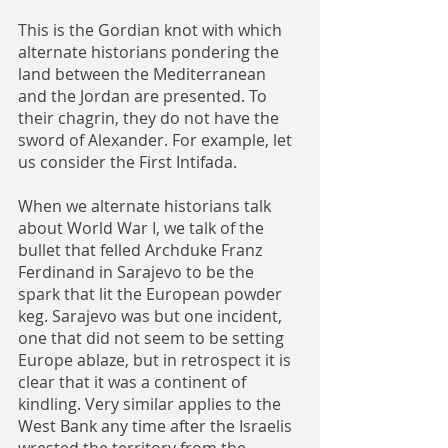
This is the Gordian knot with which 
alternate historians pondering the 
land between the Mediterranean 
and the Jordan are presented. To 
their chagrin, they do not have the 
sword of Alexander. For example, let 
us consider the First Intifada.
When we alternate historians talk 
about World War I, we talk of the 
bullet that felled Archduke Franz 
Ferdinand in Sarajevo to be the 
spark that lit the European powder 
keg. Sarajevo was but one incident, 
one that did not seem to be setting 
Europe ablaze, but in retrospect it is 
clear that it was a continent of 
kindling. Very similar applies to the 
West Bank any time after the Israelis 
wrested the territory from the 