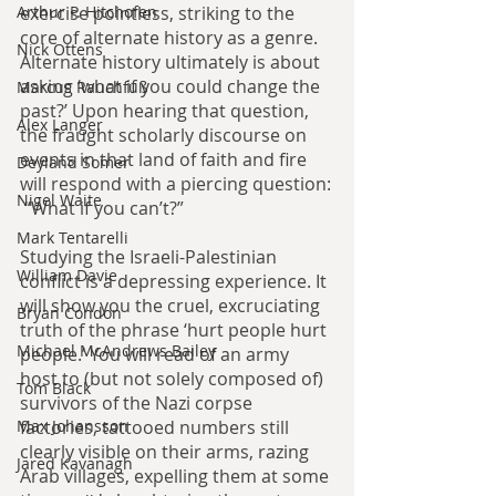
exercise pointless, striking to the 
Arthur P. Hitchofen
core of alternate history as a genre. 
Nick Ottens
Alternate history ultimately is about 
asking ‘what if you could change the 
Marcus Rauchfuß
past?’ Upon hearing that question, 
Alex Langer
the fraught scholarly discourse on 
events in that land of faith and fire 
Deyland Somer
will respond with a piercing question:
Nigel Waite
 “What if you can’t?”
Mark Tentarelli
Studying the Israeli-Palestinian 
William Davie
conflict is a depressing experience. It 
will show you the cruel, excruciating 
Bryan Condon
truth of the phrase ‘hurt people hurt 
Michael McAndrews Bailey
people.’ You will read of an army 
host to (but not solely composed of) 
Tom Black
survivors of the Nazi corpse 
factories, tattooed numbers still 
Max Johansson
clearly visible on their arms, razing 
Jared Kavanagh
Arab villages, expelling them at some 