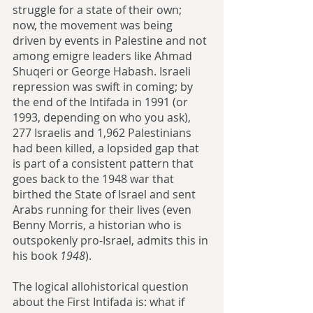
struggle for a state of their own; 
now, the movement was being 
driven by events in Palestine and not 
among emigre leaders like Ahmad 
Shuqeri or George Habash. Israeli 
repression was swift in coming; by 
the end of the Intifada in 1991 (or 
1993, depending on who you ask), 
277 Israelis and 1,962 Palestinians 
had been killed, a lopsided gap that 
is part of a consistent pattern that 
goes back to the 1948 war that 
birthed the State of Israel and sent 
Arabs running for their lives (even 
Benny Morris, a historian who is 
outspokenly pro-Israel, admits this in 
his book 
1948
).
The logical allohistorical question 
about the First Intifada is: what if 