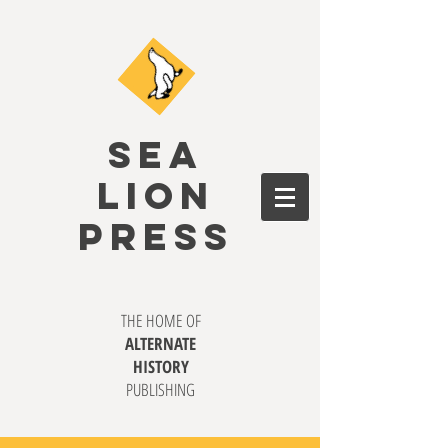
SEA
LION
PRESS
THE HOME OF
ALTERNATE
HISTORY
PUBLISHING