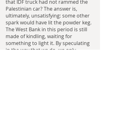
that IDF truck had not rammed the 
Palestinian car? The answer is, 
ultimately, unsatisfying: some other 
spark would have lit the powder keg. 
The West Bank in this period is still 
made of kindling, waiting for 
something to light it. By speculating 
in the way that we do, we only 
prolong the inevitable. You could say 
the same thing about Kafr Qasim in 
1956, or Land Day in 1976, or the 
Second Intifada in 2000, or Sheikh 
Jarrah in 2021. Atop this powder keg 
is a small fire, waiting for a spark to 
slip into one of the cracks and set 
the whole area ablaze.
Alternate history as a genre posits 
two notions. One is that history is in 
some way changeable; few people 
would argue in a discussion that the 