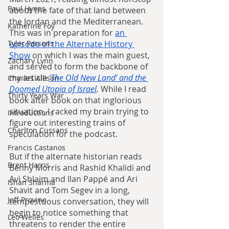
Paul Hynes
about the fate of that land between 
the Jordan and the Mediterranean. 
Katherine Foy
This was in preparation for 
an 
episode of the Alternate History 
Tyler Parsons
Show
 on which I was the main guest, 
Zachary Lynn
and served to form the backbone of 
my article 
‘The Old New Land’ and the 
Charles Allison
Doomed Utopia of Israel
.
 While I read 
Thirty Years War
book after book on that inglorious 
situation, I racked my brain trying to 
Introductions
figure out interesting trains of 
Charlton Cussans
speculation for the podcast.
Francis Castanos
But if the alternate historian reads 
Brent Harris
Benny Morris and Rashid Khalidi and 
Avi Shlaim and Ilan Pappé and Ari 
Ishan Sharma
Shavit and Tom Segev in a long, 
Jeff Provine
tempestuous conversation, they will 
begin to notice something that 
Leo Welles
threatens to render the entire 