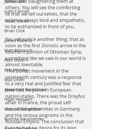
times and slaughtering them at 
James Hall
others. You will see the comforting 
Liam Connell
lie that we tell ourselves, that the 
victim is always kind and empathetic, 
Tabac Iberez
to be euthanized in front of you.
Brian Click
You will notice another thing: that as 
James Roberts
soon as the first Zionists arrive in the 
Matt Mitrovich
southern portion of Ottoman Syria, 
something like we saw in our world is 
Pete Usher
almost inevitable.
Bob Mumby
 The Zionist movement in the 
nineteenth century was a response 
Max Lindh
to a very real and justified fear that 
Jews had no place in European 
Alexander Rooksmoor
nation-states. There was the Dreyfus 
Hilde Heyvaert
affair in France, the proud self-
described antisemites in Germany, 
Monroe Templeton
and the vicious pogroms in the 
Roshita Narasimhan
Russian Empire. The conclusion that 
Europe had no desire for its Jews 
Harry Turtledove