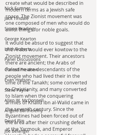
create what would be described in 
Nick Sumner
modern terms as a Jewish safe 
space. The Zionist movement was 
Jack Tindale
one composed of men who would do 
Simon Brading
awful things for noble goals.
George Kearton
It would be absurd to suggest that 
the Arabs would ever kowtow to the 
Lilith Roberts
Zionist movement. Their ancestors 
Panel Discussions
there are ancient; the Arabs of 
Palestine are descendants of the 
Conrad Freidson
people who had lived their in the 
Evan Hodson
time of the Tanakh; some converted 
to Christianity, and many converted 
Steve Payne
to Islam when the conquering 
Allen W. McDonnell
armies of Khalid ibn al-Walid came in 
the seventh century. Since the 
Angelo Barthelemy
Byzantines had been forced out of 
David Flin
the area after their crushing defeat 
at the Yarmouk, and Emperor 
Joe Belanger