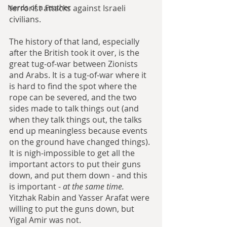
terrorist attacks against Israeli 
Nerds of a Feather
civilians. 
The history of that land, especially 
after the British took it over, is the 
great tug-of-war between Zionists 
and Arabs. It is a tug-of-war where it 
is hard to find the spot where the 
rope can be severed, and the two 
sides made to talk things out (and 
when they talk things out, the talks 
end up meaningless because events 
on the ground have changed things). 
It is nigh-impossible to get all the 
important actors to put their guns 
down, and put them down - and this 
is important - 
at the same time.
Yitzhak Rabin and Yasser Arafat were 
willing to put the guns down, but 
Yigal Amir was not.