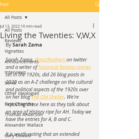
Post
All Posts
Jul 13, 2022
10 min read
All Posts
Living the Twenties: V,W,X
Reviews
By 
Sarah Zama
Vignettes
Sarah Zama, 
@jazzfeathers 
on twitter 
Announcements
and a writer of
historical fantasy stories
Interviews
set in the 1920s,
 did 26 blog posts in 
2020 as an A-Z challenge on the cultural 
Serial
and political aspects of the 1920s over 
Other Ideologies
on her blog 
The Old Shelter
. We're 
First Chapters
reposting these here as they talk about 
an area of History ripe for AH. Today we 
Thomas Anderson
have the entries for A, B and C.
Alexander Wallace
It is worth noting that an extended 
Gary Oswald