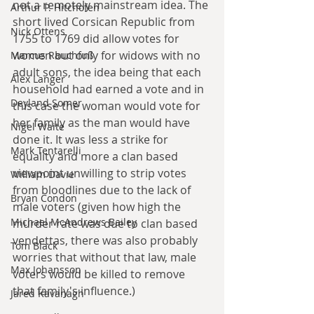
not a remotely mainstream idea. The 
Arthur P. Hitchofen
short lived Corsican Republic from 
Nick Ottens
1755 to 1769 did allow votes for 
women but only for widows with no 
Marcus Rauchfuß
adult sons, the idea being that each 
Alex Langer
household had earned a vote and in 
Deyland Somer
this case the woman would vote for 
her family as the man would have 
Nigel Waite
done it. It was less a strike for 
Mark Tentarelli
equality and more a clan based 
viewpoint unwilling to strip votes 
William Davie
from bloodlines due to the lack of 
Bryan Condon
male voters (given how high the 
Michael McAndrews Bailey
murder rate was due to clan based 
vendettas, there was also probably 
Tom Black
worries that without that law, male 
Max Johansson
voters would be killed to remove 
that family's influence.)
Jared Kavanagh