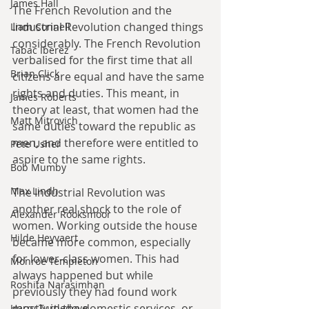
James Hall
The French Revolution and the 
Industrial Revolution changed things 
Liam Connell
considerably. The French Revolution 
Tabac Iberez
verbalised for the first time that all 
Brian Click
citizens are equal and have the same 
rights and duties. This meant, in 
James Roberts
theory at least, that women had the 
Matt Mitrovich
same duties toward the republic as 
men, and therefore were entitled to 
Pete Usher
aspire to the same rights.
Bob Mumby
Max Lindh
The Industrial Revolution was 
another real shock to the role of 
Alexander Rooksmoor
women. Working outside the house 
Hilde Heyvaert
became more common, especially 
for lower-class women. This had 
Monroe Templeton
always happened but while 
Roshita Narasimhan
previously they had found work 
mostly in the domestic services, or 
Harry Turtledove