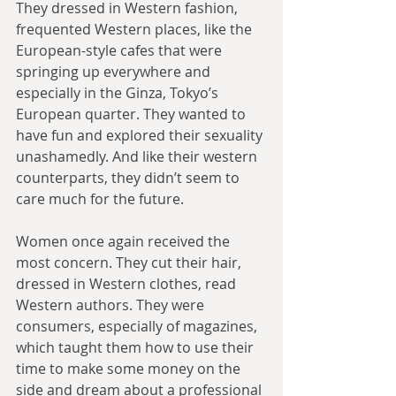
They dressed in Western fashion, 
frequented Western places, like the 
European-style cafes that were 
springing up everywhere and 
especially in the Ginza, Tokyo’s 
European quarter. They wanted to 
have fun and explored their sexuality 
unashamedly. And like their western 
counterparts, they didn’t seem to 
care much for the future. 
Women once again received the 
most concern. They cut their hair, 
dressed in Western clothes, read 
Western authors. They were 
consumers, especially of magazines, 
which taught them how to use their 
time to make some money on the 
side and dream about a professional 