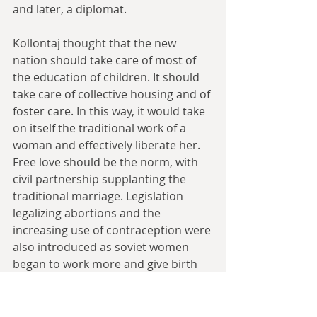
and later, a diplomat.
Kollontaj thought that the new 
nation should take care of most of 
the education of children. It should 
take care of collective housing and of 
foster care. In this way, it would take 
on itself the traditional work of a 
woman and effectively liberate her. 
Free love should be the norm, with 
civil partnership supplanting the 
traditional marriage. Legislation 
legalizing abortions and the 
increasing use of contraception were 
also introduced as soviet women 
began to work more and give birth 
less. For a time, the radicals ran 
Bolshevik policy about family, built 
around freeing lower class Women 