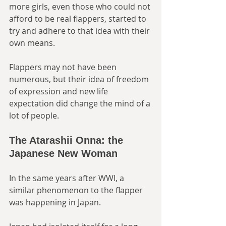
more girls, even those who could not 
afford to be real flappers, started to 
try and adhere to that idea with their 
own means. 
Flappers may not have been 
numerous, but their idea of freedom 
of expression and new life 
expectation did change the mind of a 
lot of people. 
The Atarashii Onna: the 
Japanese New Woman
In the same years after WWI, a 
similar phenomenon to the flapper 
was happening in Japan. 