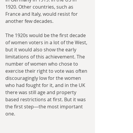
1920. Other countries, such as 
France and Italy, would resist for 
another few decades.
The 1920s would be the first decade 
of women voters in a lot of the West, 
but it would also show the early 
limitations of this achievement. The 
number of women who chose to 
exercise their right to vote was often 
discouragingly low for the women 
who had fought for it, and in the UK 
there was still age and property 
based restrictions at first. But it was 
the first step—the most important 
one. 