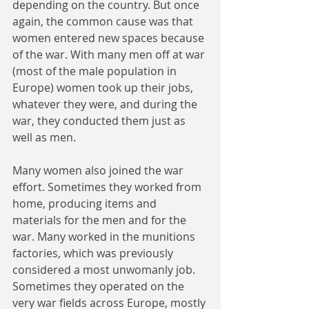
depending on the country. But once 
again, the common cause was that 
women entered new spaces because 
of the war. With many men off at war 
(most of the male population in 
Europe) women took up their jobs, 
whatever they were, and during the 
war, they conducted them just as 
well as men. 
Many women also joined the war 
effort. Sometimes they worked from 
home, producing items and 
materials for the men and for the 
war. Many worked in the munitions 
factories, which was previously 
considered a most unwomanly job. 
Sometimes they operated on the 
very war fields across Europe, mostly 