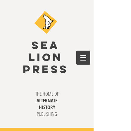
SEA
LION
PRESS
THE HOME OF
ALTERNATE
HISTORY
PUBLISHING