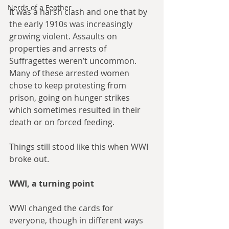
Nerds of a Feather
It was a harsh clash and one that by 
the early 1910s was increasingly 
growing violent. Assaults on 
properties and arrests of 
Suffragettes weren’t uncommon. 
Many of these arrested women 
chose to keep protesting from 
prison, going on hunger strikes 
which sometimes resulted in their 
death or on forced feeding. 
Things still stood like this when WWI 
broke out. 
WWI, a turning point
WWI changed the cards for 
everyone, though in different ways 