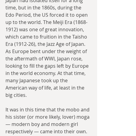
Japan had isolated itself for a long 
time, but in the 1860s, during the 
Edo Period, the US forced it to open 
up to the world. The Meiji Era (1868-
1912) was one of great innovation, 
which came to fruition in the Taisho 
Era (1912-26), the Jazz Age of Japan. 
As Europe bent under the weight of 
the aftermath of WWI, Japan rose, 
looking to fill the gaps left by Europe 
in the world economy. At that time, 
many Japanese took up the 
American way of life, at least in the 
big cities. 
It was in this time that the mobo and 
his sister (or more likely, lover) moga 
— modern boy and modern girl 
respectively — came into their own. 