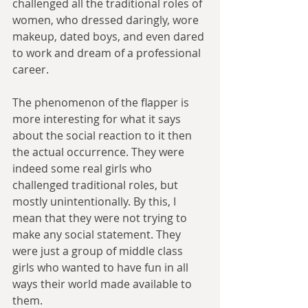
challenged all the traditional roles of 
women, who dressed daringly, wore 
makeup, dated boys, and even dared 
to work and dream of a professional 
career. 
The phenomenon of the flapper is 
more interesting for what it says 
about the social reaction to it then 
the actual occurrence. They were 
indeed some real girls who 
challenged traditional roles, but 
mostly unintentionally. By this, I 
mean that they were not trying to 
make any social statement. They 
were just a group of middle class 
girls who wanted to have fun in all 
ways their world made available to 
them. 