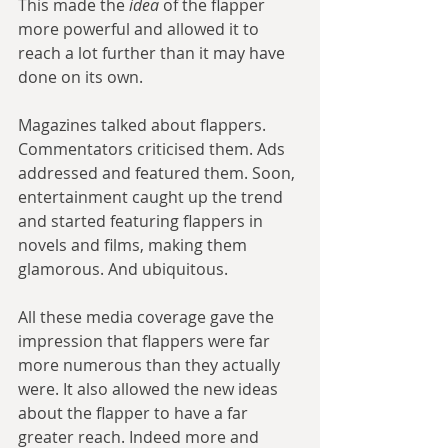
This made the 
idea
 of the flapper 
more powerful and allowed it to 
reach a lot further than it may have 
done on its own. 
Magazines talked about flappers. 
Commentators criticised them. Ads 
addressed and featured them. Soon, 
entertainment caught up the trend 
and started featuring flappers in 
novels and films, making them 
glamorous. And ubiquitous. 
All these media coverage gave the 
impression that flappers were far 
more numerous than they actually 
were. It also allowed the new ideas 
about the flapper to have a far 
greater reach. Indeed more and 