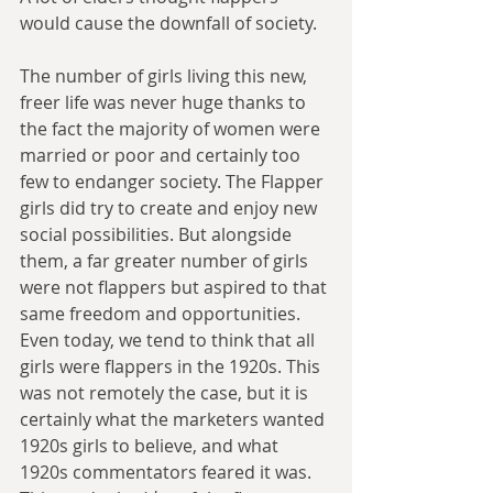
would cause the downfall of society.
The number of girls living this new, 
freer life was never huge thanks to 
the fact the majority of women were 
married or poor and certainly too 
few to endanger society. The Flapper 
girls did try to create and enjoy new 
social possibilities. But alongside 
them, a far greater number of girls 
were not flappers but aspired to that 
same freedom and opportunities. 
Even today, we tend to think that all 
girls were flappers in the 1920s. This 
was not remotely the case, but it is 
certainly what the marketers wanted 
1920s girls to believe, and what 
1920s commentators feared it was. 