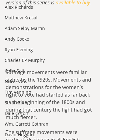
version of this series is 
available to buy.
Alex Richards
Matthew Kresal
Adam Selby-Martin
Andy Cooke
Ryan Fleming
Charles EP Murphy
Colin Salt
Suffrage movements were familiar 
sights by the 1920s. Movements and 
Never Was
demonstrations for the women’s 
Tim Venning
right to vote had started as far back 
as the beginning of the 1800s and 
Sarah Zama
during that century the fight had got 
Dale Cozort
much fiercer. 
Wm. Garrett Cothran
The suffrage movements were 
David Hoggard
particularly strong in all English 