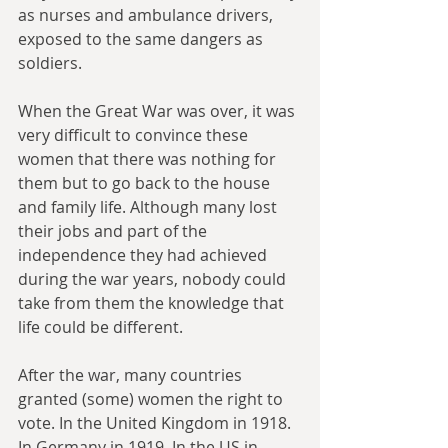
as nurses and ambulance drivers, 
exposed to the same dangers as 
soldiers.
When the Great War was over, it was 
very difficult to convince these 
women that there was nothing for 
them but to go back to the house 
and family life. Although many lost 
their jobs and part of the 
independence they had achieved 
during the war years, nobody could 
take from them the knowledge that 
life could be different.
After the war, many countries 
granted (some) women the right to 
vote. In the United Kingdom in 1918. 
In Germany in 1919. In the US in 