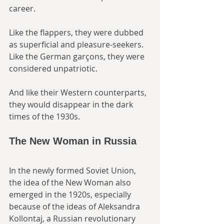
career. 
Like the flappers, they were dubbed 
as superficial and pleasure-seekers. 
Like the German garçons, they were 
considered unpatriotic. 
And like their Western counterparts, 
they would disappear in the dark 
times of the 1930s.
The New Woman in Russia
In the newly formed Soviet Union, 
the idea of the New Woman also 
emerged in the 1920s, especially 
because of the ideas of Aleksandra 
Kollontaj, a Russian revolutionary 