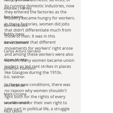
by running domestic industries, now 
Andrew J Harvey
they entered the factories as the 
Ben Kearns
industry became hungry for workers. 
In these factories, women did jobs 
Bonniecanuck
that didn’t differentiate much from 
Bobby Jones
those of men. It was in this 
environment that different 
Daniel Bensen
movements for workers’ right arose 
Carlos Arturo Serrano
and among these workers were also 
Alison Morton
women. Many women became union 
leaders or led rent strikes in places 
Jonathan Edelstein
like Glasgow during the 1910s.
D.G. Valdron
In these new conditions, there was 
Leo McBride
no reason why women shouldn't 
Mark Ciccone
fight both for the rights of every 
worker and for their own right to 
Lena Worwood
take part in political life, a struggle 
Paul Leone