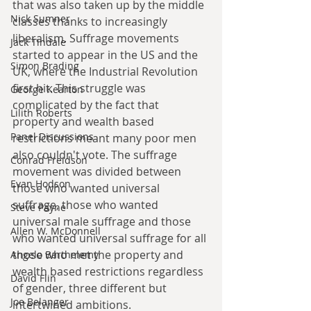
that was also taken up by the middle 
Nick Sumner
classes thanks to increasingly 
liberalism. Suffrage movements 
Jack Tindale
started to appear in the US and the 
Simon Brading
UK, where the Industrial Revolution 
first hit. This struggle was 
George Kearton
complicated by the fact that 
Lilith Roberts
property and wealth based 
Panel Discussions
restrictions meant many poor men 
also couldn't vote. The suffrage 
Conrad Freidson
movement was divided between 
Evan Hodson
those who wanted universal 
suffrage, those who wanted 
Steve Payne
universal male suffrage and those 
Allen W. McDonnell
who wanted universal suffrage for all 
those who met the property and 
Angelo Barthelemy
wealth based restrictions regardless 
David Flin
of gender, three different but 
Joe Belanger
intertwined ambitions. 