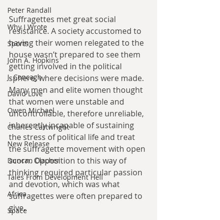
Peter Randall
Suffragettes met great social 
Why I Wrote
resistance. A society accustomed to 
having their women relegated to the 
Sports
house wasn’t prepared to see them 
John A. Hopkins
getting involved in the political 
J. Concagh
sphere, where decisions were made. 
Many men and elite women thought 
David Love
that women were unstable and 
Owen Michael
uncontrollable, therefore unreliable, 
inherently incapable of sustaining 
Charles Cartwright
the stress of political life and treat 
New Release
the suffragette movement with open 
scorn. Opposition to this way of 
Duncan Clacher
thinking required particular passion 
Tales From Development Hell
and devotion, which was what 
Africa
suffragettes were often prepared to 
give. 
Space