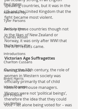
Paul Hynes
speaking countries, but it was in the 
US and the United Kingdom that the 
Katherine Foy
fight became most violent. 
Tyler Parsons
And, in those countries though not 
Zachary Lynn
in the likes of New Zealand or 
Charles Allison
Norway, it was only after WWI that 
Thirty Years War
the first results came.
Introductions
Victorian Age Suffragettes
Charlton Cussans
During the 18th century, the role of 
Francis Castanos
women in Western society was 
Brent Harris
officially primarily that of child 
Ishan Sharma
raisers and house managers. 
Women were not ‘political beings’, 
Jeff Provine
therefore the idea that they could 
Leo Welles
vote – let alone being voted for – was 