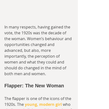
In many respects, having gained the 
vote, the 1920s was the decade of 
the woman. Women’s behaviour and 
opportunities changed and 
advanced, but also, more 
importantly, the perception of 
women and what they could and 
should do changed in the mind of 
both men and women. 
Flapper: The New Woman
The flapper is one of the icons of the 
1920s. The 
young, modern girl
 who 