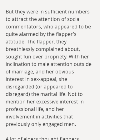
But they were in sufficient numbers 
to attract the attention of social 
commentators, who appeared to be 
quite alarmed by the flapper’s 
attitude. The flapper, they 
breathlessly complained about, 
sought fun over propriety. With her 
inclination to male attention outside 
of marriage, and her obvious 
interest in sex-appeal, she 
disregarded (or appeared to 
disregard) the marital life. Not to 
mention her excessive interest in 
professional life, and her 
involvement in activities that 
previously only engaged men. 
A lot of elders thought flappers 