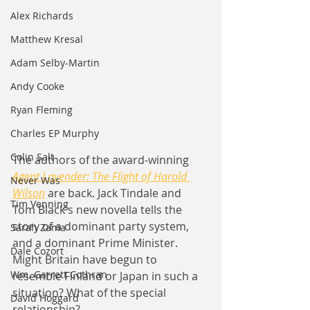
Alex Richards
Matthew Kresal
Adam Selby-Martin
Andy Cooke
Ryan Fleming
Charles EP Murphy
Colin Salt
The authors of the award-winning 
Agent Lavender: The Flight of Harold 
Never Was
Wilson
are back. Jack Tindale and 
Tim Venning
Tom Black's new novella tells the 
story of a dominant party system, 
Sarah Zama
and a dominant Prime Minister. 
Dale Cozort
Might Britain have begun to 
Wm. Garrett Cothran
resemble Finland or Japan in such a 
situation? What of the special 
David Hoggard
relationship?