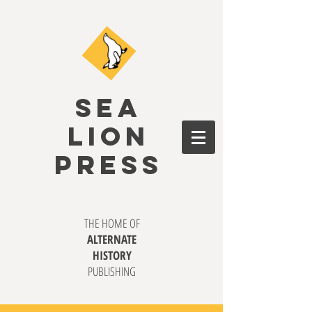
SEA
LION
PRESS
THE HOME OF
ALTERNATE
HISTORY
PUBLISHING