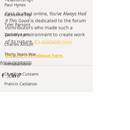
Paul Hynes
First drafted online, 
You've Always Had 
Katherine Foy
It This Good 
is dedicated to the forum 
Tyler Parsons
contributors who made such a 
positive environment to create work 
Zachary Lynn
of its nature. 
It's available now.
Charles Allison
Thirty Years War
Discuss this release here.
Announcements
Introductions
Charlton Cussans
Francis Castanos
Brent Harris
Recent Posts
See All
Ishan Sharma
Jeff Provine
Leo Welles