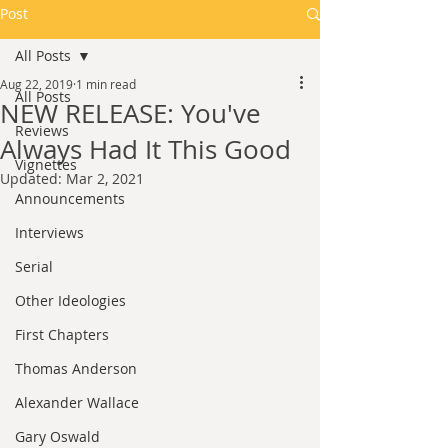
Post
All Posts
Aug 22, 2019
1 min read
All Posts
NEW RELEASE: You've
Reviews
Always Had It This Good
Vignettes
Updated:
Mar 2, 2021
Announcements
Interviews
Serial
Other Ideologies
First Chapters
Thomas Anderson
Alexander Wallace
Gary Oswald