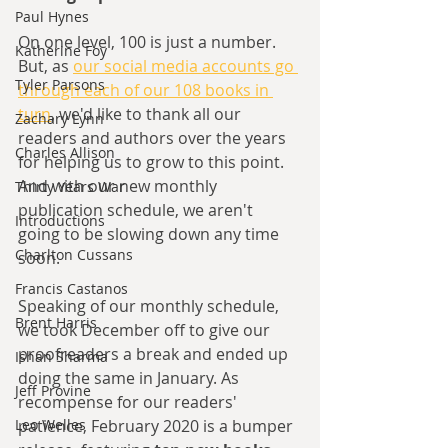
Paul Hynes
On one level, 100 is just a number. 
Katherine Foy
But, as 
our social media accounts go 
Tyler Parsons
through each of our 108 books in 
turn
, we'd like to thank all our 
Zachary Lynn
readers and authors over the years 
Charles Allison
for helping us to grow to this point. 
And with our new monthly 
Thirty Years War
publication schedule, we aren't 
Introductions
going to be slowing down any time 
Charlton Cussans
soon.
Francis Castanos
Speaking of our monthly schedule, 
Brent Harris
we took December off to give our 
proofreaders a break and ended up 
Ishan Sharma
doing the same in January. As 
Jeff Provine
recompense for our readers' 
patience, February 2020 is a bumper 
Leo Welles