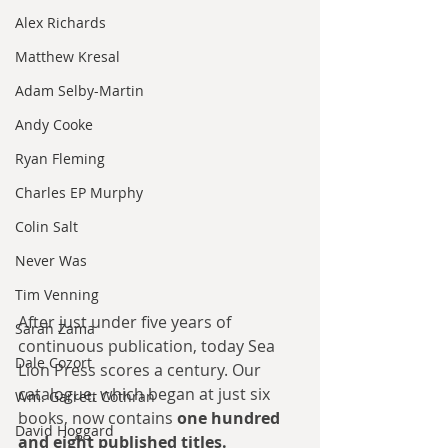
Alex Richards
Matthew Kresal
Adam Selby-Martin
Andy Cooke
Ryan Fleming
Charles EP Murphy
Colin Salt
Never Was
Tim Venning
After just under five years of 
Sarah Zama
continuous publication, today Sea 
Dale Cozort
Lion Press scores a century. Our 
catalogue, which began at just six 
Wm. Garrett Cothran
books, now contains 
one hundred 
David Hoggard
and eight published titles.