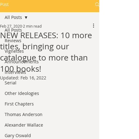
Post
All Posts
Feb 27, 2020
2 min read
All Posts
NEW RELEASES: 10 more
Reviews
titles, bringing our
Vignettes
catalogue to more than
Announcements
100 books!
Interviews
Updated:
Feb 16, 2022
Serial
Other Ideologies
First Chapters
Thomas Anderson
Alexander Wallace
Gary Oswald