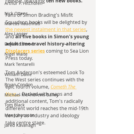
release, featuring
 ten new books.
Arthur P. Hitchofen
Nick Ottens
Fans of Simon Brading's Misfit 
Squadron books will be delighted by 
Marcus Rauchfuß
the newest instalment in that series
, 
Alex Langer
and 
all five books in Simon's young 
adult time-travel history-altering 
Deyland Somer
Displacers series
 coming to Sea Lion 
Nigel Waite
Press today. 
Mark Tentarelli
Tom Anderson's esteemed Look To 
William Davie
The West series continues with the 
Bryan Condon
epic fourth volume, 
Cometh The 
Hour...
. Packed with maps and 
Michael McAndrews Bailey
additional content, Tom's radically 
Tom Black
different world reaches the mid-19th 
century as industry and ideology 
Max Johansson
take centre stage. 
Jared Kavanagh