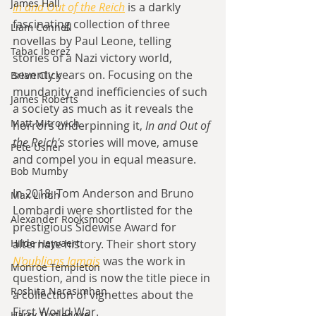
James Hall
In and Out of the Reich
 is a darkly 
fascinating collection of three 
Liam Connell
novellas by Paul Leone, telling 
Tabac Iberez
stories of a Nazi victory world, 
seventy years on. Focusing on the 
Brian Click
mundanity and inefficiencies of such 
James Roberts
a society as much as it reveals the 
Matt Mitrovich
horrors underpinning it, 
In and Out of 
the Reich'
s stories will move, amuse 
Pete Usher
and compel you in equal measure.
Bob Mumby
In 2018, Tom Anderson and Bruno 
Max Lindh
Lombardi were shortlisted for the 
Alexander Rooksmoor
prestigious Sidewise Award for 
alternate history. Their short story 
Hilde Heyvaert
N'oublions Jamais
 was the work in 
Monroe Templeton
question, and is now the title piece in 
Roshita Narasimhan
a collection of vignettes about the 
First World War. 
Harry Turtledove