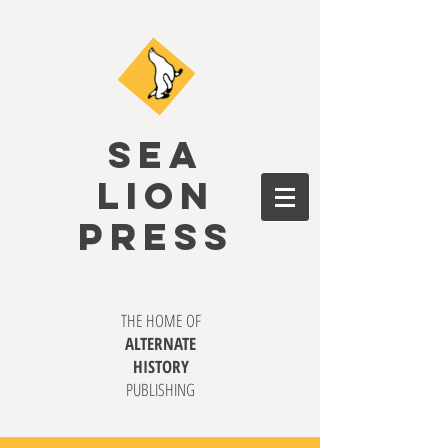
SEA
LION
PRESS
THE HOME OF
ALTERNATE
HISTORY
PUBLISHING