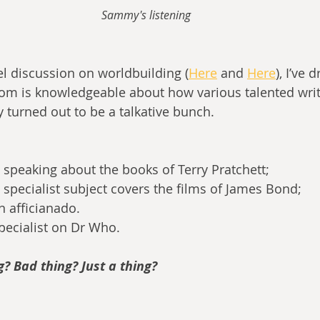
Sammy's listening
l discussion on worldbuilding (
Here
 and 
Here
), I’ve
om is knowledgeable about how various talented writ
y turned out to be a talkative bunch.
, speaking about the books of Terry Pratchett;
 specialist subject covers the films of James Bond;
en afficianado.
Specialist on Dr Who.
? Bad thing? Just a thing?