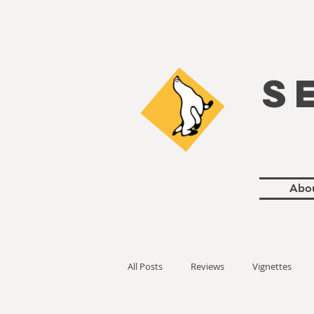
S
Abo
All Posts
Reviews
Vignettes