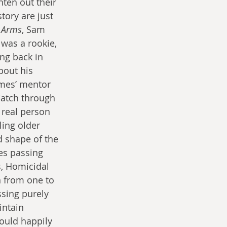
ten out their 
tory are just 
 Arms
, Sam 
as a rookie, 
ng back in 
out his 
imes’ mentor 
Watch through 
 real person 
ling older 
 shape of the 
es passing 
s, Homicidal 
n from one to 
ssing purely 
intain 
ould happily 