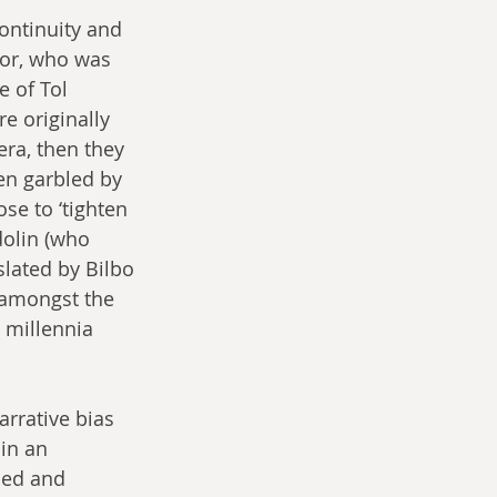
continuity and 
tor, who was 
e of Tol 
e originally 
era, then they 
n garbled by 
e to ‘tighten 
dolin (who 
lated by Bilbo 
 amongst the 
 millennia 
arrative bias 
in an 
ded and 