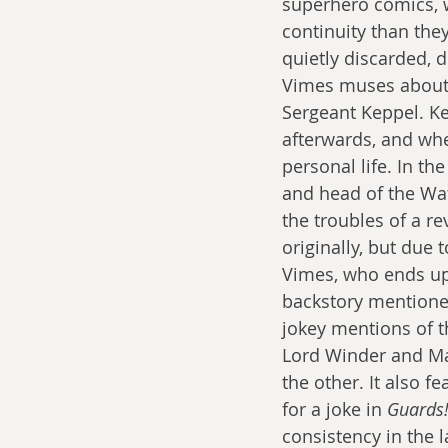
superhero comics, w
continuity than they
quietly discarded, 
Vimes muses about 
Sergeant Keppel. Ke
afterwards, and wh
personal life. In the
and head of the Wat
the troubles of a re
originally, but due 
Vimes, who ends up
backstory mentione
jokey mentions of t
Lord Winder and Mad
the other. It also 
for a joke in 
Guards!
consistency in the 