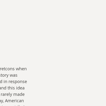
r retcons when 
story was 
d in response 
and this idea 
e rarely made 
ay, American 