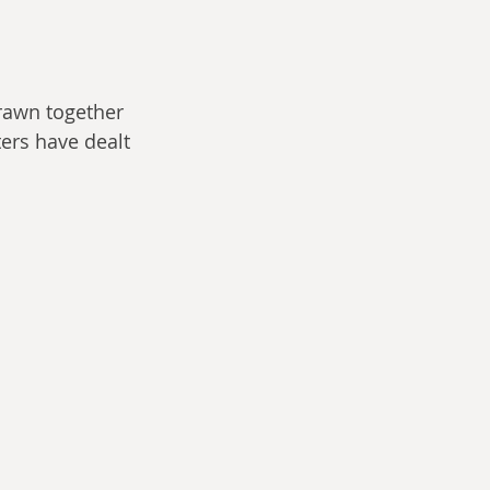
 drawn together 
ers have dealt 