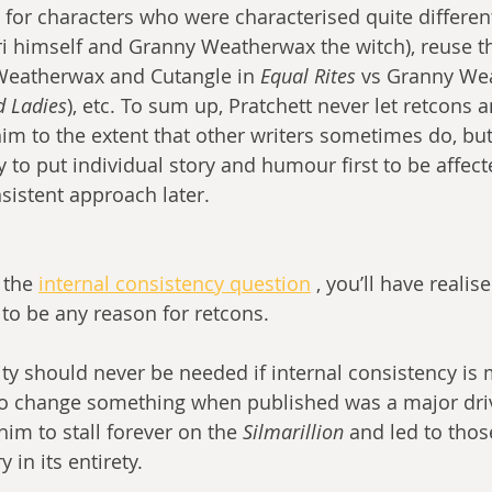
or characters who were characterised quite differen
ari himself and Granny Weatherwax the witch), reuse 
Weatherwax and Cutangle in 
Equal Rites
 vs Granny We
d Ladies
), etc. To sum up, Pratchett never let retcons a
im to the extent that other writers sometimes do, but
 to put individual story and humour first to be affect
istent approach later.
 the 
internal consistency question
 , you’ll have realis
to be any reason for retcons.
ity should never be needed if internal consistency is 
to change something when published was a major driv
him to stall forever on the 
Silmarillion 
and led to thos
y in its entirety.