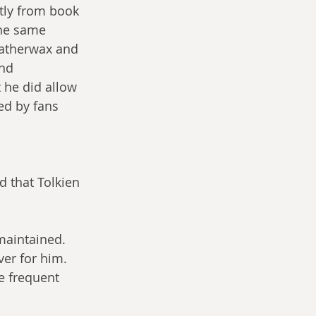
tly from book 
the same 
atherwax and 
nd 
 he did allow 
ed by fans 
ed that Tolkien 
maintained. 
er for him. 
e frequent 