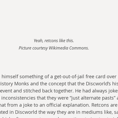
Yeah, retcons like this.
Picture courtesy Wikimedia Commons.
e himself something of a get-out-of-jail free card ove
istory Monks and the concept that the Discworld’s hi
 event and stitched back together. He had always joke
 inconsistencies that they were “just alternate pasts” 
hat from a joke to an official explanation. Retcons ar
ghted in Discworld the way they are in mediums like, s