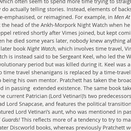
hich often seem to spend more time trying to straigh
 do actually telling stories. Instead, elements of backs
de-emphasised, or reimagined. For example, in 
Men At
the head of the Ankh-Morpork Night Watch when he w
ppel retired shortly after Vimes joined, but kept comi
en he died some years later, nobody knew anything ab
 later book 
Night Watch
, which involves time travel, V
ch is instead said to be Sergeant Keel, who led the 
volutionary period but was killed during it. Keel was a
to time travel shenanigans is replaced by a time-travel
 being his own mentor. Pratchett has taken the broad
d in passing  extended existence. The same book tak
he current Patrician (Lord Vetinari)’s two predecessor
 Lord Snapcase, and features the political transitio
featured Lord Vetinari’s aunt, who was mentioned in pa
 Guards! 
This reflects more of a tendency to try to ma
later Discworld books, whereas previously Pratchett w