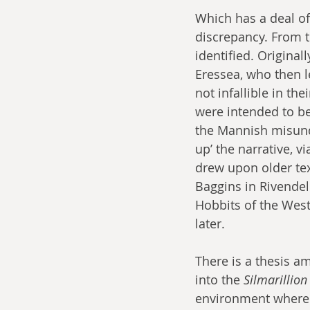
Which has a deal of 
discrepancy. From t
identified. Original
Eressea, who then l
not infallible in th
were intended to b
the Mannish misunde
up’ the narrative, v
drew upon older tex
Baggins in Rivende
Hobbits of the West
later.
There is a thesis am
into the 
Silmarillion
environment where t