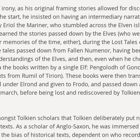
irony, as his original framing stories allowed for dis
he start, he insisted on having an intermediary narra
ly Eriol the Mariner, who stumbled across the Elven isl
earned the stories passed down by the Elves (who wer
eir memories of the time, either), during the Lost Tales 
e tales passed down from Fallen Numenor, having bee
rstandings of the Elves, and then, even when he chos
ia the books written by a single Elf: Pengolodh of Gon
ts from Rumil of Tirion). These books were then trans
ll under Elrond and given to Frodo, and passed down
march, before being lost and rediscovered by Tolkien
ongst Tolkien scholars that Tolkien deliberately put n
 
texts. As a scholar of Anglo-Saxon, he was immersed 
he bias of historical texts, dependent on who recor