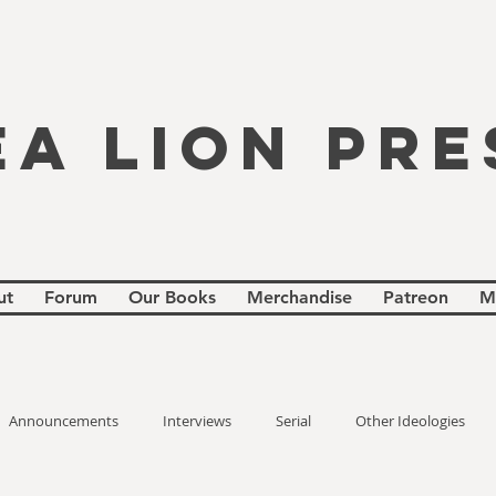
EA LION PRE
ut
Forum
Our Books
Merchandise
Patreon
M
Announcements
Interviews
Serial
Other Ideologies