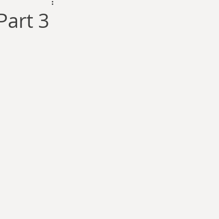
dam Selby-Martin
Part 3
Sarah Zama
Parsons
Zachary Lynn