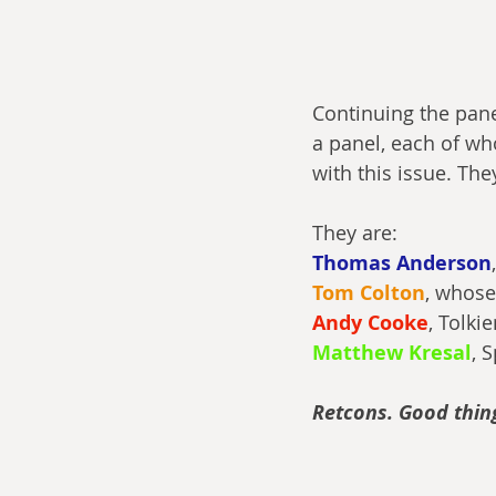
Continuing the pane
a panel, each of wh
with this issue. The
They are:
Thomas Anderson
Tom Colton
, whose
Andy Cooke
, Tolki
Matthew Kresal
, 
Retcons. Good thing