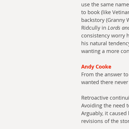
use the same name f
to book (like Vetin
backstory (Granny 
Ridcully in 
Lords an
consistency worry h
his natural tendency
wanting a more cons
Andy Cooke
From the answer to
wanted there never 
Retroactive continu
Avoiding the need 
Arguably, it caused 
revisions of the stor