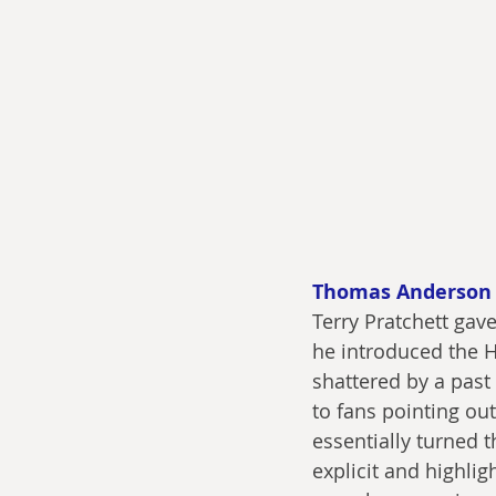
Thomas Anderson
Terry Pratchett gav
he introduced the H
shattered by a past
to fans pointing out
essentially turned t
explicit and highli