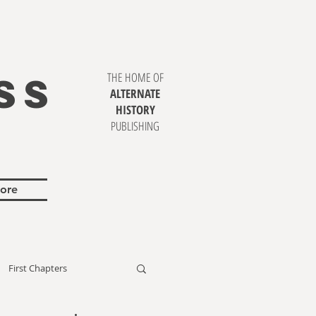
SS
THE HOME OF
ALTERNATE
HISTORY
PUBLISHING
ore
First Chapters