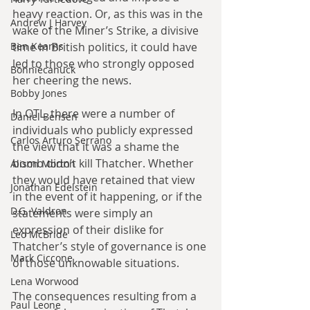
heavy reaction. Or, as this was in the 
Andrew J Harvey
wake of the Miner’s Strike, a divisive 
time in British politics, it could have 
Ben Kearns
led to those who strongly opposed 
Bonniecanuck
her cheering the news.
Bobby Jones
In OTL, there were a number of 
Daniel Bensen
individuals who publicly expressed 
Carlos Arturo Serrano
the view that it was a shame the 
bomb didn’t kill Thatcher. Whether 
Alison Morton
they would have retained that view 
Jonathan Edelstein
in the event of it happening, or if the 
D.G. Valdron
statements were simply an 
expression of their dislike for 
Leo McBride
Thatcher’s style of governance is one 
Mark Ciccone
of those unknowable situations.
Lena Worwood
The consequences resulting from a 
Paul Leone