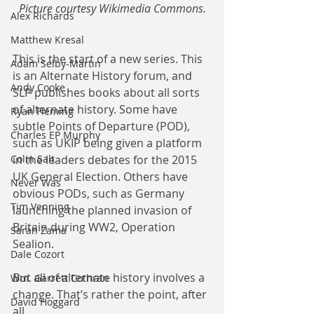
Picture courtesy Wikimedia Commons.
Alex Richards
Matthew Kresal
This is the start of a new series. This 
Adam Selby-Martin
is an Alternate History forum, and 
Andy Cooke
SLP publishes books about all sorts 
of alternate history. Some have 
Ryan Fleming
subtle Points of Departure (POD), 
Charles EP Murphy
such as UKIP being given a platform 
in the leaders debates for the 2015 
Colin Salt
UK General Election. Others have 
Never Was
obvious PODs, such as Germany 
Tim Venning
launching the planned invasion of 
Britain during WW2, Operation 
Sarah Zama
Sealion.
Dale Cozort
But all of alternate history involves a 
Wm. Garrett Cothran
change. That’s rather the point, after 
David Hoggard
all.