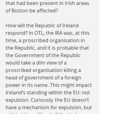
that had been present in Irish areas 
of Boston be affected?
How will the Republic of Ireland 
respond? In OTL, the IRA was, at this 
time, a proscribed organisation in 
the Republic, and it is probable that 
the Government of the Republic 
would take a dim view of a 
proscribed organisation killing a 
head of government of a foreign 
power in its name. This might impact 
Ireland’s standing within the EU: not 
expulsion. Curiously, the EU doesn’t 
have a mechanism for expulsion, but 
withholding of funds if the Irish 
Government isn’t active in carrying 
out a purge on the IRA might be on 
the cards.