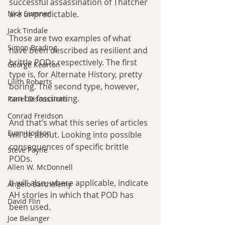
successful assassination of Thatcher 
are unpredictable.
Nick Sumner
Jack Tindale
Those are two examples of what 
Simon Brading
have been described as resilient and 
brittle PODs respectively. The first 
George Kearton
type is, for Alternate History, pretty 
Lilith Roberts
boring. The second type, however, 
can be fascinating.
Panel Discussions
Conrad Freidson
And that’s what this series of articles 
Evan Hodson
will be about. Looking into possible 
consequences of specific brittle 
Steve Payne
PODs.
Allen W. McDonnell
It will also, where applicable, indicate 
Angelo Barthelemy
AH stories in which that POD has 
David Flin
been used.
Joe Belanger