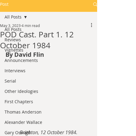
Post
All Posts
May 3, 2023
4 min read
All Posts
POD Cast. Part 1. 12
Reviews
October 1984
Vignettes
By David Flin
Announcements
Interviews
Serial
Other Ideologies
First Chapters
Thomas Anderson
Alexander Wallace
Brighton, 12 October 1984.
Gary Oswald