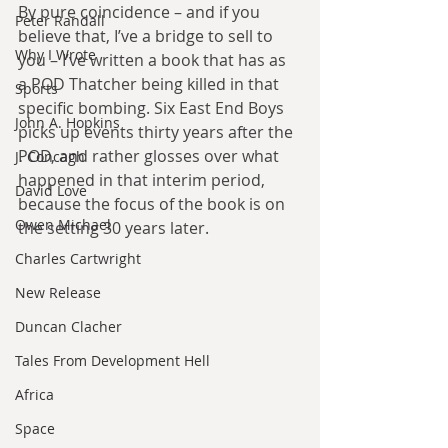
By pure coincidence – and if you 
Peter Randall
believe that, I’ve a bridge to sell to 
Why I Wrote
you – I’ve written a book that has as 
a POD Thatcher being killed in that 
Sports
specific bombing. Six East End Boys 
John A. Hopkins
picks up events thirty years after the 
POD, and rather glosses over what 
J. Concagh
happened in that interim period, 
David Love
because the focus of the book is on 
Owen Michael
the setting 30 years later.
Charles Cartwright
New Release
Duncan Clacher
Tales From Development Hell
Africa
Space