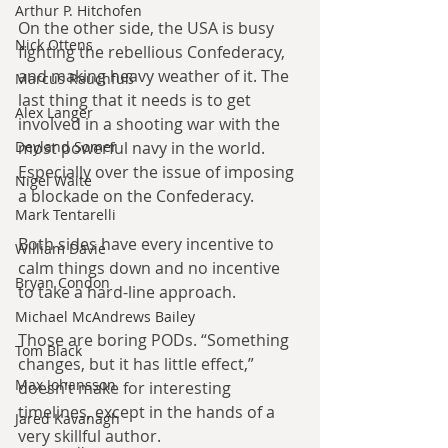
Arthur P. Hitchofen
On the other side, the USA is busy 
Nick Ottens
fighting the rebellious Confederacy, 
and making heavy weather of it. The 
Marcus Rauchfuß
last thing that it needs is to get 
Alex Langer
involved in a shooting war with the 
most powerful navy in the world. 
Deyland Somer
Especially over the issue of imposing 
Nigel Waite
a blockade on the Confederacy.
Mark Tentarelli
Both sides have every incentive to 
William Davie
calm things down and no incentive 
Bryan Condon
to take a hard-line approach.
Michael McAndrews Bailey
Those are boring PODs. “Something 
Tom Black
changes, but it has little effect,” 
Max Johansson
doesn’t make for interesting 
timelines, except in the hands of a 
Jared Kavanagh
very skillful author.