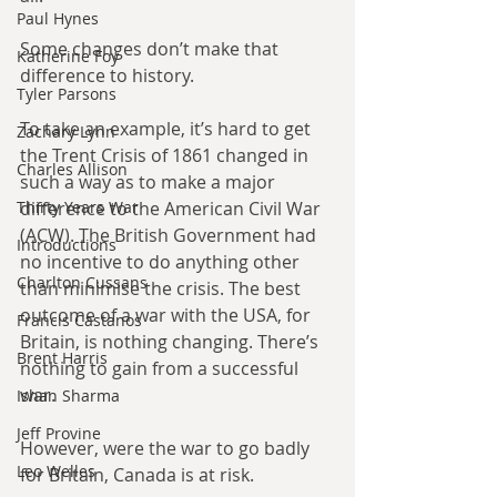
Paul Hynes
Some changes don’t make that 
Katherine Foy
difference to history.
Tyler Parsons
To take an example, it’s hard to get 
Zachary Lynn
the Trent Crisis of 1861 changed in 
Charles Allison
such a way as to make a major 
difference to the American Civil War 
Thirty Years War
(ACW). The British Government had 
Introductions
no incentive to do anything other 
Charlton Cussans
than minimise the crisis. The best 
outcome of a war with the USA, for 
Francis Castanos
Britain, is nothing changing. There’s 
Brent Harris
nothing to gain from a successful 
war.
Ishan Sharma
Jeff Provine
However, were the war to go badly 
Leo Welles
for Britain, Canada is at risk.