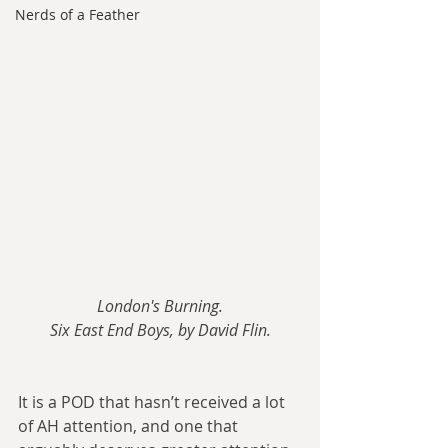
Nerds of a Feather
London's Burning.
Six East End Boys, by David Flin.
It is a POD that hasn’t received a lot 
of AH attention, and one that 