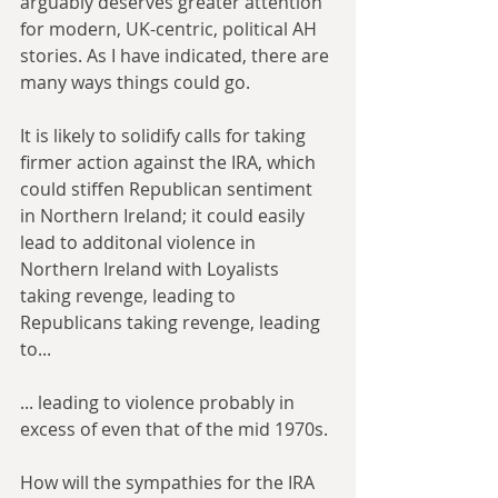
arguably deserves greater attention 
for modern, UK-centric, political AH 
stories. As I have indicated, there are 
many ways things could go.
It is likely to solidify calls for taking 
firmer action against the IRA, which 
could stiffen Republican sentiment 
in Northern Ireland; it could easily 
lead to additonal violence in 
Northern Ireland with Loyalists 
taking revenge, leading to 
Republicans taking revenge, leading 
to... 
... leading to violence probably in 
excess of even that of the mid 1970s.
How will the sympathies for the IRA 