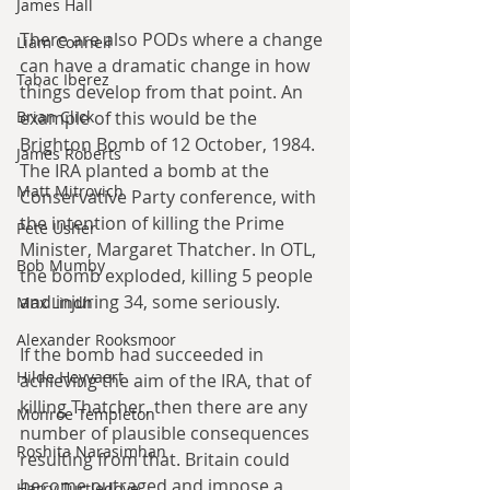
James Hall
There are also PODs where a change 
Liam Connell
can have a dramatic change in how 
Tabac Iberez
things develop from that point. An 
example of this would be the 
Brian Click
Brighton Bomb of 12 October, 1984. 
James Roberts
The IRA planted a bomb at the 
Matt Mitrovich
Conservative Party conference, with 
the intention of killing the Prime 
Pete Usher
Minister, Margaret Thatcher. In OTL, 
Bob Mumby
the bomb exploded, killing 5 people 
and injuring 34, some seriously.
Max Lindh
Alexander Rooksmoor
If the bomb had succeeded in 
Hilde Heyvaert
achieving the aim of the IRA, that of 
killing Thatcher, then there are any 
Monroe Templeton
number of plausible consequences 
Roshita Narasimhan
resulting from that. Britain could 
become outraged and impose a 
Harry Turtledove