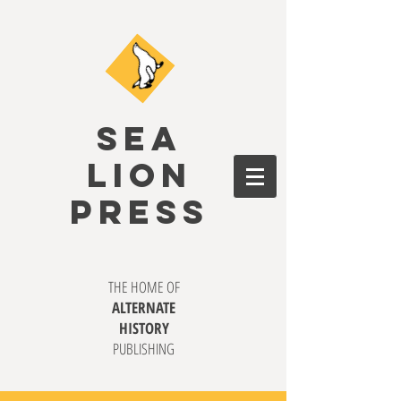
SEA
LION
PRESS
THE HOME OF
ALTERNATE
HISTORY
PUBLISHING