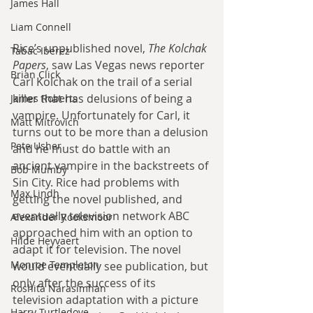
James Hall
Liam Connell
Rice’s unpublished novel, 
The Kolchak 
Tabac Iberez
Papers
, saw Las Vegas news reporter 
Brian Click
Carl Kolchak on the trail of a serial 
killer that has delusions of being a 
James Roberts
vampire. Unfortunately for Carl, it 
Matt Mitrovich
turns out to be more than a delusion 
Pete Usher
and he must do battle with an 
ancient vampire in the backstreets of 
Bob Mumby
Sin City. Rice had problems with 
Max Lindh
getting the novel published, and 
eventually television network ABC 
Alexander Rooksmoor
approached him with an option to 
Hilde Heyvaert
adapt it for television. The novel 
Monroe Templeton
would eventually see publication, but 
only after the success of its 
Roshita Narasimhan
television adaptation with a picture 
Harry Turtledove