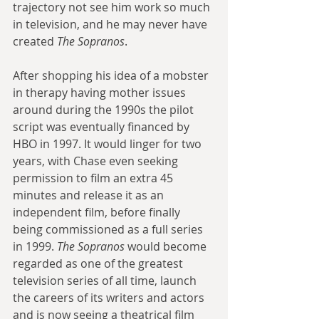
trajectory not see him work so much 
in television, and he may never have 
created 
The Sopranos
. 
After shopping his idea of a mobster 
in therapy having mother issues 
around during the 1990s the pilot 
script was eventually financed by 
HBO in 1997. It would linger for two 
years, with Chase even seeking 
permission to film an extra 45 
minutes and release it as an 
independent film, before finally 
being commissioned as a full series 
in 1999. 
The Sopranos
 would become 
regarded as one of the greatest 
television series of all time, launch 
the careers of its writers and actors 
and is now seeing a theatrical film 