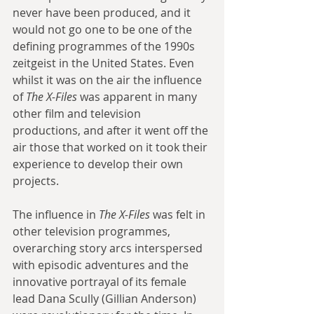
never have been produced, and it 
would not go one to be one of the 
defining programmes of the 1990s 
zeitgeist in the United States. Even 
whilst it was on the air the influence 
of 
The X-Files
 was apparent in many 
other film and television 
productions, and after it went off the 
air those that worked on it took their 
experience to develop their own 
projects. 
The influence in 
The X-Files
 was felt in 
other television programmes, 
overarching story arcs interspersed 
with episodic adventures and the 
innovative portrayal of its female 
lead Dana Scully (Gillian Anderson) 