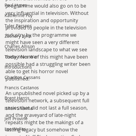
Paul Hynes
programme would also go on to be 
very influential in television. Without 
Katherine Foy
the inspiration and opportunity 
Tyler Parsons
provided to people in the television 
industry by the programme we 
Zachary Lynn
might have seen a very different 
Charles Allison
television landscape to what we see 
today. None of this might have been 
Thirty Years War
possible had a struggling writer been 
Introductions
able to get his horror novel 
Charlton Cussans
published. 
Francis Castanos
An unpublished novel picked up by a 
Brent Harris
television network, a subsequent full 
series that did not last a full season, 
Ishan Sharma
and the graveyard of late-night 
Jeff Provine
repeats might be the makings of a 
Leo Welles
lasting legacy but somehow the 