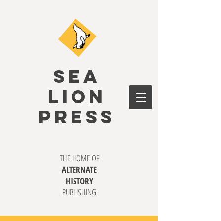
SEA
LION
PRESS
THE HOME OF
ALTERNATE
HISTORY
PUBLISHING