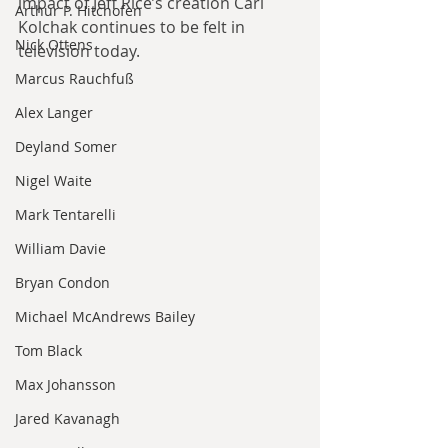
impact of Jeff Rice’s creation Carl 
Arthur P. Hitchofen
Kolchak continues to be felt in 
Nick Ottens
television today. 
Marcus Rauchfuß
Alex Langer
Deyland Somer
Nigel Waite
Mark Tentarelli
William Davie
Bryan Condon
Michael McAndrews Bailey
Tom Black
Max Johansson
Jared Kavanagh