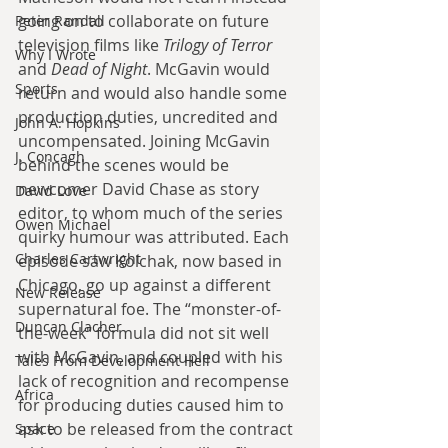
going on to collaborate on future 
Peter Randall
television films like 
Trilogy of Terror
Why I Wrote
and 
Dead of Night
. McGavin would 
Sports
return and would also handle some 
production duties, uncredited and 
John A. Hopkins
uncompensated. Joining McGavin 
J. Concagh
behind the scenes would be 
newcomer David Chase as story 
David Love
editor, to whom much of the series 
Owen Michael
quirky humour was attributed. Each 
Charles Cartwright
episode saw Kolchak, now based in 
Chicago, go up against a different 
New Release
supernatural foe. The “monster-of-
Duncan Clacher
the-week" formula did not sit well 
with McGavin, and coupled with his 
Tales From Development Hell
lack of recognition and recompense 
Africa
for producing duties caused him to 
ask to be released from the contract 
Space