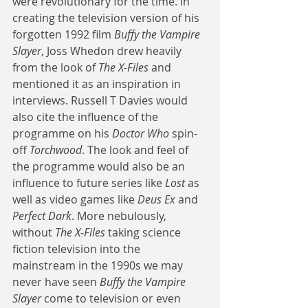
were revolutionary for the time. In 
creating the television version of his 
forgotten 1992 film 
Buffy the Vampire 
Slayer
, Joss Whedon drew heavily 
from the look of 
The X-Files
 and 
mentioned it as an inspiration in 
interviews. Russell T Davies would 
also cite the influence of the 
programme on his 
Doctor Who
 spin-
off 
Torchwood
. The look and feel of 
the programme would also be an 
influence to future series like 
Lost
 as 
well as video games like 
Deus Ex
 and 
Perfect Dark
. More nebulously, 
without 
The X-Files
 taking science 
fiction television into the 
mainstream in the 1990s we may 
never have seen 
Buffy the Vampire 
Slayer
 come to television or even 