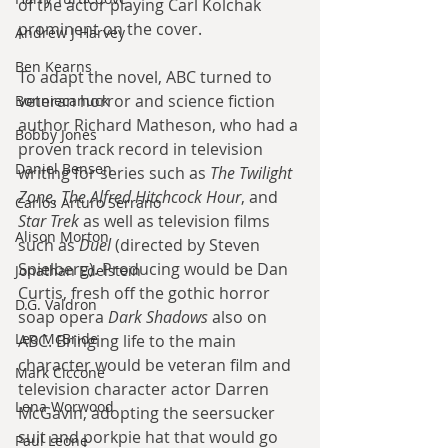
of the actor playing Carl Kolchak 
prominent on the cover. 
Andrew J Harvey
Ben Kearns
To adapt the novel, ABC turned to 
veteran horror and science fiction 
Bonniecanuck
author Richard Matheson, who had a 
Bobby Jones
proven track record in television 
Daniel Bensen
writing for series such as 
The Twilight 
Zone
, 
The Alfred Hitchcock Hour
, and 
Carlos Arturo Serrano
Star Trek
 as well as television films 
Alison Morton
such as 
Duel
 (directed by Steven 
Spielberg). Producing would be Dan 
Jonathan Edelstein
Curtis, fresh off the gothic horror 
D.G. Valdron
soap opera 
Dark Shadows
 also on 
Leo McBride
ABC. Bringing life to the main 
character would be veteran film and 
Mark Ciccone
television character actor Darren 
Lena Worwood
McGavin, adopting the seersucker 
suit and porkpie hat that would go 
Paul Leone