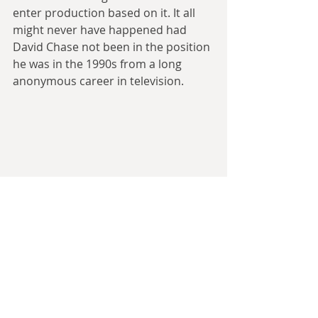
enter production based on it. It all 
might never have happened had 
David Chase not been in the position 
he was in the 1990s from a long 
anonymous career in television. 