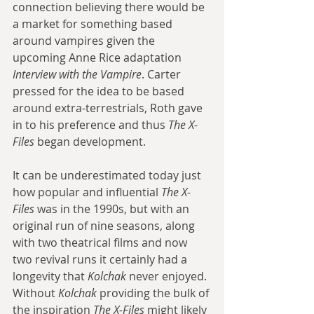
connection believing there would be 
a market for something based 
around vampires given the 
upcoming Anne Rice adaptation 
Interview with the Vampire
. Carter 
pressed for the idea to be based 
around extra-terrestrials, Roth gave 
in to his preference and thus 
The X-
Files
 began development. 
It can be underestimated today just 
how popular and influential 
The X-
Files
 was in the 1990s, but with an 
original run of nine seasons, along 
with two theatrical films and now 
two revival runs it certainly had a 
longevity that 
Kolchak
 never enjoyed. 
Without 
Kolchak
 providing the bulk of 
the inspiration 
The X-Files
 might likely 