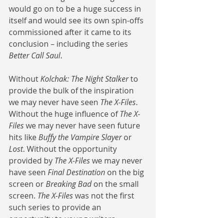
would go on to be a huge success in 
itself and would see its own spin-offs 
commissioned after it came to its 
conclusion – including the series 
Better Call Saul
. 
Without 
Kolchak: The Night Stalker
 to 
provide the bulk of the inspiration 
we may never have seen 
The X-Files
. 
Without the huge influence of 
The X-
Files
 we may never have seen future 
hits like 
Buffy the Vampire Slayer
 or 
Lost
. Without the opportunity 
provided by 
The X-Files
 we may never 
have seen 
Final Destination
 on the big 
screen or 
Breaking Bad
 on the small 
screen. 
The X-Files
 was not the first 
such series to provide an 