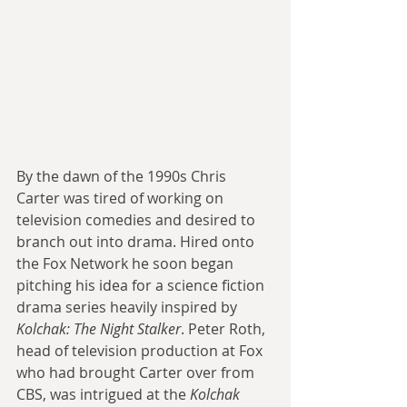
By the dawn of the 1990s Chris 
Carter was tired of working on 
television comedies and desired to 
branch out into drama. Hired onto 
the Fox Network he soon began 
pitching his idea for a science fiction 
drama series heavily inspired by 
Kolchak: The Night Stalker
. Peter Roth, 
head of television production at Fox 
who had brought Carter over from 
CBS, was intrigued at the 
Kolchak