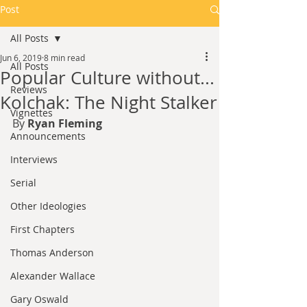
Post
All Posts
Jun 6, 2019
8 min read
All Posts
Popular Culture without...
Reviews
Kolchak: The Night Stalker
Vignettes
By 
Ryan Fleming
Announcements
Interviews
Serial
Other Ideologies
First Chapters
Thomas Anderson
Alexander Wallace
Gary Oswald