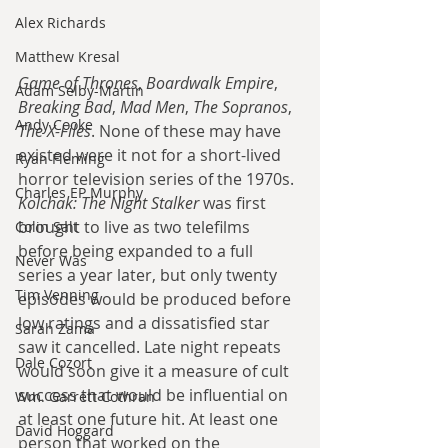
Alex Richards
Matthew Kresal
Game of Thrones
, 
Boardwalk Empire
, 
Adam Selby-Martin
Breaking Bad
, 
Mad Men
, 
The Sopranos
, 
Andy Cooke
The X-Files
. None of these may have 
existed were it not for a short-lived 
Ryan Fleming
horror television series of the 1970s. 
Charles EP Murphy
Kolchak: The Night Stalker
 was first 
brought to live as two telefilms 
Colin Salt
before being expanded to a full 
Never Was
series a year later, but only twenty 
Tim Venning
episodes would be produced before 
low ratings and a dissatisfied star 
Sarah Zama
saw it cancelled. Late night repeats 
Dale Cozort
would soon give it a measure of cult 
success that would be influential on 
Wm. Garrett Cothran
at least one future hit. At least one 
David Hoggard
person that worked on the 