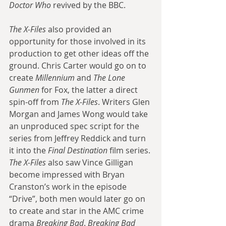
Doctor Who
 revived by the BBC. 
The X-Files
 also provided an 
opportunity for those involved in its 
production to get other ideas off the 
ground. Chris Carter would go on to 
create 
Millennium
 and 
The Lone 
Gunmen
 for Fox, the latter a direct 
spin-off from 
The X-Files
. Writers Glen 
Morgan and James Wong would take 
an unproduced spec script for the 
series from Jeffrey Reddick and turn 
it into the 
Final Destination
 film series. 
The X-Files
 also saw Vince Gilligan 
become impressed with Bryan 
Cranston’s work in the episode 
“Drive”, both men would later go on 
to create and star in the AMC crime 
drama 
Breaking Bad
. 
Breaking Bad