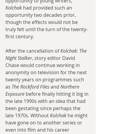
opportunity to young writers, 
Kolchak
 had provided such an 
opportunity two decades prior, 
though the effects would not be 
truly felt until the turn of the twenty-
first century. 
After the cancellation of 
Kolchak: The 
Night Stalker
, story editor David 
Chase would continue working in 
anonymity on television for the next 
twenty years on programmes such 
as 
The Rockford Files
 and 
Northern 
Exposure
 before finally hitting it big in 
the late 1990s with an idea that had 
been gestating since perhaps the 
late 1970s. Without 
Kolchak
 he might 
have gone on to another series or 
even into film and his career 