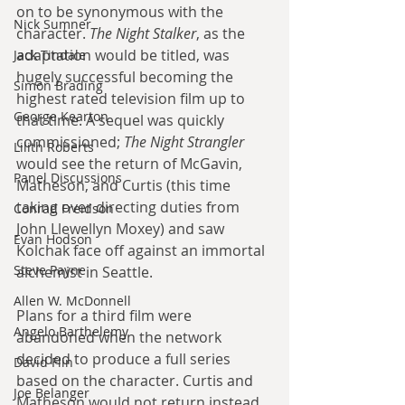
on to be synonymous with the 
Nick Sumner
character. 
The Night Stalker
, as the 
adaptation would be titled, was 
Jack Tindale
hugely successful becoming the 
Simon Brading
highest rated television film up to 
George Kearton
that time. A sequel was quickly 
commissioned; 
The Night Strangler
Lilith Roberts
would see the return of McGavin, 
Panel Discussions
Matheson, and Curtis (this time 
taking over directing duties from 
Conrad Freidson
John Llewellyn Moxey) and saw 
Evan Hodson
Kolchak face off against an immortal 
Steve Payne
alchemist in Seattle. 
Allen W. McDonnell
Plans for a third film were 
Angelo Barthelemy
abandoned when the network 
decided to produce a full series 
David Flin
based on the character. Curtis and 
Joe Belanger
Matheson would not return instead 