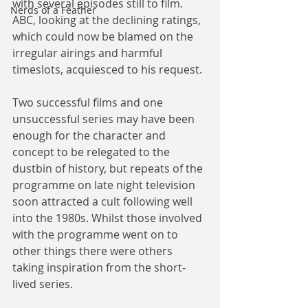
with several episodes still to film. 
Nerds of a Feather
ABC, looking at the declining ratings, 
which could now be blamed on the 
irregular airings and harmful 
timeslots, acquiesced to his request. 
Two successful films and one 
unsuccessful series may have been 
enough for the character and 
concept to be relegated to the 
dustbin of history, but repeats of the 
programme on late night television 
soon attracted a cult following well 
into the 1980s. Whilst those involved 
with the programme went on to 
other things there were others 
taking inspiration from the short-
lived series. 