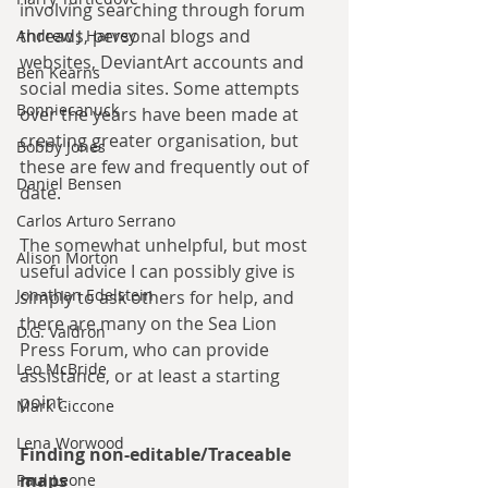
involving searching through forum 
threads, personal blogs and 
Andrew J Harvey
websites, DeviantArt accounts and 
Ben Kearns
social media sites. Some attempts 
Bonniecanuck
over the years have been made at 
creating greater organisation, but 
Bobby Jones
these are few and frequently out of 
Daniel Bensen
date.
Carlos Arturo Serrano
The somewhat unhelpful, but most 
Alison Morton
useful advice I can possibly give is 
Jonathan Edelstein
simply to ask others for help, and 
there are many on the Sea Lion 
D.G. Valdron
Press Forum, who can provide 
Leo McBride
assistance, or at least a starting 
point.
Mark Ciccone
Lena Worwood
Finding non-editable/Traceable 
maps
Paul Leone