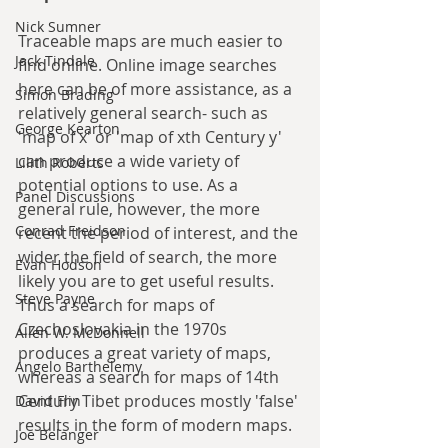
Nick Sumner
Traceable maps are much easier to 
Jack Tindale
find online. Online image searches 
here can be of more assistance, as a 
Simon Brading
relatively general search- such as 
George Kearton
'map of x' or 'map of xth Century y' 
can produce a wide variety of 
Lilith Roberts
potential options to use. As a 
Panel Discussions
general rule, however, the more 
Conrad Freidson
recent the period of interest, and the 
wider the field of search, the more 
Evan Hodson
likely you are to get useful results. 
Steve Payne
Thus a search for maps of 
Czechoslovakia in the 1970s 
Allen W. McDonnell
produces a great variety of maps, 
Angelo Barthelemy
whereas a search for maps of 14th 
Century Tibet produces mostly 'false' 
David Flin
results in the form of modern maps.
Joe Belanger