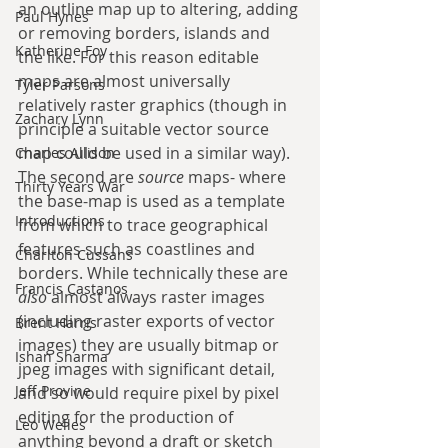
an outline map up to altering, adding 
Paul Hynes
or removing borders, islands and 
Katherine Foy
the like. For this reason editable 
maps are almost universally 
Tyler Parsons
relatively raster graphics (though in 
Zachary Lynn
principle a suitable vector source 
map could be used in a similar way). 
Charles Allison
The second are 
source
 maps- where 
Thirty Years War
the base-map is used as a template 
Introductions
from which to trace geographical 
features such as coastlines and 
Charlton Cussans
borders. While technically these are 
Francis Castanos
also
 almost always raster images 
(including raster exports of vector 
Brent Harris
images) they are usually bitmap or 
Ishan Sharma
jpeg images with significant detail, 
Jeff Provine
and so would require pixel by pixel 
editing for the production of 
Leo Welles
anything beyond a draft or sketch 