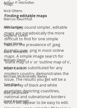
Arthur P. Hitchofen
map.
Nick Ottens
Finding editable maps
Marcus Rauchfuß
While they sound simpler, editable 
Alex Langer
maps are paradoxically the more 
Deyland Somer
difficult to find for one simple 
Nigel Waite
reason: the prevalence of .jpeg 
formats over .png in most online 
Mark Tentarelli
maps. A simple image search for 
William Davie
'blank map of x' or 'outline map of x', 
where x is in substituted for any 
Bryan Condon
modern country, demonstrates the 
Michael McAndrews Bailey
issue. The results you get will be a 
Tom Black
wide array of black and white 
examples depicting coastlines, 
Max Johansson
national and subnational borders 
Jared Kavanagh
which will appear to be easy to edit. 