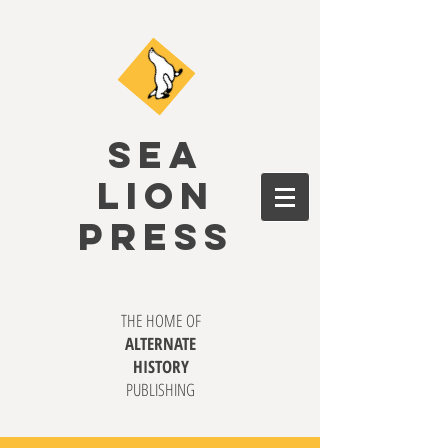
SEA
LION
PRESS
THE HOME OF
ALTERNATE
HISTORY
PUBLISHING