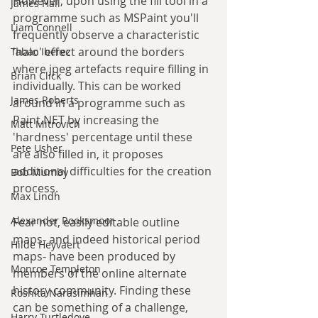
However, upon using the fill tool in a 
James Hall
programme such as MSPaint you'll 
Liam Connell
frequently observe a characteristic 
'halo' effect around the borders 
Tabac Iberez
where jpeg artefacts require filling in 
Brian Click
individually. This can be worked 
James Roberts
around in a programme such as 
Paint.NET by increasing the 
Matt Mitrovich
'hardness' percentage until these 
Pete Usher
are also filled in, it proposes 
additional difficulties for the creation 
Bob Mumby
process.
Max Lindh
Alexander Rooksmoor
Fear not, easily editable outline 
maps- and indeed historical period 
Hilde Heyvaert
maps- have been produced by 
Monroe Templeton
members of the online alternate 
history community. Finding these 
Roshita Narasimhan
can be something of a challenge, 
Harry Turtledove