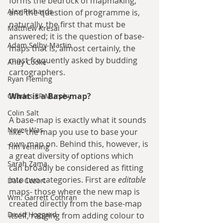
forms the bedrock of mapmaking, 
Alex Richards
and the question of programme is, 
naturally, the first that must be 
Matthew Kresal
answered; it is the question of base-
Adam Selby-Martin
maps that is, almost certainly, the 
most frequently asked by budding 
Andy Cooke
cartographers.
Ryan Fleming
What is a Base-map?
Charles EP Murphy
Colin Salt
A base-map is exactly what it sounds 
Never Was
like- the map you use to base your 
own map on. Behind this, however, is 
Tim Venning
a great diversity of options which 
Sarah Zama
can broadly be considered as fitting 
into two categories. First are 
editable
Dale Cozort
maps- those where the new map is 
Wm. Garrett Cothran
created directly from the base-map 
David Hoggard
itself, ranging from adding colour to 