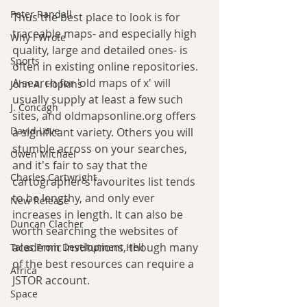
Peter Randall
Thus the best place to look is for 
traceable maps- and especially high 
Why I Wrote
quality, large and detailed ones- is 
Sports
often in existing online repositories. 
A search for 'old maps of x' will 
John A. Hopkins
usually supply at least a few such 
J. Concagh
sites, and oldmapsonline.org offers 
David Love
a significant variety. Others you will 
stumble across on your searches, 
Owen Michael
and it's fair to say that the 
Charles Cartwright
cartographer's favourites list tends 
to be lengthy, and only ever 
New Release
increases in length. It can also be 
Duncan Clacher
worth searching the websites of 
academic institutions, though many 
Tales From Development Hell
of the best resources can require a 
Africa
JSTOR account.
Space