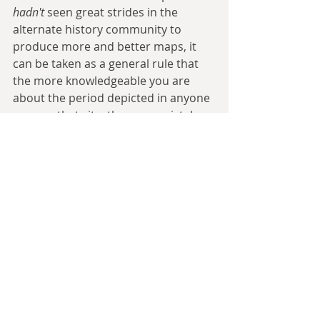
hadn't 
seen great strides in the 
alternate history community to 
produce more and better maps, it 
can be taken as a general rule that 
the more knowledgeable you are 
about the period depicted in anyone 
map on that site, the more mistakes 
you'll see. Some, such as the overuse 
of 'hard' borders in periods before 
this isn't applicable, or the overly 
generous or angular borders in 
some more sparsely populated 
areas are more forgivable and 
suggest the option of a useful 
starting point. Others- such as 
including nations and peoples 
centuries after they had ceased to 
exist in a meaningful state, or 