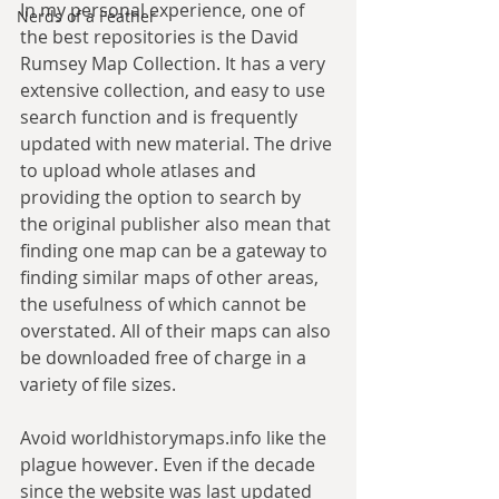
In my personal experience, one of 
Nerds of a Feather
the best repositories is the David 
Rumsey Map Collection. It has a very 
extensive collection, and easy to use 
search function and is frequently 
updated with new material. The drive 
to upload whole atlases and 
providing the option to search by 
the original publisher also mean that 
finding one map can be a gateway to 
finding similar maps of other areas, 
the usefulness of which cannot be 
overstated. All of their maps can also 
be downloaded free of charge in a 
variety of file sizes.
Avoid worldhistorymaps.info like the 
plague however. Even if the decade 
since the website was last updated 