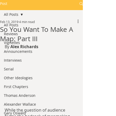
Post
All Posts
Feb 13, 2019
4 min read
All Posts
So You Want To Make A
Reviews
Map: Part III
Vignettes
By 
Alex Richards
Announcements
Interviews
Serial
Other Ideologies
First Chapters
Thomas Anderson
Alexander Wallace
While the question of audience 
Gary Oswald