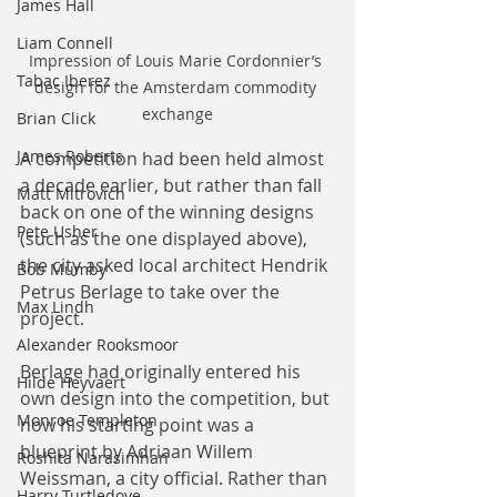
James Hall
Liam Connell
Impression of Louis Marie Cordonnier’s 
Tabac Iberez
design for the Amsterdam commodity 
exchange
Brian Click
James Roberts
A competition had been held almost 
a decade earlier, but rather than fall 
Matt Mitrovich
back on one of the winning designs 
Pete Usher
(such as the one displayed above), 
the city asked local architect Hendrik 
Bob Mumby
Petrus Berlage to take over the 
Max Lindh
project.
Alexander Rooksmoor
Berlage had originally entered his 
Hilde Heyvaert
own design into the competition, but 
Monroe Templeton
now his starting point was a 
blueprint by Adriaan Willem 
Roshita Narasimhan
Weissman, a city official. Rather than 
Harry Turtledove