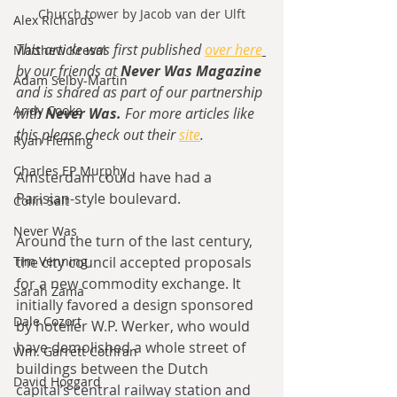
Church tower by Jacob van der Ulft
Alex Richards
This article was first published 
over here
Matthew Kresal
by our friends at 
Never Was Magazine
Adam Selby-Martin
and is shared as part of our partnership 
Andy Cooke
with 
Never Was. 
For more articles like 
this please check out their 
site
.
Ryan Fleming
Charles EP Murphy
Amsterdam could have had a 
Parisian-style boulevard.
Colin Salt
Never Was
Around the turn of the last century, 
Tim Venning
the city council accepted proposals 
for a new commodity exchange. It 
Sarah Zama
initially favored a design sponsored 
Dale Cozort
by hotelier W.P. Werker, who would 
have demolished a whole street of 
Wm. Garrett Cothran
buildings between the Dutch 
David Hoggard
capital’s central railway station and 