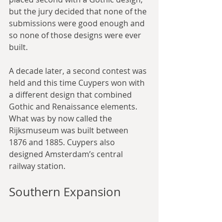
but the jury decided that none of the 
submissions were good enough and 
so none of those designs were ever 
built.
A decade later, a second contest was 
held and this time Cuypers won with 
a different design that combined 
Gothic and Renaissance elements. 
What was by now called the 
Rijksmuseum was built between 
1876 and 1885. Cuypers also 
designed Amsterdam’s central 
railway station.
Southern Expansion