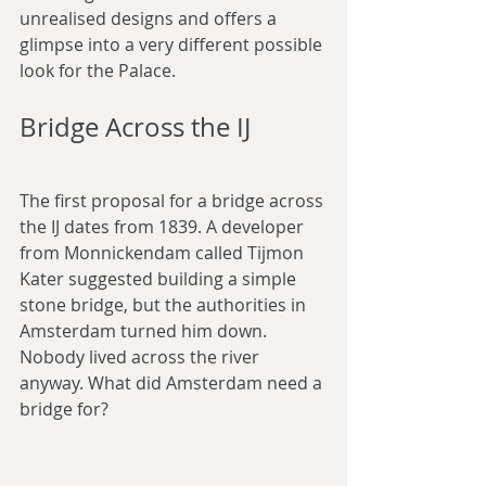
unrealised designs and offers a 
glimpse into a very different possible 
look for the Palace.
Bridge Across the IJ
The first proposal for a bridge across 
the IJ dates from 1839. A developer 
from Monnickendam called Tijmon 
Kater suggested building a simple 
stone bridge, but the authorities in 
Amsterdam turned him down. 
Nobody lived across the river 
anyway. What did Amsterdam need a 
bridge for?