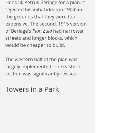
Hendrik Petrus Berlage for a plan. It 
rejected his initial ideas in 1904 on 
the grounds that they were too 
expensive. The second, 1915 version 
of Berlage’s 
Plan Zuid
 had narrower 
streets and longer blocks, which 
would be cheaper to build.
The western half of the plan was 
largely implemented. The eastern 
section was significantly revised.
Towers in a Park