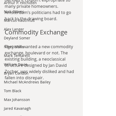
decided it couldn’t expropriate so 
Arthur P. Hitchofen
many private homeowners. 
Nick Ottens
Amsterdam’s politicians had to go 
back to the drawing board.
Marcus Rauchfuß
Alex Langer
Commodity Exchange
Deyland Somer
They still wanted a new commodity 
Nigel Waite
exchange, boulevard or not. The 
Mark Tentarelli
existing building, a neoclassical 
William Davie
structure designed by Jan David 
Zocher, was widely disliked and had 
Bryan Condon
fallen into disrepair.
Michael McAndrews Bailey
Tom Black
Max Johansson
Jared Kavanagh