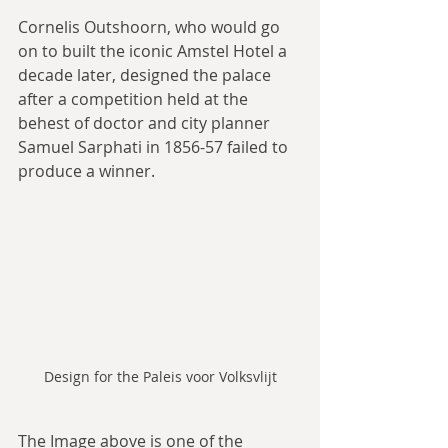
Cornelis Outshoorn, who would go 
on to built the iconic Amstel Hotel a 
decade later, designed the palace 
after a competition held at the 
behest of doctor and city planner 
Samuel Sarphati in 1856-57 failed to 
produce a winner.
Design for the Paleis voor Volksvlijt
The Image above is one of the 