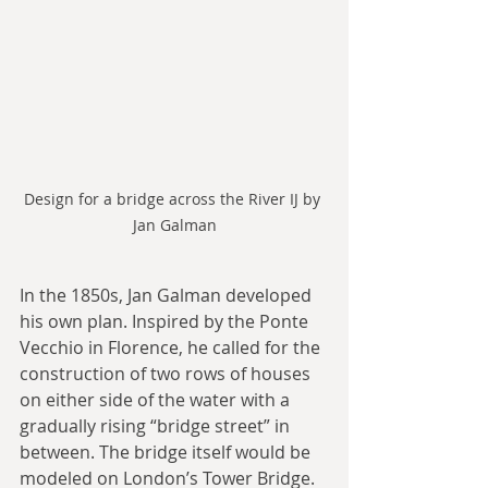
Design for a bridge across the River IJ by 
Jan Galman
In the 1850s, Jan Galman developed 
his own plan. Inspired by the Ponte 
Vecchio in Florence, he called for the 
construction of two rows of houses 
on either side of the water with a 
gradually rising “bridge street” in 
between. The bridge itself would be 
modeled on London’s Tower Bridge.