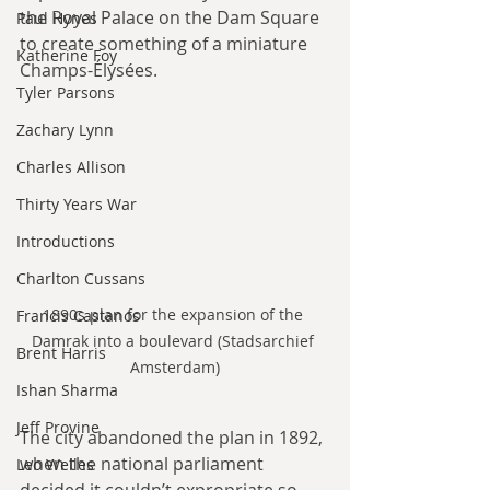
the Royal Palace on the Dam Square 
Paul Hynes
to create something of a miniature 
Katherine Foy
Champs-Élysées.
Tyler Parsons
Zachary Lynn
Charles Allison
Thirty Years War
Introductions
Charlton Cussans
1890s plan for the expansion of the 
Francis Castanos
Damrak into a boulevard (Stadsarchief 
Brent Harris
Amsterdam)
Ishan Sharma
Jeff Provine
The city abandoned the plan in 1892, 
when the national parliament 
Leo Welles