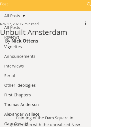
Post
All Posts
Nov 17, 2020
7 min read
All Posts
Unbuilt Amsterdam
Reviews
By 
Nick Ottens
Vignettes
Announcements
Interviews
Serial
Other Ideologies
First Chapters
Thomas Anderson
Alexander Wallace
Painting of the Dam Square in 
Gary Oswald
Amsterdam with the unrealized New 