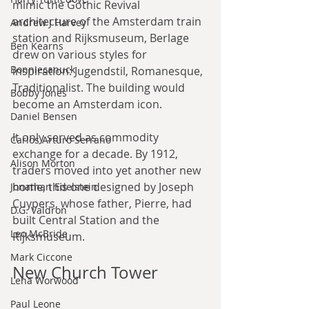
mimic the Gothic Revival 
architecture of the Amsterdam train 
Andrew J Harvey
station and Rijksmuseum, Berlage 
Ben Kearns
drew on various styles for 
Bonniecanuck
inspiration: Jugendstil, Romanesque, 
Traditionalist. The building would 
Bobby Jones
become an Amsterdam icon.
Daniel Bensen
It only served as commodity 
Carlos Arturo Serrano
exchange for a decade. By 1912, 
Alison Morton
traders moved into yet another new 
home, this one designed by Joseph 
Jonathan Edelstein
Cuypers, whose father, Pierre, had 
D.G. Valdron
built Central Station and the 
Leo McBride
Rijksmuseum.
Mark Ciccone
New Church Tower
Lena Worwood
Paul Leone