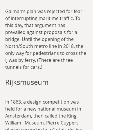
Galman’s plan was rejected for fear 
of interrupting maritime traffic. To 
this day, that argument has 
prevailed against proposals for a 
bridge. Until the opening of the 
North/South metro line in 2018, the 
only way for pedestrians to cross the 
IJ was by ferry. (There are three 
tunnels for cars.)
Rijksmuseum
In 1863, a design competition was 
held for a new national museum in 
Amsterdam, then called the King 
William I Museum. Pierre Cuypers 
placed second with a Gothic design, 