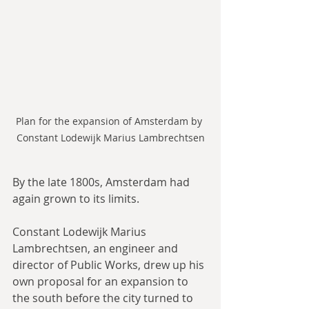
Plan for the expansion of Amsterdam by 
Constant Lodewijk Marius Lambrechtsen
By the late 1800s, Amsterdam had 
again grown to its limits.
Constant Lodewijk Marius 
Lambrechtsen, an engineer and 
director of Public Works, drew up his 
own proposal for an expansion to 
the south before the city turned to 