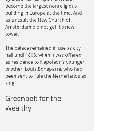
become the largest nonreligious 
building in Europe at the time. And 
as a result the New Church of 
Amsterdam did not get it's new 
tower.
The palace remained in use as city 
hall until 1808, when it was offered 
as residence to Napoleon’s younger 
brother, Louis Bonaparte, who had 
been sent to rule the Netherlands as 
king.
Greenbelt for the 
Wealthy