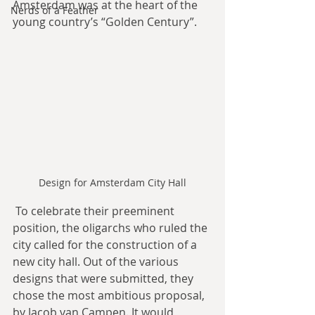
Amsterdam was at the heart of the 
Nerds of a Feather
young country’s “Golden Century”.
Design for Amsterdam City Hall
 To celebrate their preeminent 
position, the oligarchs who ruled the 
city called for the construction of a 
new city hall. Out of the various 
designs that were submitted, they 
chose the most ambitious proposal, 
by Jacob van Campen. It would 