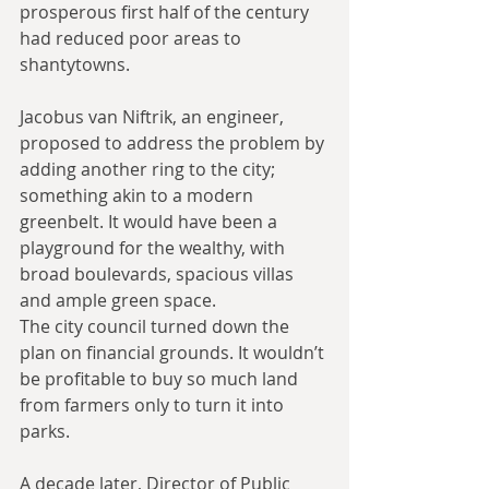
prosperous first half of the century 
had reduced poor areas to 
shantytowns.
Jacobus van Niftrik, an engineer, 
proposed to address the problem by 
adding another ring to the city; 
something akin to a modern 
greenbelt. It would have been a 
playground for the wealthy, with 
broad boulevards, spacious villas 
and ample green space.
The city council turned down the 
plan on financial grounds. It wouldn’t 
be profitable to buy so much land 
from farmers only to turn it into 
parks.
A decade later, Director of Public 