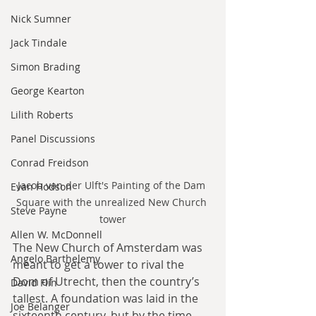
Nick Sumner
Jack Tindale
Simon Brading
George Kearton
Lilith Roberts
Panel Discussions
Conrad Freidson
Jacob van der Ulft's Painting of the Dam 
Evan Hodson
Square with the unrealized New Church 
Steve Payne
tower
Allen W. McDonnell
The New Church of Amsterdam was 
Angelo Barthelemy
meant to get a tower to rival the 
Dom of Utrecht, then the country’s 
David Flin
tallest. A foundation was laid in the 
Joe Belanger
sixteenth century, but by the time 