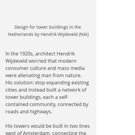
Design for tower buildings in the 
Netherlands by Hendrik Wijdeveld (NAi)
In the 1920s, architect Hendrik 
Wijdeveld worried that modern 
consumer culture and mass media 
were alienating man from nature. 
His solution: stop expanding existing 
cities and instead built a network of 
tower buildings, each a self-
contained community, connected by 
roads and highways.
His towers would be built in two lines 
west of Amsterdam, connecting the 