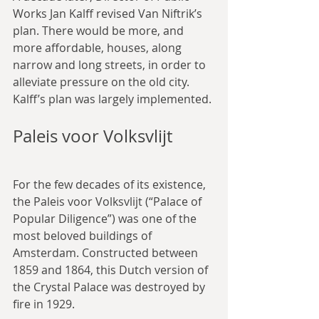
Works Jan Kalff revised Van Niftrik’s 
plan. There would be more, and 
more affordable, houses, along 
narrow and long streets, in order to 
alleviate pressure on the old city. 
Kalff’s plan was largely implemented.
Paleis voor Volksvlijt
For the few decades of its existence, 
the Paleis voor Volksvlijt (“Palace of 
Popular Diligence”) was one of the 
most beloved buildings of 
Amsterdam. Constructed between 
1859 and 1864, this Dutch version of 
the Crystal Palace was destroyed by 
fire in 1929.