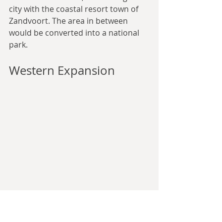
city with the coastal resort town of 
Zandvoort. The area in between 
would be converted into a national 
park.
Western Expansion