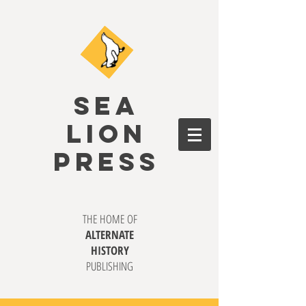
SEA
LION
PRESS
THE HOME OF
ALTERNATE
HISTORY
PUBLISHING