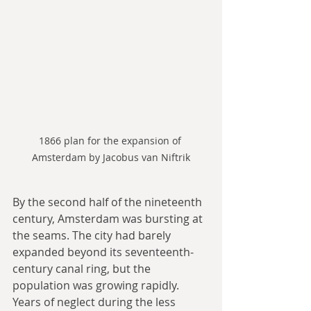
1866 plan for the expansion of 
Amsterdam by Jacobus van Niftrik
By the second half of the nineteenth 
century, Amsterdam was bursting at 
the seams. The city had barely 
expanded beyond its seventeenth-
century canal ring, but the 
population was growing rapidly. 
Years of neglect during the less 