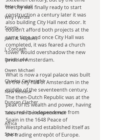
Peter Randall
the city was finally ready to start 
construction a century later it was 
Why I Wrote
also building City Hall next door. It 
Sports
couldn’t afford both projects at the 
same time and once City Hall was 
John A. Hopkins
completed, it was feared a church 
J. Concagh
tower would overshadow the new 
pride of Amsterdam.
David Love
Owen Michael
What is now a royal palace was built 
Charles Cartwright
as the city hall of Amsterdam in the 
middle of the seventeenth century. 
New Release
The then-Dutch Republic was at the 
Duncan Clacher
peak of its wealth and power, having 
secured its independence from 
Tales From Development Hell
Spain in the 1648 Peace of 
Africa
Westphalia and established itself as 
Space
the trading entrepôt of Europe. 