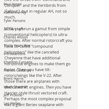
Paul Hynes
Conquer' and the Vertibirds from 
'Fallout'), but in regular AH, not so 
Katherine Foy
much.
Tyler Parsons
VTOL craft run a gamut from simple 
Zachary Lynn
(conventional helicopters) to ultra-
Charles Allison
complex. After normal rotorcraft you 
Thirty Years War
have so-called “compound 
helicopters” like the cancelled 
Introductions
Cheyenne that have additional 
Charlton Cussans
horizontal engines to make them go 
faster. Then you have tilt-
Francis Castanos
rotors/wings like the V-22. After 
Brent Harris
those there are airplanes with 
Ishan Sharma
dedicated lift engines. 
Then 
you have 
Harrier-style thrust vectored craft. 
Jeff Provine
Perhaps the most complex proposal 
Leo Welles
was a giant Beriev seaplane with 