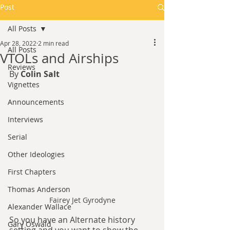
Post
All Posts
Apr 28, 2022
2 min read
All Posts
VTOLs and Airships
Reviews
By 
Colin Salt
Vignettes
Announcements
Interviews
Serial
Other Ideologies
First Chapters
Thomas Anderson
Fairey Jet Gyrodyne
Alexander Wallace
So you have an Alternate history 
Gary Oswald