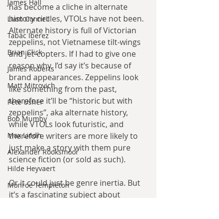
James Hall
has become a cliche in alternate 
history circles, VTOLs have not been. 
Liam Connell
Alternate history is full of Victorian 
Tabac Iberez
zeppelins, not Vietnamese tilt-wings 
Brian Click
and jet-copters. If I had to give one 
reason why, I’d say it’s because of 
James Roberts
brand appearances. Zeppelins look 
Matt Mitrovich
like something from the past, 
therefore it’ll be “historic but with 
Pete Usher
zeppelins”, aka alternate history, 
Bob Mumby
while VTOLs look futuristic, and 
Max Lindh
therefore writers are more likely to 
just make a story with them pure 
Alexander Rooksmoor
science fiction (or sold as such).
Hilde Heyvaert
Or it could just be genre inertia. But 
Monroe Templeton
it’s a fascinating subject about 
Roshita Narasimhan
fascinating vehicles all the same.
Harry Turtledove