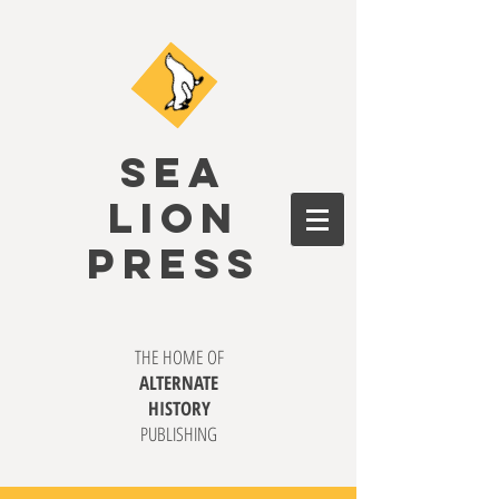
SEA
LION
PRESS
THE HOME OF
ALTERNATE
HISTORY
PUBLISHING