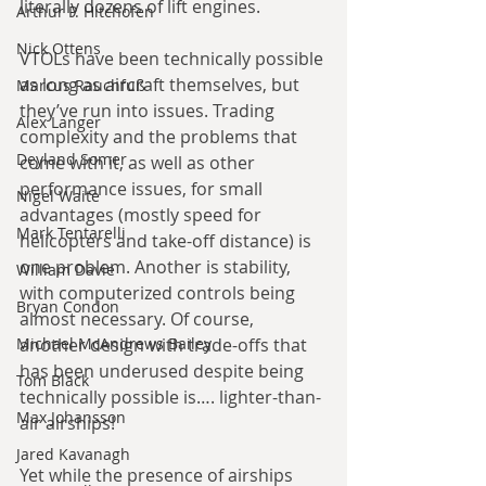
literally dozens of lift engines.
Arthur P. Hitchofen
Nick Ottens
VTOLs have been technically possible 
as long as aircraft themselves, but 
Marcus Rauchfuß
they’ve run into issues. Trading 
Alex Langer
complexity and the problems that 
Deyland Somer
come with it, as well as other 
performance issues, for small 
Nigel Waite
advantages (mostly speed for 
Mark Tentarelli
helicopters and take-off distance) is 
one problem. Another is stability, 
William Davie
with computerized controls being 
Bryan Condon
almost necessary. Of course, 
Michael McAndrews Bailey
another design with trade-offs that 
has been underused despite being 
Tom Black
technically possible is…. lighter-than-
Max Johansson
air airships!
Jared Kavanagh
Yet while the presence of airships 