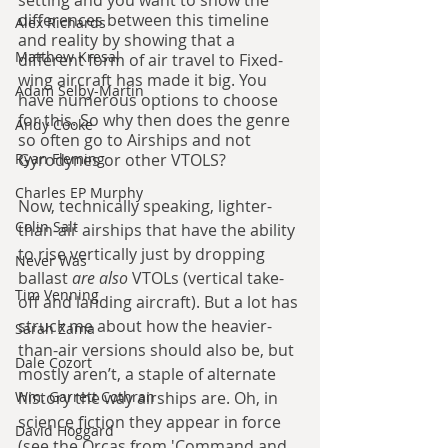
setting and you want to show the 
differences between this timeline 
Alex Richards
and reality by showing that a 
Matthew Kresal
different form of air travel to Fixed-
wing aircraft has made it big. You 
Adam Selby-Martin
have numerous options to choose 
for this. So why then does the genre 
Andy Cooke
so often go to Airships and not 
Ryan Fleming
Gyrodynes or other VTOLS?
Charles EP Murphy
Now, technically speaking, lighter-
Colin Salt
than-air airships that have the ability 
to rise vertically just by dropping 
Never Was
ballast 
are also 
VTOLs (vertical take-
Tim Venning
off and landing aircraft). But a lot has 
struck me about how the heavier-
Sarah Zama
than-air versions should also be, but 
Dale Cozort
mostly aren’t, a staple of alternate 
Wm. Garrett Cothran
history the way airships are. Oh, in 
science fiction they appear in force 
David Hoggard
(see the Orcas from 'Command and 