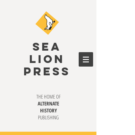
SEA
LION
PRESS
THE HOME OF
ALTERNATE
HISTORY
PUBLISHING