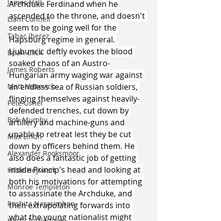
James Hall
Archduke Ferdinand when he 
ascended to the throne, and doesn't 
Liam Connell
seem to be going well for the 
Tabac Iberez
Hapsburg regime in general. 
Ljubuncic deftly evokes the blood 
Brian Click
soaked chaos of an Austro-
James Roberts
Hungarian army waging war against 
an endless sea of Russian soldiers, 
Matt Mitrovich
flinging themselves against heavily-
Pete Usher
defended trenches, cut down by 
Bob Mumby
artillery and machine-guns and 
unable to retreat lest they be cut 
Max Lindh
down by officers behind them. He 
Alexander Rooksmoor
also does a fantastic job of getting 
inside Princip's head and looking at 
Hilde Heyvaert
both his motivations for attempting 
Monroe Templeton
to assassinate the Archduke, and 
Roshita Narasimhan
then extrapolating forwards into 
what the young nationalist might 
Harry Turtledove