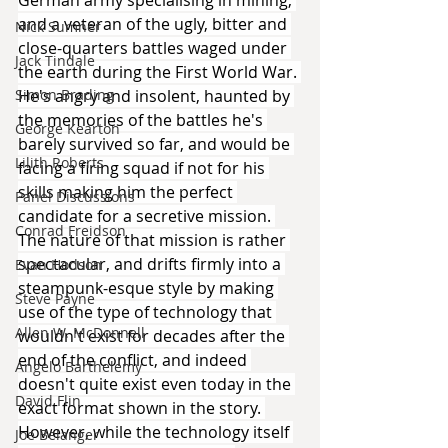
and a veteran of the ugly, bitter and 
Nick Sumner
close-quarters battles waged under 
Jack Tindale
the earth during the First World War. 
He's angry and insolent, haunted by 
Simon Brading
the memories of the battles he's 
George Kearton
barely survived so far, and would be 
Lilith Roberts
facing a firing squad if not for his 
skills making him the perfect 
Panel Discussions
candidate for a secretive mission. 
Conrad Freidson
The nature of that mission is rather 
spectacular, and drifts firmly into a 
Evan Hodson
steampunk-esque style by making 
Steve Payne
use of the type of technology that 
Allen W. McDonnell
wouldn't exist for decades after the 
end of the conflict, and indeed 
Angelo Barthelemy
doesn't quite exist even today in the 
David Flin
exact format shown in the story. 
However, while the technology itself 
Joe Belanger