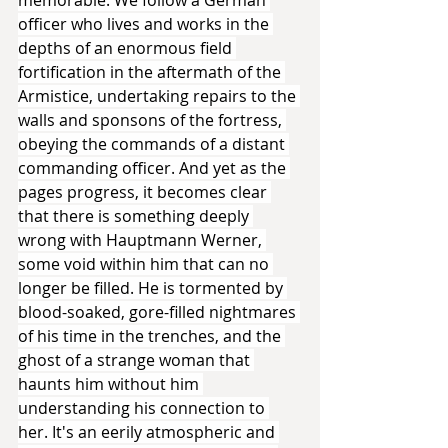
officer who lives and works in the 
depths of an enormous field 
fortification in the aftermath of the 
Armistice, undertaking repairs to the 
walls and sponsons of the fortress, 
obeying the commands of a distant 
commanding officer. And yet as the 
pages progress, it becomes clear 
that there is something deeply 
wrong with Hauptmann Werner, 
some void within him that can no 
longer be filled. He is tormented by 
blood-soaked, gore-filled nightmares 
of his time in the trenches, and the 
ghost of a strange woman that 
haunts him without him 
understanding his connection to 
her. It's an eerily atmospheric and 