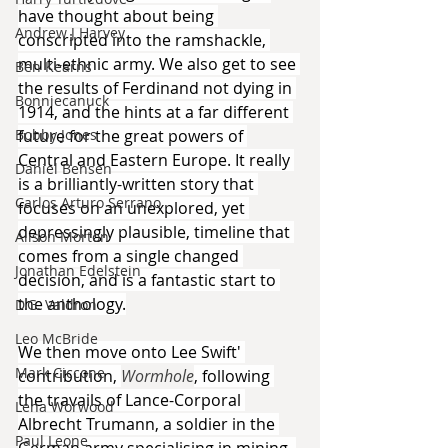
have thought about being 
Andrew J Harvey
conscripted into the ramshackle, 
multi-ethnic army. We also get to see 
Ben Kearns
the results of Ferdinand not dying in 
Bonniecanuck
1914, and the hints at a far different 
future for the great powers of 
Bobby Jones
Central and Eastern Europe. It really 
Daniel Bensen
is a brilliantly-written story that 
Carlos Arturo Serrano
focuses on an unexplored, yet 
depressingly plausible, timeline that 
Alison Morton
comes from a single changed 
Jonathan Edelstein
decision, and is a fantastic start to 
the anthology.
D.G. Valdron
Leo McBride
We then move onto Lee Swift' 
Mark Ciccone
contribution, 
Wormhole
, following 
the travails of Lance-Corporal 
Lena Worwood
Albrecht Trumann, a soldier in the 
Paul Leone
German army specialising in mining, 