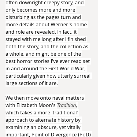
often downright creepy story, and 
only becomes more and more 
disturbing as the pages turn and 
more details about Werner's home 
and role are revealed. In fact, it 
stayed with me long after I finished 
both the story, and the collection as 
a whole, and might be one of the 
best horror stories I've ever read set 
in and around the First World War, 
particularly given how utterly surreal 
large sections of it are.
We then move onto naval matters 
with Elizabeth Moon's 
Tradition
, 
which takes a more 'traditional' 
approach to alternate history by 
examining an obscure, yet vitally 
important, Point of Divergence (PoD) 