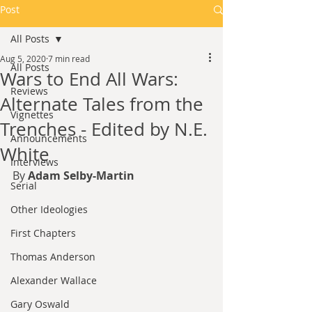
Post
All Posts
Aug 5, 2020
7 min read
All Posts
Wars to End All Wars:
Reviews
Alternate Tales from the
Vignettes
Trenches - Edited by N.E.
Announcements
White
Interviews
By 
Adam Selby-Martin
Serial
Other Ideologies
First Chapters
Thomas Anderson
Alexander Wallace
Gary Oswald