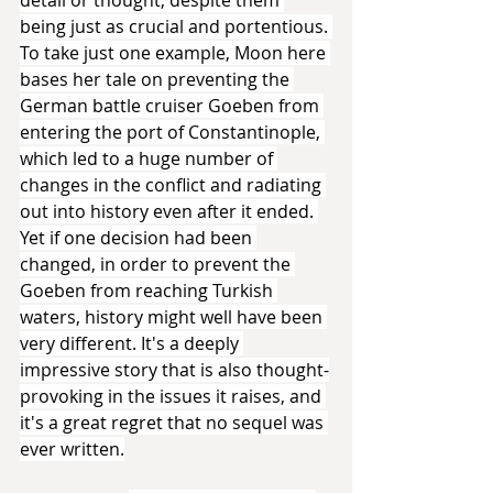
being just as crucial and portentious. 
To take just one example, Moon here 
bases her tale on preventing the 
German battle cruiser Goeben from 
entering the port of Constantinople, 
which led to a huge number of 
changes in the conflict and radiating 
out into history even after it ended. 
Yet if one decision had been 
changed, in order to prevent the 
Goeben from reaching Turkish 
waters, history might well have been 
very different. It's a deeply 
impressive story that is also thought-
provoking in the issues it raises, and 
it's a great regret that no sequel was 
ever written.