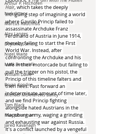
Arthur P. Hitchofen
Hair
, which takes the deeply 
Nick Ottens
intriguing step of imagining a world 
where Gavrilo Princip failed to 
Marcus Rauchfuß
assassinate Archduke Franz 
Alex Langer
Ferdinand of Austria in June 1914, 
thereby failing to start the First 
Deyland Somer
World War. Instead, after 
Nigel Waite
confronting the Archduke and his 
wife in their motorcade but failing to 
Mark Tentarelli
pull the trigger on his pistol, the 
William Davie
Princip of this timeline falters and 
Bryan Condon
then flees. Fast forward an 
indeterminate amount of time later, 
Michael McAndrews Bailey
and we find Princip fighting 
Tom Black
alongside hated Austrians in the 
Hapsburg army, waging a grinding 
Max Johansson
and exhausting war against Russia. 
Jared Kavanagh
It's a conflict launched by a vengeful 