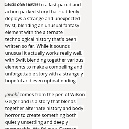
also matches it to a fast-paced and 
Nerds of a Feather
action-packed story that suddenly 
deploys a strange and unexpected 
twist, blending an unusual fantasy 
element with the alternate 
technological history that's been 
written so far. While it sounds 
unusual it actually works really well, 
with Swift blending together various 
elements to make a compelling and 
unforgettable story with a strangely 
hopeful and even upbeat ending.
Jawohl 
comes from the pen of Wilson 
Geiger and is a story that blends 
together alternate history and body 
horror to create something both 
quietly unsettling and deeply 
memorable. We follow a German 