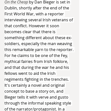
On the Cheap 
by Dan Bieger is set in 
Dublin, shortly after the end of the 
First World War, with a reporter 
interviewing several Irish veterans of 
that conflict. However it soon 
becomes clear that there is 
something different about these ex-
soldiers, especially the man weaving 
this remarkable yarn to the reporter. 
For he claims to be one of the Fey, 
mythical fairies from Irish folklore, 
and that during the war he and his 
fellows went to aid the Irish 
regiments fighting in the trenches. 
It's certainly a novel and original 
concept to base a story on, and 
Bieger tells it with verve and gusto 
through the informal speaking style 
of the narrator/protagonist. In a 