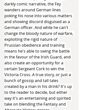
darkly comic narrative, the Fey 
wanders around German lines 
poking his nose into various matters 
and showing discord disguised as a 
German officer. And while he can't 
change the bloody nature of warfare, 
exploiting the rigid nature of 
Prussian obedience and training 
means he's able to swing the battle 
in the favour of the Irish Guard, and 
also create an opportunity for a 
certain Sergeant Cork to win the 
Victoria Cross. A true story, or just a 
bunch of gossip and tall tales 
created by a man in his drink? It's up 
to the reader to decide, but either 
way it's an entertaining and spirited 
take on blending the Fantasy and 
Alternate History genres.