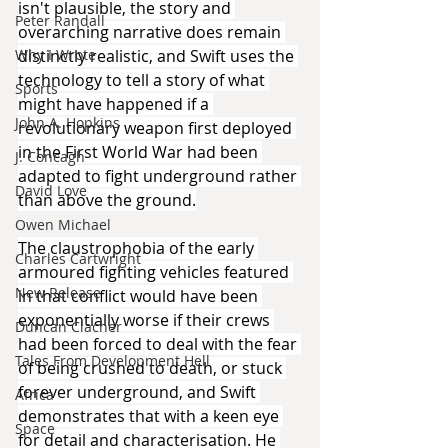
isn't plausible, the story and 
Peter Randall
overarching narrative does remain 
distinctly realistic, and Swift uses the 
Why I Wrote
technology to tell a story of what 
Sports
might have happened if a 
John A. Hopkins
revolutionary weapon first deployed 
in the First World War had been 
J. Concagh
adapted to fight underground rather 
David Love
than above the ground.
Owen Michael
The claustrophobia of the early 
Charles Cartwright
armoured fighting vehicles featured 
New Release
in that conflict would have been 
exponentially worse if their crews 
Duncan Clacher
had been forced to deal with the fear 
Tales From Development Hell
of being crushed to death, or stuck 
forever underground, and Swift 
Africa
demonstrates that with a keen eye 
Space
for detail and characterisation. He 