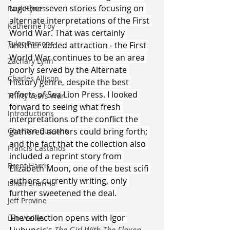
together seven stories focusing on 
Paul Hynes
alternate interpretations of the First 
Katherine Foy
World War. That was certainly 
Tyler Parsons
another added attraction - the First 
World War continues to be an area 
Zachary Lynn
poorly served by the Alternate 
Charles Allison
History genre, despite the best 
efforts of Sea Lion Press. I looked 
Thirty Years War
forward to seeing what fresh 
Introductions
interpretations of the conflict the 
gathered authors could bring forth; 
Charlton Cussans
and the fact that the collection also 
Francis Castanos
included a reprint story from 
Brent Harris
Elizabeth Moon, one of the best scifi 
authors currently writing, only 
Ishan Sharma
further sweetened the deal.
Jeff Provine
The collection opens with Igor 
Leo Welles
Ljubuncic's 
The Girl With The Flaxen 