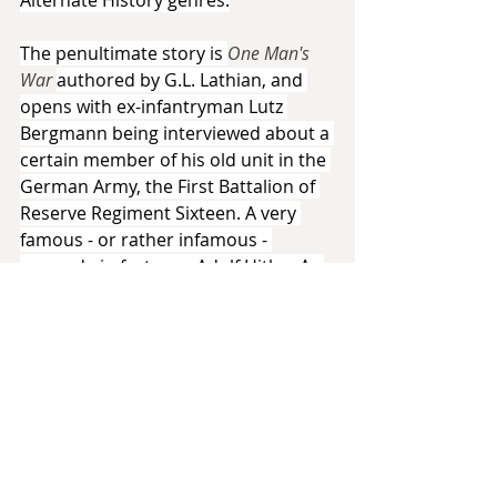
The penultimate story is 
One Man's 
War 
authored by G.L. Lathian, and 
opens with ex-infantryman Lutz 
Bergmann being interviewed about a 
certain member of his old unit in the 
German Army, the First Battalion of 
Reserve Regiment Sixteen. A very 
famous - or rather infamous - 
comrade in fact: one Adolf Hitler. As 
the story progresses, we see the 
relationship between the two men 
slowly develop, and Lathian puts 
some real thought and imagination 
into the two men and their own 
personal philosophies. They talk 
constantly, conducting little 
intellectual spars about the state of 