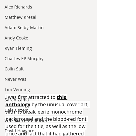
Alex Richards
Matthew Kresal
Adam Selby-Martin
Andy Cooke
Ryan Fleming
Charles EP Murphy
Colin Salt
Never Was
Tim Venning
I was first attracted to 
this 
Sarah Zama
anthology
 by the unusual cover art, 
Dale Cozort
with its bleak, eerie monochrome 
background and the blood-red font 
Wm. Garrett Cothran
used for the title, as well as the low 
David Hoggard
price and fact that it had gathered 