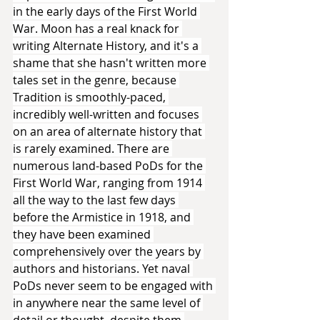
in the early days of the First World 
War. Moon has a real knack for 
writing Alternate History, and it's a 
shame that she hasn't written more 
tales set in the genre, because 
Tradition is smoothly-paced, 
incredibly well-written and focuses 
on an area of alternate history that 
is rarely examined. There are 
numerous land-based PoDs for the 
First World War, ranging from 1914 
all the way to the last few days 
before the Armistice in 1918, and 
they have been examined 
comprehensively over the years by 
authors and historians. Yet naval 
PoDs never seem to be engaged with 
in anywhere near the same level of 
detail or thought, despite them 