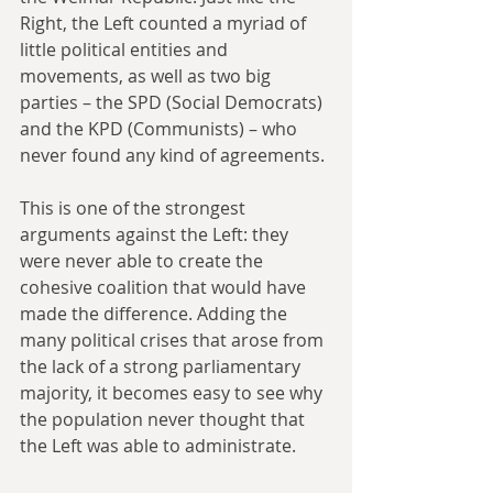
Right, the Left counted a myriad of 
little political entities and 
movements, as well as two big 
parties – the SPD (Social Democrats) 
and the KPD (Communists) – who 
never found any kind of agreements.
This is one of the strongest 
arguments against the Left: they 
were never able to create the 
cohesive coalition that would have 
made the difference. Adding the 
many political crises that arose from 
the lack of a strong parliamentary 
majority, it becomes easy to see why 
the population never thought that 
the Left was able to administrate.