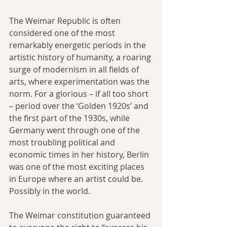
The Weimar Republic is often 
considered one of the most 
remarkably energetic periods in the 
artistic history of humanity, a roaring 
surge of modernism in all fields of 
arts, where experimentation was the 
norm. For a glorious – if all too short 
– period over the ‘Golden 1920s’ and 
the first part of the 1930s, while 
Germany went through one of the 
most troubling political and 
economic times in her history, Berlin 
was one of the most exciting places 
in Europe where an artist could be. 
Possibly in the world.
The Weimar constitution guaranteed 