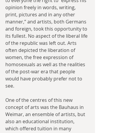
to everyone the right to “express his 
opinion freely in words, writing, 
print, pictures and in any other 
manner,” and artists, both Germans 
and foreign, took this opportunity to 
its fullest. No aspect of the liberal life 
of the republic was left out. Arts 
often depicted the liberation of 
women, the free expression of 
homosexuals as well as the realities 
of the post-war era that people 
would have probably prefer not to 
see.
One of the centres of this new 
concept of arts was the Bauhaus in 
Weimar, an ensemble of artists, but 
also an educational institution, 
which offered tuition in many 