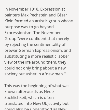
In November 1918, Expressionist 
painters Max Pechstein and César 
Klein formed an artistic group whose 
purpose was to go beyond 
Expressionism. The November 
Group “were confident that merely 
by rejecting the sentimentality of 
prewar German Expressionism, and 
substituting a more realistic, sober 
view of the life around them, they 
could not only bring about a new 
society but usher in a ‘new man.'”
This was the beginning of what was 
known afterwards as Neue 
Sachlichkeit, which is often 
translated into New Objectivity but 
could also be understood as New 