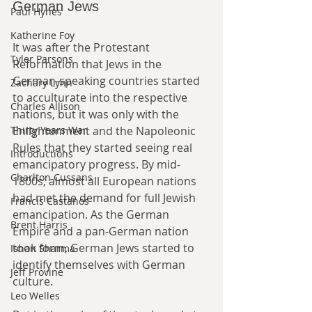
German Jews
Paul Hynes
Katherine Foy
It was after the Protestant 
Tyler Parsons
Reformation that Jews in the 
German-speaking countries started 
Zachary Lynn
to acculturate into the respective 
Charles Allison
nations, but it was only with the 
Enlightenment and the Napoleonic 
Thirty Years War
Rules that they started seeing real 
Introductions
emancipatory progress. By mid-
Charlton Cussans
1800s, almost all European nations 
had met the demand for full Jewish 
Francis Castanos
emancipation. As the German 
Brent Harris
Empire and a pan-German nation 
took form, German Jews started to 
Ishan Sharma
identify themselves with German 
Jeff Provine
culture.
Leo Welles