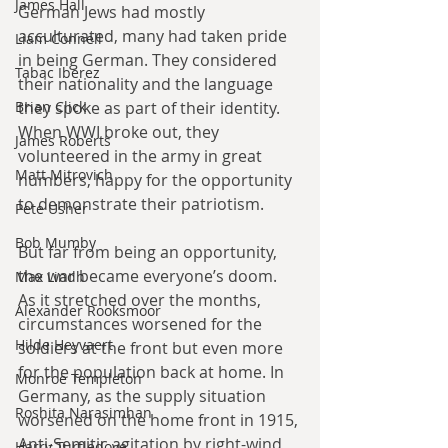
James Hall
German Jews had mostly 
acculturated, many had taken pride 
Liam Connell
in being German. They considered 
Tabac Iberez
their nationality and the language 
they spoke as part of their identity. 
Brian Click
When WWI broke out, they 
James Roberts
volunteered in the army in great 
Matt Mitrovich
numbers, happy for the opportunity 
to demonstrate their patriotism.
Pete Usher
Bob Mumby
But far from being an opportunity, 
the war became everyone’s doom. 
Max Lindh
As it stretched over the months, 
Alexander Rooksmoor
circumstances worsened for the 
Hilde Heyvaert
soldiers at the front but even more 
for the population back at home. In 
Monroe Templeton
Germany, as the supply situation 
Roshita Narasimhan
worsened on the home front in 1915, 
Anti-Semitic agitation by right-wind 
Harry Turtledove