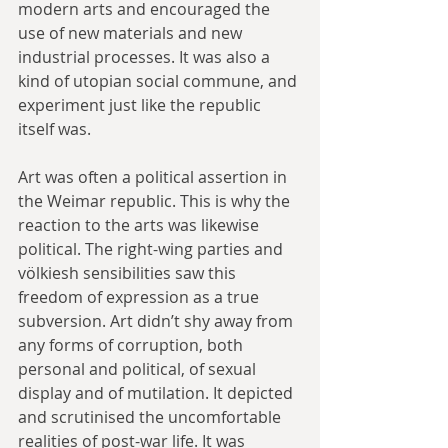
modern arts and encouraged the 
use of new materials and new 
industrial processes. It was also a 
kind of utopian social commune, and 
experiment just like the republic 
itself was.
Art was often a political assertion in 
the Weimar republic. This is why the 
reaction to the arts was likewise 
political. The right-wing parties and 
völkiesh sensibilities saw this 
freedom of expression as a true 
subversion. Art didn’t shy away from 
any forms of corruption, both 
personal and political, of sexual 
display and of mutilation. It depicted 
and scrutinised the uncomfortable 
realities of post-war life. It was 