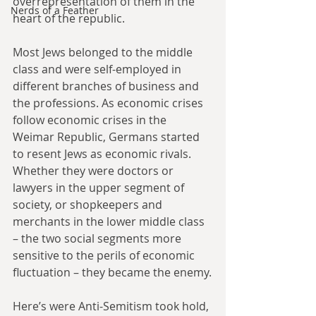
overrepresentation of them in the 
Nerds of a Feather
heart of the republic.
Most Jews belonged to the middle 
class and were self-employed in 
different branches of business and 
the professions. As economic crises 
follow economic crises in the 
Weimar Republic, Germans started 
to resent Jews as economic rivals. 
Whether they were doctors or 
lawyers in the upper segment of 
society, or shopkeepers and 
merchants in the lower middle class 
– the two social segments more 
sensitive to the perils of economic 
fluctuation – they became the enemy.
Here’s were Anti-Semitism took hold, 