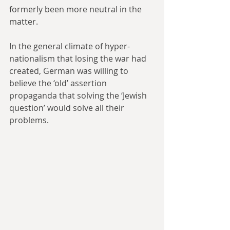
formerly been more neutral in the 
matter.
In the general climate of hyper-
nationalism that losing the war had 
created, German was willing to 
believe the ‘old’ assertion 
propaganda that solving the ‘Jewish 
question’ would solve all their 
problems.