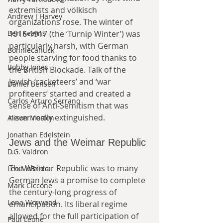
extremists and völkisch 
Andrew J Harvey
organizations rose. The winter of 
1916-1917 (the ‘Turnip Winter’) was 
Ben Kearns
particularly harsh, with German 
Bonniecanuck
people starving for food thanks to 
Bobby Jones
the British Blockade. Talk of the 
Jewish ‘racketeers’ and ‘war 
Daniel Bensen
profiteers’ started and created a 
Carlos Arturo Serrano
sense of Anti-Semitism that was 
never really extinguished.
Alison Morton
Jonathan Edelstein
Jews and the Weimar Republic
D.G. Valdron
The Weimar Republic was to many 
Leo McBride
German Jews a promise to complete 
Mark Ciccone
the century-long progress of 
Lena Worwood
emancipation. Its liberal regime 
allowed for the full participation of 
Paul Leone