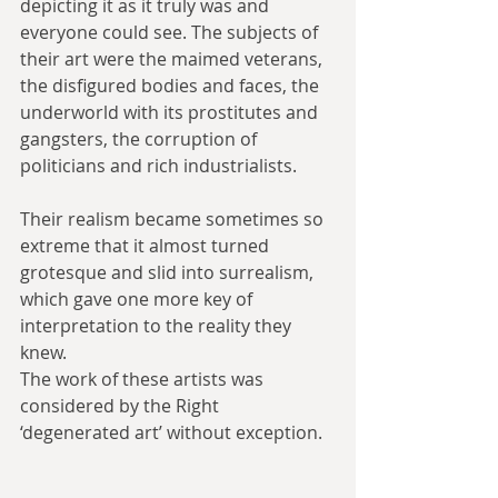
depicting it as it truly was and 
everyone could see. The subjects of 
their art were the maimed veterans, 
the disfigured bodies and faces, the 
underworld with its prostitutes and 
gangsters, the corruption of 
politicians and rich industrialists.
Their realism became sometimes so 
extreme that it almost turned 
grotesque and slid into surrealism, 
which gave one more key of 
interpretation to the reality they 
knew.
The work of these artists was 
considered by the Right 
‘degenerated art’ without exception.