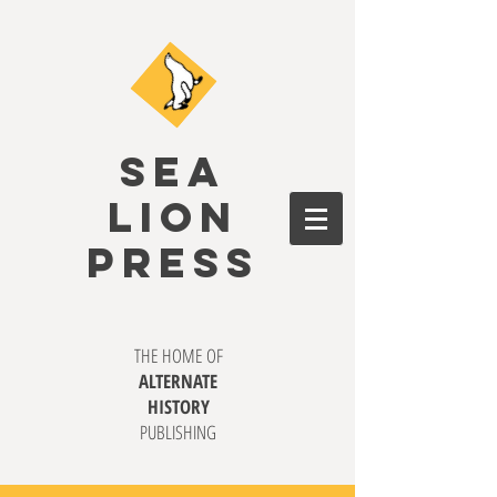
SEA
LION
PRESS
THE HOME OF
ALTERNATE
HISTORY
PUBLISHING