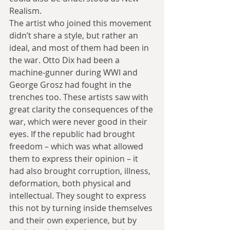
Realism.
The artist who joined this movement 
didn’t share a style, but rather an 
ideal, and most of them had been in 
the war. Otto Dix had been a 
machine-gunner during WWI and 
George Grosz had fought in the 
trenches too. These artists saw with 
great clarity the consequences of the 
war, which were never good in their 
eyes. If the republic had brought 
freedom – which was what allowed 
them to express their opinion – it 
had also brought corruption, illness, 
deformation, both physical and 
intellectual. They sought to express 
this not by turning inside themselves 
and their own experience, but by 