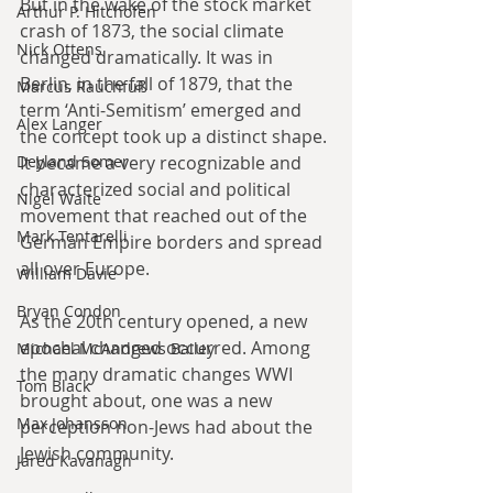
But in the wake of the stock market 
Arthur P. Hitchofen
crash of 1873, the social climate 
Nick Ottens
changed dramatically. It was in 
Berlin, in the fall of 1879, that the 
Marcus Rauchfuß
term ‘Anti-Semitism’ emerged and 
Alex Langer
the concept took up a distinct shape. 
It became a very recognizable and 
Deyland Somer
characterized social and political 
Nigel Waite
movement that reached out of the 
Mark Tentarelli
German Empire borders and spread 
all over Europe.
William Davie
Bryan Condon
As the 20th century opened, a new 
epochal changed occurred. Among 
Michael McAndrews Bailey
the many dramatic changes WWI 
Tom Black
brought about, one was a new 
Max Johansson
perception non-Jews had about the 
Jewish community.
Jared Kavanagh