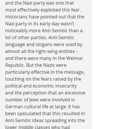
and the Nazi party was one that 
most effectively exploited this fear. 
Historians have pointed out that the 
Nazi party in its early day wasn’t 
noticeably more Anti-Semitic than a 
lot of other parties. Anti-Semitic 
language and slogans were used by 
almost all the right-wing entities – 
and there were many in the Weimar 
Republic. But the Nazis were 
particularly effective in the message, 
touching on the fears raised by the 
political and economic insecurity 
and the perception that an excessive 
number of Jews were involved in 
German cultural life at large. It has 
been speculated that this resulted in 
Anti-Semitic ideas spreading into the 
lower middle classes who had 