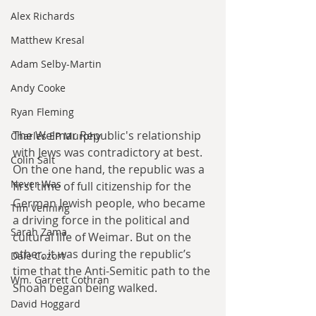
Alex Richards
Matthew Kresal
Adam Selby-Martin
Andy Cooke
Ryan Fleming
The Weimar Republic's relationship 
Charles EP Murphy
with Jews was contradictory at best. 
Colin Salt
On the one hand, the republic was a 
Never Was
first time of full citizenship for the 
German Jewish people, who became 
Tim Venning
a driving force in the political and 
Sarah Zama
cultural life of Weimar. But on the 
other, it was during the republic’s 
Dale Cozort
time that the Anti-Semitic path to the 
Wm. Garrett Cothran
Shoah began being walked.
David Hoggard