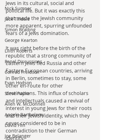
Jews in its cultural, social and 
Nick Sumner
political life. But it was exactly this 
that made the Jewish community 
Jack Tindale
more apparent, spurring unfounded 
Simon Brading
fears of a Jews domination.
George Kearton
It was right before the birth of the 
Lilith Roberts
republic that a strong community of 
Panel Discussions
Eastern Jews fled Russia and other 
Eastern European countries, arriving 
Conrad Freidson
in Berlin, sometimes to stay, some 
Evan Hodson
other en-route for other 
destinations. This influx of scholars 
Steve Payne
and intellectuals caused a revival of 
Allen W. McDonnell
interest in young Jews for their roots 
Angelo Barthelemy
and their Jewish identity, which they 
never considered to be in 
David Flin
contradiction to their German 
Joe Belanger
identity.