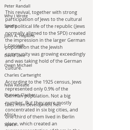
Peter Randall
This revival, together with strong 
Why I Wrote
participation of Jews to the cultural 
and political life of the republic (Jews 
Sports
normally aligned to the SPD) created 
John A. Hopkins
the impression in the larger German 
J. Concagh
population that the Jewish 
community was growing exceedingly 
David Love
and was taking hold of the German 
Owen Michael
culture.
Charles Cartwright
According to the 1925 census, Jews 
New Release
represented only 0.9% of the 
Duncan Clacher
German population. Not a big 
number. But they were mostly 
Tales From Development Hell
concentrated in six big cities, and 
Africa
one-third of them lived in Berlin 
alone, which created an 
Space