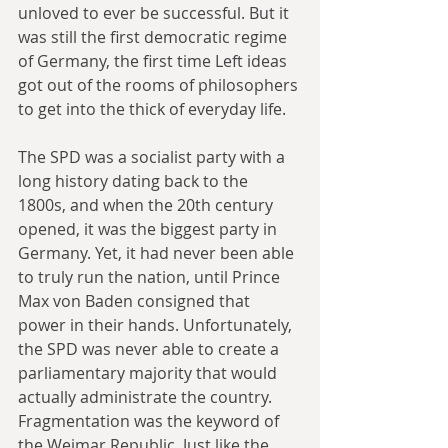
unloved to ever be successful. But it 
was still the first democratic regime 
of Germany, the first time Left ideas 
got out of the rooms of philosophers 
to get into the thick of everyday life.
The SPD was a socialist party with a 
long history dating back to the 
1800s, and when the 20th century 
opened, it was the biggest party in 
Germany. Yet, it had never been able 
to truly run the nation, until Prince 
Max von Baden consigned that 
power in their hands. Unfortunately, 
the SPD was never able to create a 
parliamentary majority that would 
actually administrate the country. 
Fragmentation was the keyword of 
the Weimar Republic. Just like the 