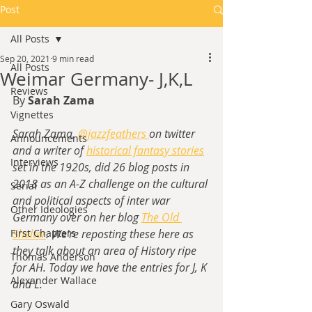
Post
All Posts
Sep 20, 2021
9 min read
All Posts
Weimar Germany- J,K,L
Reviews
By 
Sarah Zama
Vignettes
Sarah Zama, 
@jazzfeathers 
on twitter 
Announcements
and a writer of
historical fantasy stories
Interviews
set in the 1920s,
 did 26 blog posts in 
2018 as an A-Z challenge on the cultural 
Serial
and political aspects of inter war 
Other Ideologies
Germany over on her blog 
The Old 
First Chapters
Shelter
. We're reposting these here as 
they talk about an area of History ripe 
Thomas Anderson
for AH. Today we have the entries for J, K 
Alexander Wallace
and L.
Gary Oswald