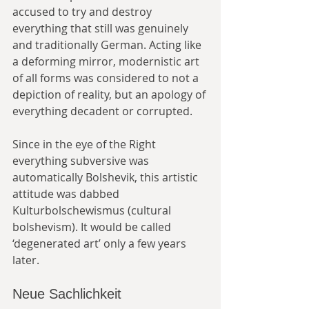
accused to try and destroy 
everything that still was genuinely 
and traditionally German. Acting like 
a deforming mirror, modernistic art 
of all forms was considered to not a 
depiction of reality, but an apology of 
everything decadent or corrupted.
Since in the eye of the Right 
everything subversive was 
automatically Bolshevik, this artistic 
attitude was dabbed 
Kulturbolschewismus (cultural 
bolshevism). It would be called 
‘degenerated art’ only a few years 
later.
Neue Sachlichkeit