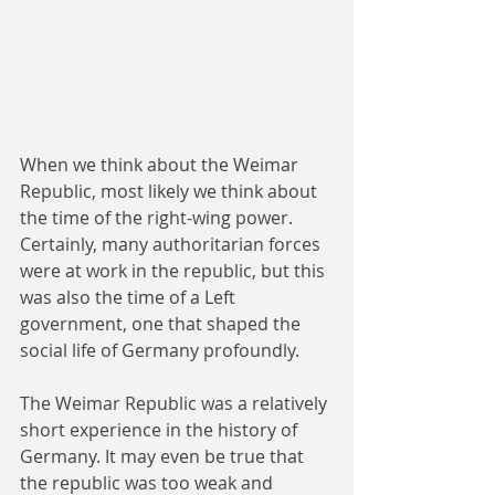
When we think about the Weimar 
Republic, most likely we think about 
the time of the right-wing power. 
Certainly, many authoritarian forces 
were at work in the republic, but this 
was also the time of a Left 
government, one that shaped the 
social life of Germany profoundly.
The Weimar Republic was a relatively 
short experience in the history of 
Germany. It may even be true that 
the republic was too weak and 