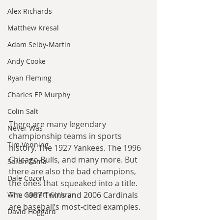
Alex Richards
Matthew Kresal
Adam Selby-Martin
Andy Cooke
Ryan Fleming
Charles EP Murphy
Colin Salt
There are many legendary 
Never Was
championship teams in sports 
Tim Venning
history. The 1927 Yankees. The 1996 
Chicago Bulls, and many more. But 
Sarah Zama
there are also the bad champions, 
Dale Cozort
the ones that squeaked into a title. 
The 1987 Twins and 2006 Cardinals 
Wm. Garrett Cothran
are baseball’s most-cited examples.
David Hoggard