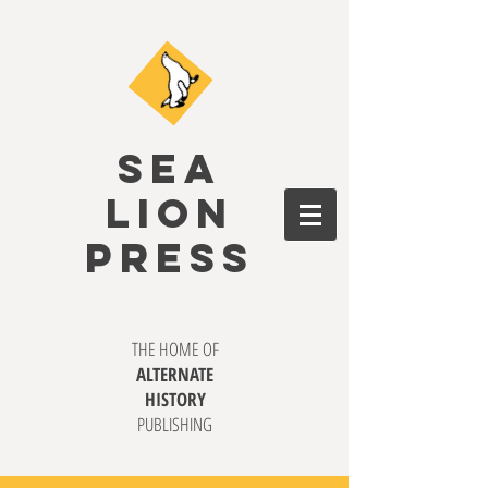
SEA
LION
PRESS
THE HOME OF
ALTERNATE
HISTORY
PUBLISHING