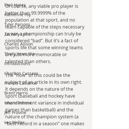
Paul Hynes
Of course, any viable pro player is 
better than 99.9999% of the 
Katherine Foy
population at that sport, and no 
Tyler Parsons
team capable of the steps necessary 
to win a championship can truly be 
Zachary Lynn
considered “bad”. But it’s a fact of 
Charles Allison
sports life that some winning teams 
Thirty Years War
are just more memorable or 
talented than others.
Introductions
Charlton Cussans
The “how” of this could be the 
subject of an article in its own right. 
Francis Castanos
It depends on the nature of the 
Brent Harris
sport (baseball and hockey have 
more inherent variance in individual 
Ishan Sharma
games than basketball) and the 
Jeff Provine
nature of the champion system (a 
Leo Welles
“best record in a season” one makes 