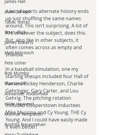
James Hall
A lot of sports alternate history ends 
Liam Connell
up just shuffling the same names 
Tabac Iberez
around. This isn’t surprising. A lot of 
Brian Click
AH, whatever the subject, does this. 
But, also like in other subjects, it 
James Roberts
often comes across as empty and 
Matt Mitrovich
shallow.
Pete Usher
In a baseball simulation, one my 
Bob Mumby
starting lineups included four Hall of 
Famers-Rickey Henderson, Charlie 
Max Lindh
Gehringer, Gary Carter, and Lou 
Alexander Rooksmoor
Gehrig. The pitching rotation 
Hilde Heyvaert
included Cooperstown inductees 
Mike Mussina and Cy Young. THE Cy 
Monroe Templeton
Young. And I could have easily made 
Roshita Narasimhan
it even better!
Harry Turtledove