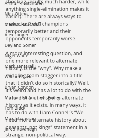
shocking results much harder, while 
Arthur P. Hitchofen
anything single-elimination makes it 
Nick Ottens
easier). There are always ways to 
make the “bad” champions 
Marcus Rauchfuß
temporarily better and their 
Alex Langer
opponents temporarily worse.
Deyland Somer
A more interesting question, and 
Nigel Waite
one more relevant to alternate 
Mark Tentarelli
history, is the “why”. Why make a 
middling team stagger into a title 
William Davie
that it didn’t do so historically? Well, 
Bryan Condon
it’s weird and has a lot to do with the 
nature of a lot of sports alternate 
Michael McAndrews Bailey
history as it exists. In many ways, it 
Tom Black
has to do with Liam Connell’s “We 
Max Johansson
need more alternate history about 
peasants, not kings” statement in a 
Jared Kavanagh
strange, non-political way.