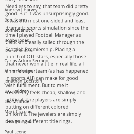
Needless to say, that team did pretty 
Andrew J Harvey
good. But it was unsurprisingly good. 
Ben Kearns
It was the most one-sided and least 
dramatic sports simulation since the 
Bonniecanuck
time I played Football Manager as 
Bobby Jones
Celtic and easily sailed through the 
Scottish Premiership. Placing a 
Daniel Bensen
bunch of OTL stars, especially those 
Carlos Arturo Serrano
that never won a title in real life, all 
on one superteam (as has happened 
Alison Morton
in sports AH) can make for good 
Jonathan Edelstein
wish fulfillment. But to me it 
D.G. Valdron
frequently feels cheap, shallow, and 
artificial. The players are simply 
Leo McBride
putting on different colored 
Mark Ciccone
uniforms. The jewelers are simply 
designing different title rings.
Lena Worwood
Paul Leone