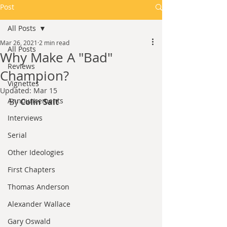
Post
All Posts
Mar 26, 2021
2 min read
All Posts
Why Make A "Bad"
Reviews
Champion?
Vignettes
Updated:
Mar 15
Announcements
By 
Colin Salt
Interviews
Serial
Other Ideologies
First Chapters
Thomas Anderson
Alexander Wallace
Gary Oswald