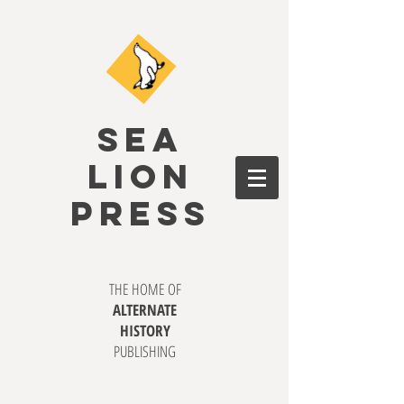
SEA
LION
PRESS
THE HOME OF
ALTERNATE
HISTORY
PUBLISHING