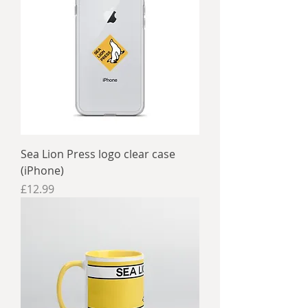
Sea Lion Press logo clear case
(iPhone)
Price
£12.99