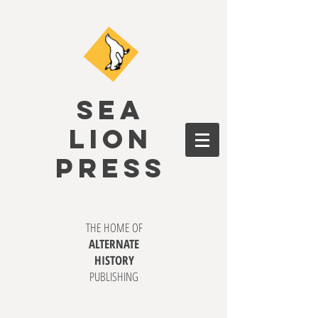
SEA
LION
PRESS
THE HOME OF
ALTERNATE
HISTORY
PUBLISHING