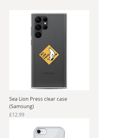
Sea Lion Press clear case
(Samsung)
Price
£12.99