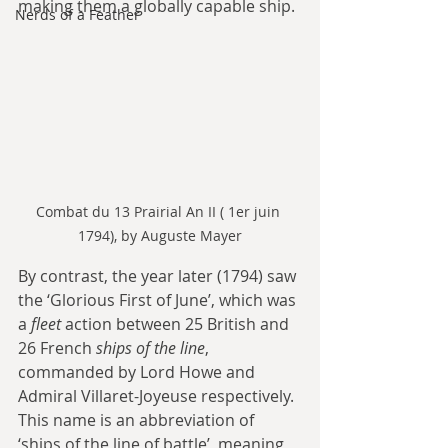
making them a globally capable ship.
Nerds of a Feather
Combat du 13 Prairial An II ( 1er juin 
1794), by Auguste Mayer
By contrast, the year later (1794) saw 
the ‘Glorious First of June’, which was 
a 
fleet
 action between 25 British and 
26 French 
ships of the line
, 
commanded by Lord Howe and 
Admiral Villaret-Joyeuse respectively. 
This name is an abbreviation of 
‘ships of the line of battle’, meaning 