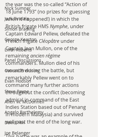
the war was the so-called “Action of 
Nick Sumner
18 June 1793” (no prizes for guessing 
Jack Tindale
when it happened!) in which the 
British frigate HMS 
Nymphe
, under 
Simon Brading
Captain Edward Pellew, defeated the 
George Kearton
French frigate 
Cléopâtre
 under 
Captain Jean Mullon, one of the 
Lilith Roberts
remaining 
ancien régime
Panel Discussions
commanders. Mullon died of his 
wounds during the battle, but 
Conrad Freidson
remarkably Pellew went on to 
Evan Hodson
command many further actions 
Steve Payne
throughout the conflict (becoming 
admiral in command of the East 
Allen W. McDonnell
Indies Station based out of Penang 
Angelo Barthelemy
in modern Malaysia) and survived 
well past the end of the long war.
David Flin
Joe Belanger
This battle was an example of the 