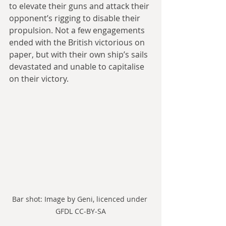
to elevate their guns and attack their 
opponent’s rigging to disable their 
propulsion. Not a few engagements 
ended with the British victorious on 
paper, but with their own ship’s sails 
devastated and unable to capitalise 
on their victory.
Bar shot: Image by Geni, licenced under 
GFDL CC-BY-SA