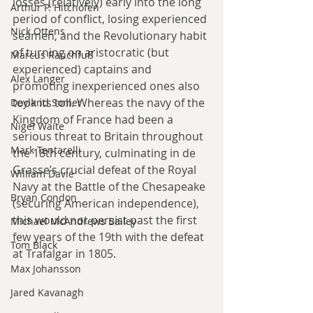
losses (relatively) early into the long 
Arthur P. Hitchofen
period of conflict, losing experienced 
Nick Ottens
seamen, and the Revolutionary habit 
of turning on aristocratic (but 
Marcus Rauchfuß
experienced) captains and 
Alex Langer
promoting inexperienced ones also 
took its toll. Whereas the navy of the 
Deyland Somer
Kingdom of France had been a 
Nigel Waite
serious threat to Britain throughout 
Mark Tentarelli
the 18th century, culminating in de 
Grasse’s crucial defeat of the Royal 
William Davie
Navy at the Battle of the Chesapeake 
Bryan Condon
(securing American independence), 
this would not persist past the first 
Michael McAndrews Bailey
few years of the 19th with the defeat 
Tom Black
at Trafalgar in 1805. 
Max Johansson
Jared Kavanagh