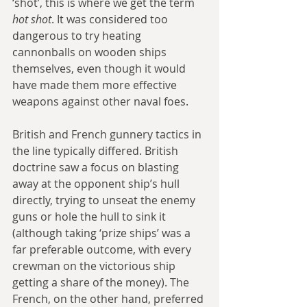
‘shot’, this is where we get the term 
hot shot
. It was considered too 
dangerous to try heating 
cannonballs on wooden ships 
themselves, even though it would 
have made them more effective 
weapons against other naval foes.
British and French gunnery tactics in 
the line typically differed. British 
doctrine saw a focus on blasting 
away at the opponent ship’s hull 
directly, trying to unseat the enemy 
guns or hole the hull to sink it 
(although taking ‘prize ships’ was a 
far preferable outcome, with every 
crewman on the victorious ship 
getting a share of the money). The 
French, on the other hand, preferred 