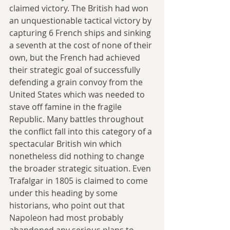
claimed victory. The British had won 
an unquestionable tactical victory by 
capturing 6 French ships and sinking 
a seventh at the cost of none of their 
own, but the French had achieved 
their strategic goal of successfully 
defending a grain convoy from the 
United States which was needed to 
stave off famine in the fragile 
Republic. Many battles throughout 
the conflict fall into this category of a 
spectacular British win which 
nonetheless did nothing to change 
the broader strategic situation. Even 
Trafalgar in 1805 is claimed to come 
under this heading by some 
historians, who point out that 
Napoleon had most probably 
abandoned any serious plans to 