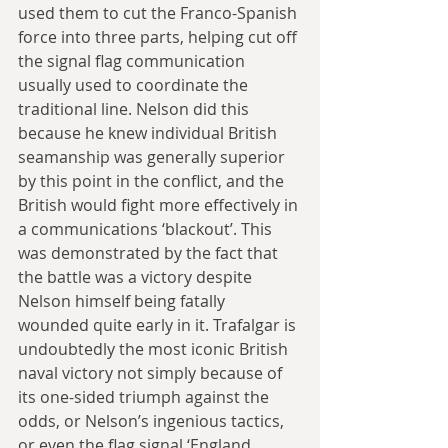
used them to cut the Franco-Spanish 
force into three parts, helping cut off 
the signal flag communication 
usually used to coordinate the 
traditional line. Nelson did this 
because he knew individual British 
seamanship was generally superior 
by this point in the conflict, and the 
British would fight more effectively in 
a communications ‘blackout’. This 
was demonstrated by the fact that 
the battle was a victory despite 
Nelson himself being fatally 
wounded quite early in it. Trafalgar is 
undoubtedly the most iconic British 
naval victory not simply because of 
its one-sided triumph against the 
odds, or Nelson’s ingenious tactics, 
or even the flag signal ‘England 