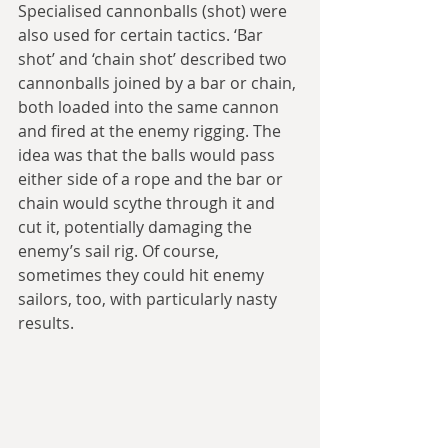
Specialised cannonballs (shot) were 
also used for certain tactics. ‘Bar 
shot’ and ‘chain shot’ described two 
cannonballs joined by a bar or chain, 
both loaded into the same cannon 
and fired at the enemy rigging. The 
idea was that the balls would pass 
either side of a rope and the bar or 
chain would scythe through it and 
cut it, potentially damaging the 
enemy’s sail rig. Of course, 
sometimes they could hit enemy 
sailors, too, with particularly nasty 
results. 