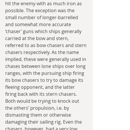
hit the enemy with as much iron as 
possible. The exception was the 
small number of longer-barrelled 
and somewhat more accurate 
‘chaser’ guns which ships generally 
carried at the bow and stern, 
referred to as bow chasers and stern 
chasers respectively. As the name 
implied, these were generally used in 
chases between lone ships over long 
ranges, with the pursuing ship firing 
its bow chasers to try to damage its 
fleeing opponent, and the latter 
firing back with its stern chasers. 
Both would be trying to knock out 
the others’ propulsion, i.e. by 
dismasting them or otherwise 
damaging their sailing rig. Even the 
chasers, however, had a very low 