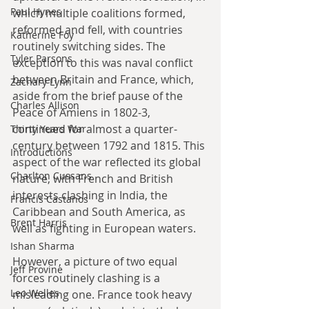
Paul Hynes
which multiple coalitions formed, 
reformed and fell, with countries 
Katherine Foy
routinely switching sides. The 
Tyler Parsons
exception to this was naval conflict 
between Britain and France, which, 
Zachary Lynn
aside from the brief pause of the 
Charles Allison
Peace of Amiens in 1802-3, 
continued for almost a quarter-
Thirty Years War
century between 1792 and 1815. This 
Introductions
aspect of the war reflected its global 
Charlton Cussans
nature, with French and British 
interests clashing in India, the 
Francis Castanos
Caribbean and South America, as 
Brent Harris
well as fighting in European waters.
Ishan Sharma
However, a picture of two equal 
Jeff Provine
forces routinely clashing is a 
Leo Welles
misleading one. France took heavy 