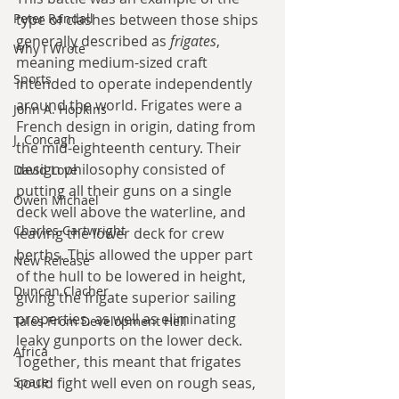
Peter Randall
type of clashes between those ships 
generally described as 
frigates
, 
Why I Wrote
meaning medium-sized craft 
Sports
intended to operate independently 
around the world. Frigates were a 
John A. Hopkins
French design in origin, dating from 
J. Concagh
the mid-eighteenth century. Their 
design philosophy consisted of 
David Love
putting all their guns on a single 
Owen Michael
deck well above the waterline, and 
Charles Cartwright
leaving the lower deck for crew 
berths. This allowed the upper part 
New Release
of the hull to be lowered in height, 
Duncan Clacher
giving the frigate superior sailing 
properties, as well as eliminating 
Tales From Development Hell
leaky gunports on the lower deck. 
Africa
Together, this meant that frigates 
Space
could fight well even on rough seas, 