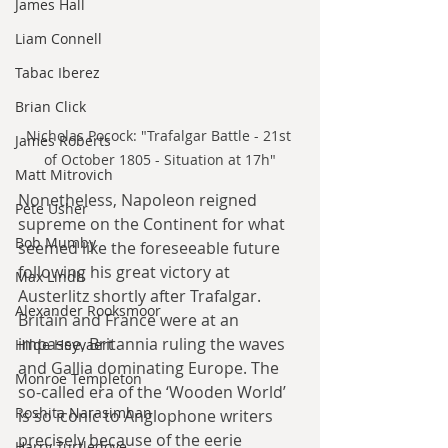
James Hall
Liam Connell
Tabac Iberez
Brian Click
Nicholas Pocock: "Trafalgar Battle - 21st 
James Roberts
of October 1805 - Situation at 17h"
Matt Mitrovich
Nonetheless, Napoleon reigned 
Pete Usher
supreme on the Continent for what 
Bob Mumby
seemed like the foreseeable future 
following his great victory at 
Max Lindh
Austerlitz shortly after Trafalgar. 
Alexander Rooksmoor
Britain and France were at an 
impasse, Britannia ruling the waves 
Hilde Heyvaert
and Gallia dominating Europe. The 
Monroe Templeton
so-called era of the ‘Wooden World’ 
Roshita Narasimhan
is so iconic to Anglophone writers 
precisely because of the eerie 
Harry Turtledove