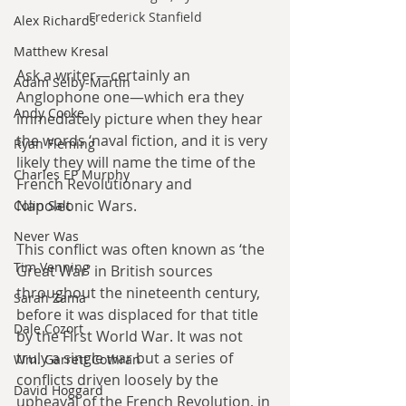
Frederick Stanfield
Alex Richards
Matthew Kresal
Ask a writer—certainly an 
Adam Selby-Martin
Anglophone one—which era they 
Andy Cooke
immediately picture when they hear 
the words ‘naval fiction, and it is very 
Ryan Fleming
likely they will name the time of the 
Charles EP Murphy
French Revolutionary and 
Napoleonic Wars. 
Colin Salt
Never Was
This conflict was often known as ‘the 
Tim Venning
Great War’ in British sources 
throughout the nineteenth century, 
Sarah Zama
before it was displaced for that title 
Dale Cozort
by the First World War. It was not 
truly a single war but a series of 
Wm. Garrett Cothran
conflicts driven loosely by the 
David Hoggard
upheaval of the French Revolution, in 