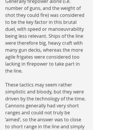
Generally firepower alone (i.e. 
number of guns, and the weight of 
shot they could fire) was considered 
to be the key factor in this brutal 
duel, with speed or manoeuvrability 
being less relevant. Ships of the line 
were therefore big, heavy craft with 
many gun decks, whereas the more 
agile frigates were considered too 
lacking in firepower to take part in 
the line.
These tactics may seem rather 
simplistic and bloody, but they were 
driven by the technology of the time. 
Cannons generally had very short 
ranges and could not truly be 
‘aimed’, so the answer was to close 
to short range in the line and simply 