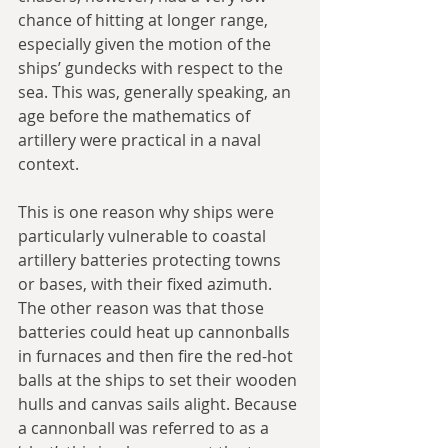
chance of hitting at longer range, 
especially given the motion of the 
ships’ gundecks with respect to the 
sea. This was, generally speaking, an 
age before the mathematics of 
artillery were practical in a naval 
context.
This is one reason why ships were 
particularly vulnerable to coastal 
artillery batteries protecting towns 
or bases, with their fixed azimuth. 
The other reason was that those 
batteries could heat up cannonballs 
in furnaces and then fire the red-hot 
balls at the ships to set their wooden 
hulls and canvas sails alight. Because 
a cannonball was referred to as a 