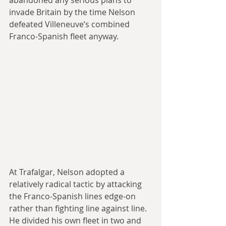
invade Britain by the time Nelson 
defeated Villeneuve’s combined 
Franco-Spanish fleet anyway.
At Trafalgar, Nelson adopted a 
relatively radical tactic by attacking 
the Franco-Spanish lines edge-on 
rather than fighting line against line. 
He divided his own fleet in two and 