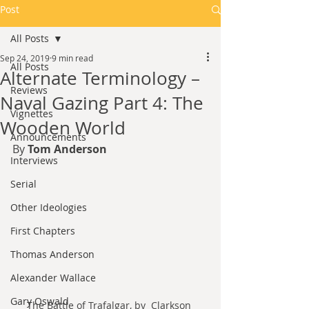
Post
All Posts
Sep 24, 2019
9 min read
All Posts
Alternate Terminology –
Reviews
Naval Gazing Part 4: The
Vignettes
Wooden World
Announcements
By 
Tom Anderson
Interviews
Serial
Other Ideologies
First Chapters
Thomas Anderson
Alexander Wallace
Gary Oswald
The Battle of Trafalgar, by  Clarkson 