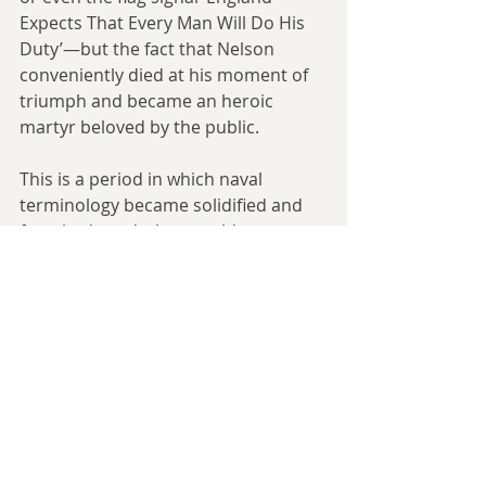
Expects That Every Man Will Do His 
Duty’—but the fact that Nelson 
conveniently died at his moment of 
triumph and became an heroic 
martyr beloved by the public.
This is a period in which naval 
terminology became solidified and 
foreshadowed what would come 
later. With the Longitude Problem 
solved, ships travelling around the 
world to distant stations was more 
feasible, though still very dangerous. 
Line-of-battle ships
 would eventually 
become abbreviated to 
battleships
 in 
the new century (in my series 
Look to 
the West
, I instead have it become 
abbreviated to 
lineships
). Frigate 