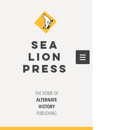
SEA
LION
PRESS
THE HOME OF
ALTERNATE
HISTORY
PUBLISHING