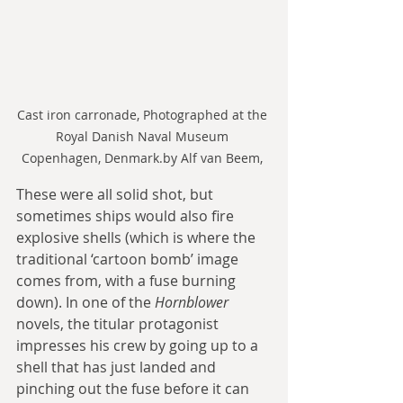
Cast iron carronade, Photographed at the 
Royal Danish Naval Museum 
Copenhagen, Denmark.by Alf van Beem, 
These were all solid shot, but 
sometimes ships would also fire 
explosive shells (which is where the 
traditional ‘cartoon bomb’ image 
comes from, with a fuse burning 
down). In one of the 
Hornblower
novels, the titular protagonist 
impresses his crew by going up to a 
shell that has just landed and 
pinching out the fuse before it can 