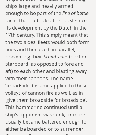
ships large and heavily armed 
enough to be part of the 
line of battle
tactic that had ruled the roost since 
its development by the Dutch in the 
17th century. This simply meant that 
the two sides’ fleets would both form 
lines and then clash in parallel, 
presenting their 
broad sides
 (port or 
starboard, as opposed to fore and 
aft) to each other and blasting away 
with their cannons. The name 
‘broadside’ became applied to these 
volleys of cannon fire as well, as in 
‘give them broadside for broadside’. 
This hammering continued until a 
ship’s opponent was sunk, or more 
usually became battered enough to 
either be boarded or to surrender. 