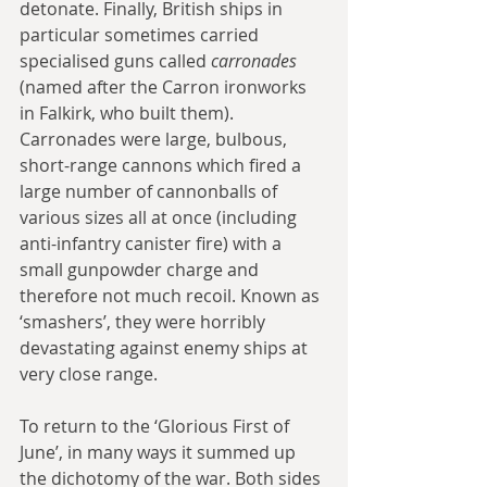
detonate. Finally, British ships in 
particular sometimes carried 
specialised guns called 
carronades
(named after the Carron ironworks 
in Falkirk, who built them). 
Carronades were large, bulbous, 
short-range cannons which fired a 
large number of cannonballs of 
various sizes all at once (including 
anti-infantry canister fire) with a 
small gunpowder charge and 
therefore not much recoil. Known as 
‘smashers’, they were horribly 
devastating against enemy ships at 
very close range.
To return to the ‘Glorious First of 
June’, in many ways it summed up 
the dichotomy of the war. Both sides 