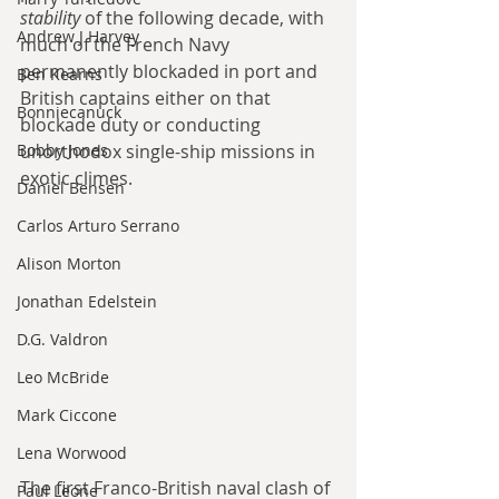
stability
 of the following decade, with 
Andrew J Harvey
much of the French Navy 
permanently blockaded in port and 
Ben Kearns
British captains either on that 
Bonniecanuck
blockade duty or conducting 
Bobby Jones
unorthodox single-ship missions in 
exotic climes.
Daniel Bensen
Carlos Arturo Serrano
Alison Morton
Jonathan Edelstein
D.G. Valdron
Leo McBride
Mark Ciccone
Lena Worwood
The first Franco-British naval clash of 
Paul Leone