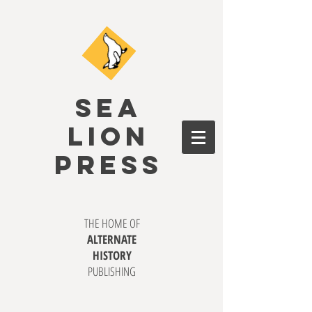
SEA
LION
PRESS
THE HOME OF
ALTERNATE
HISTORY
PUBLISHING