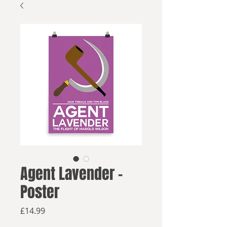
Agent Lavender -
Poster
Price
£14.99