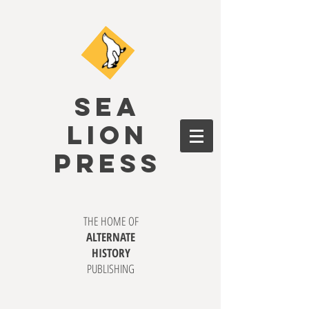
SEA
LION
PRESS
THE HOME OF
ALTERNATE
HISTORY
PUBLISHING