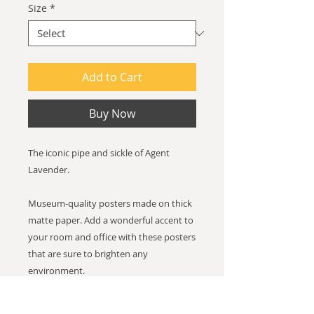
Size
*
Add to Cart
Buy Now
The iconic pipe and sickle of Agent
Lavender.
Museum-quality posters made on thick
matte paper. Add a wonderful accent to
your room and office with these posters
that are sure to brighten any
environment.
Paper thickness: 10.3 mil