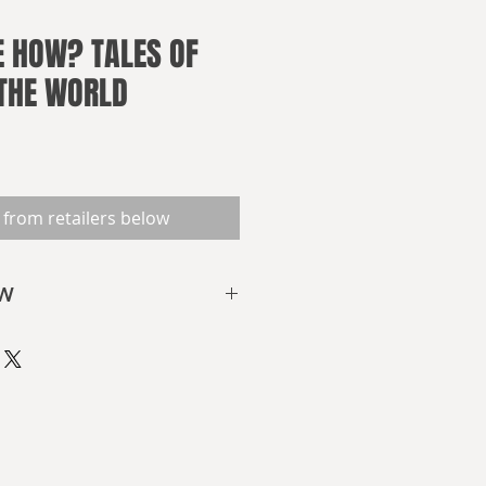
 HOW? TALES OF
 THE WORLD
 from retailers below
OW
on
 the world be like?
re? Asteroids or floods?
ople meddling with what should
e?
 come in the future, but what