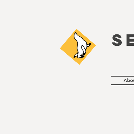
S
Abo