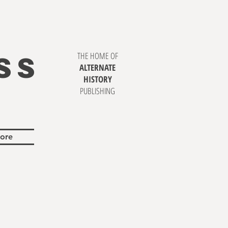
SS
THE HOME OF
ALTERNATE
HISTORY
PUBLISHING
ore