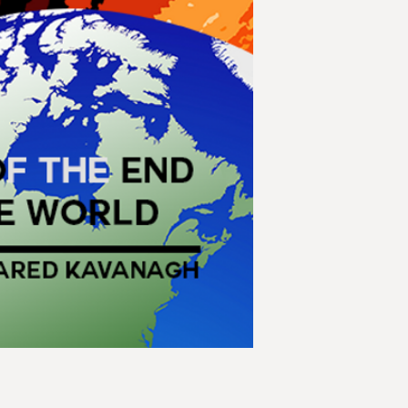
apocalypses might h
played out differen
during the Cuban Mi
had been on a colli
first person could s
humanity destroyed 
and growing bureau
In this collection, t
sixteen tales of apo
Stories
Cascade Failure by
Latest Report by Ch
A Fire in the Tomb
Apocalypse Anonym
I Am Fred by Wm. G
Radio Chatter by J
Icarus' Fall by Matt
Multi-Pocalypse by
The Name of God is