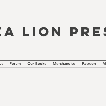
EA LION PRE
ut
Forum
Our Books
Merchandise
Patreon
M