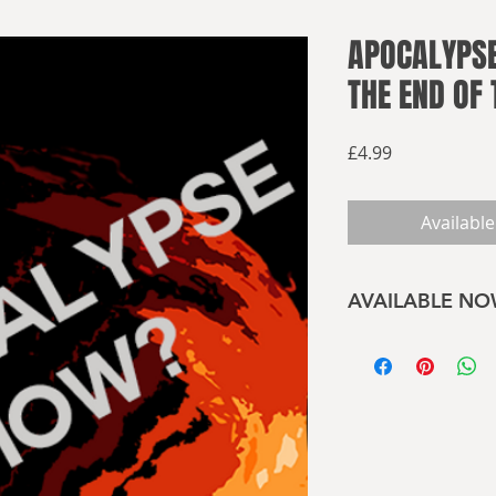
APOCALYPSE
THE END OF
Price
£4.99
Available
AVAILABLE N
Buy now on Amaz
What will the end of
Plague or nuclear fi
Divine wrath or pe
have been left alon
The apocalypse may