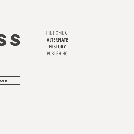
SS
THE HOME OF
ALTERNATE
HISTORY
PUBLISHING
ore