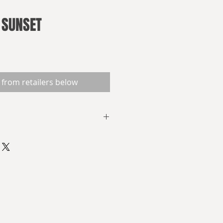
 SUNSET
 from retailers below
ndeavour reaches the end of its
hoped-for planetfall, the
 need to find out:
he planet Elpis?
it throw at them?