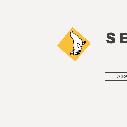
S
Abo