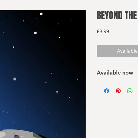
BEYOND THE
Price
£3.99
Available
Available now
Buy on Amazon
Buy elsewhere
As the overloaded E
long voyage and its 
refugees from Earth
- Can they live on t
- What threats will 