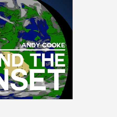
- How quickly can th
disembark at all?
Endeavour is desper
help rescue the last 
establish a foothold
for them to go.
Both on Elpis and b
greatest threat to hu