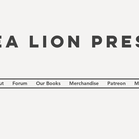
EA LION PRE
ut
Forum
Our Books
Merchandise
Patreon
M