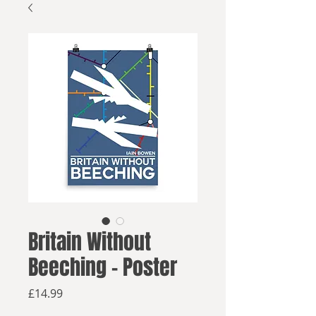
Britain Without
Beeching - Poster
Price
£14.99