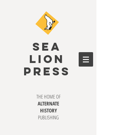
SEA
LION
PRESS
THE HOME OF
ALTERNATE
HISTORY
PUBLISHING