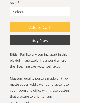
Size
*
Add to Cart
Buy Now
British Rail literally coming apart in this
playful image exploring a world where
the 'Beeching axe' was, itself, axed.
Museum-quality posters made on thick
matte paper. Add a wonderful accent to
your room and office with these posters
that are sure to brighten any
environment.