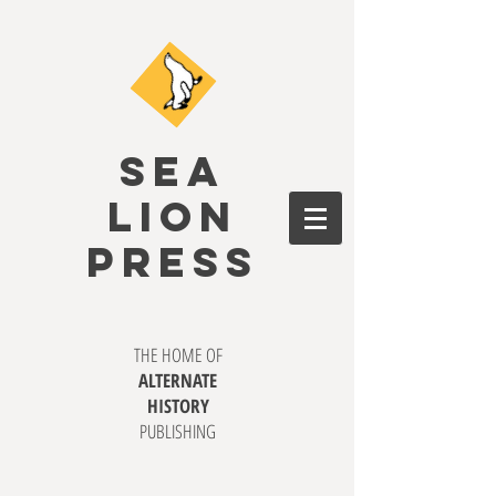
SEA
LION
PRESS
THE HOME OF
ALTERNATE
HISTORY
PUBLISHING