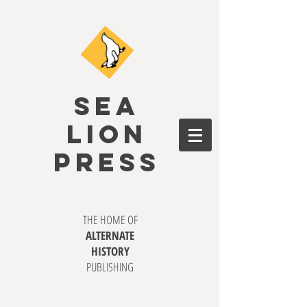
SEA
LION
PRESS
THE HOME OF
ALTERNATE
HISTORY
PUBLISHING