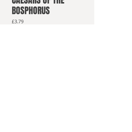
CAESARS OF THE
BOSPHORUS
Price
£3.79
Available from retailers below
Available now
Buy on Amazon
Buy elsewhere
Tim Venning ('King Henry IX' and
© 2025, Sea Lion Press
'King Charles or King Oliver?')
presents another essay collection
chronicling key moments of