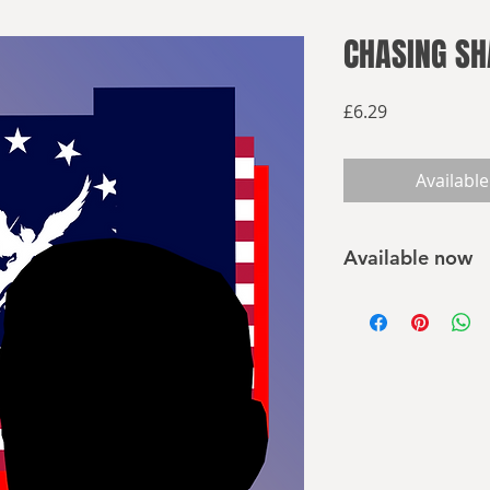
CHASING S
Price
£6.29
Available
Available now
Buy on Amazon
Buy elsewhere
Beginning in 1933, 
businessmen in the
concerned that the 
harbinger of Sociali
launching a coup, 