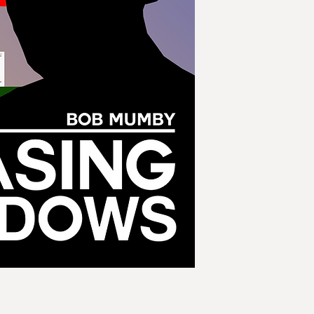
Butler, the most dec
time. These discuss
cocktail parties the
if circumstances pr
businessmen had ac
Butler begrudgingly
handed near absolut
paramilitary army, 
realise too late tha
rather different bel