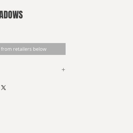
HADOWS
 from retailers below
a group of conservative
 United States became
Roosevelt Administration was a
sm. Allegedly, they considered
to be spearheaded by Smedley