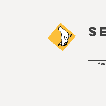
S
Abo