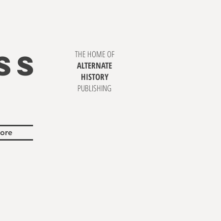
SS
THE HOME OF
ALTERNATE
HISTORY
PUBLISHING
ore