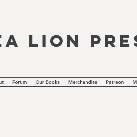
EA LION PRE
ut
Forum
Our Books
Merchandise
Patreon
M