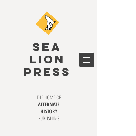
SEA
LION
PRESS
THE HOME OF
ALTERNATE
HISTORY
PUBLISHING