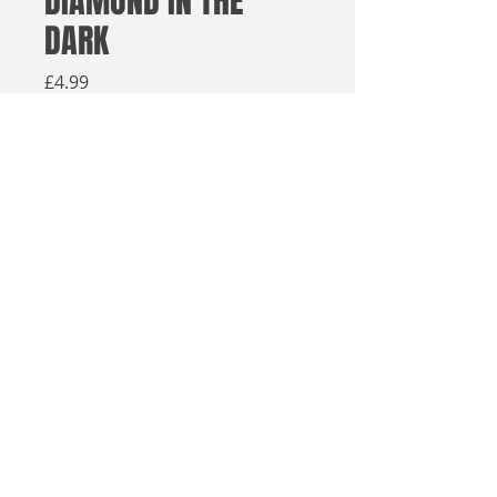
DIAMOND IN THE
DARK
Price
£4.99
Available from retailers below
Available now
Buy on Amazon
Buy elsewhere
After the events of
The End
© 2025, Sea Lion Press
and Afterwards
, the struggle for
survival continues.