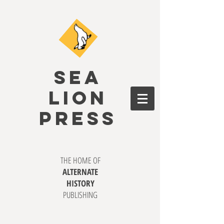
SEA
LION
PRESS
THE HOME OF
ALTERNATE
HISTORY
PUBLISHING