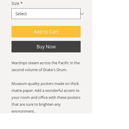
Size
*
Add to Cart
Buy Now
Warships steam across the Pacific in the
second volume of Drake's Drum.
Museum-quality posters made on thick
matte paper. Add a wonderful accent to
your room and office with these posters
that are sure to brighten any
environment.
Paper thickness: 10.3 mil