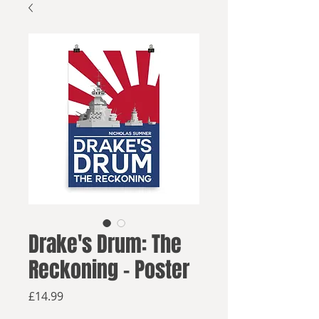
Drake's Drum: The
Reckoning - Poster
Price
£14.99