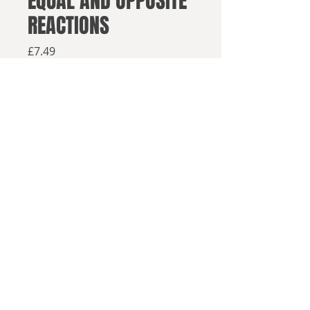
EQUAL AND OPPOSITE
REACTIONS
Price
£7.49
Available from retailers below
Available now
Buy on Amazon
Buy in paperback
The Jacobin Wars have devastated
© 2025, Sea Lion Press
Europe. With the defeat of Lisieux's
Republic, the reactionary powers of
the postwar order seek to return