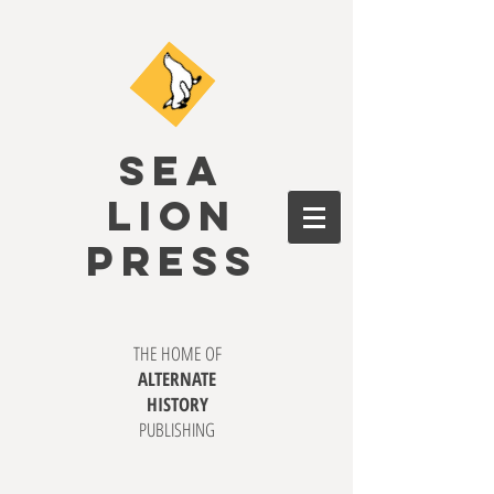
SEA
LION
PRESS
THE HOME OF
ALTERNATE
HISTORY
PUBLISHING