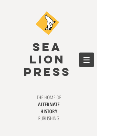
SEA
LION
PRESS
THE HOME OF
ALTERNATE
HISTORY
PUBLISHING