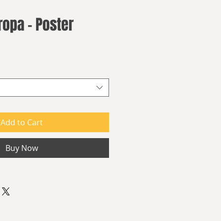
ropa - Poster
Add to Cart
Buy Now