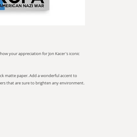
 show your appreciation for Jon Kacer's iconic
k matte paper. Add a wonderful accent to
ers that are sure to brighten any environment.