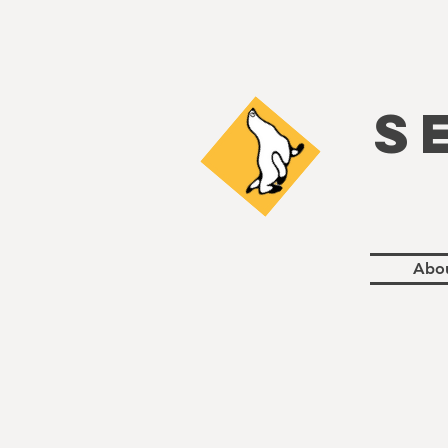
S
Abo