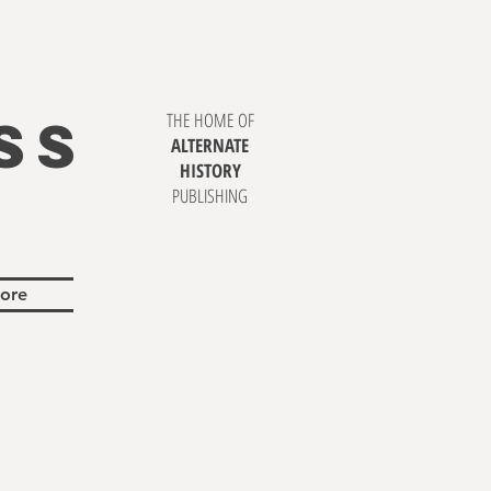
SS
THE HOME OF
ALTERNATE
HISTORY
PUBLISHING
ore