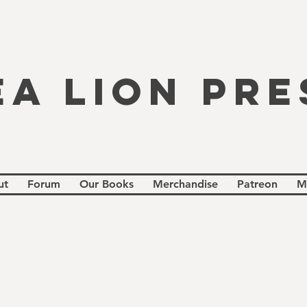
EA LION PRE
ut
Forum
Our Books
Merchandise
Patreon
M