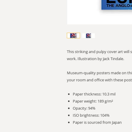
This striking and pulpy cover art will
work. Illustration by Jack Tindale.
Museum-quality posters made on thic
your room and office with these post
Paper thickness: 10.3 mil
Paper weight: 189 g/m²
Opacity: 94%
ISO brightness: 104%
Paper is sourced from Japan