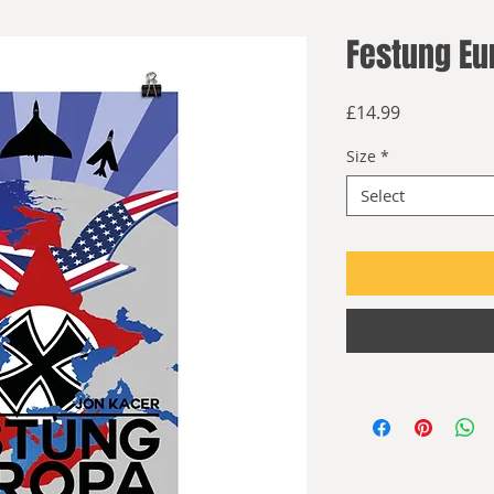
Festung Eu
Price
£14.99
Size
*
Select