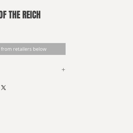
OF THE REICH
 from retailers below
ch
offers a look into a grim
re the Nazis defeated the British
oviet Union. Now, seventy years
e war, the Germans dominate
d is locked in a Cold War. Three
e life inside and outside the