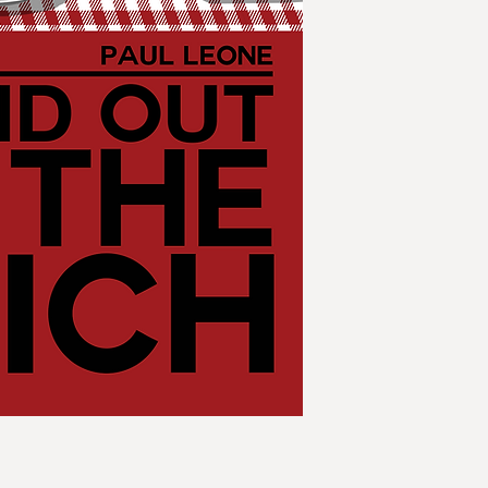
Reich. "All Quiet on
ongoing guerrilla w
Atlantic to the Ural
of the Reich to the 
Germanic" casts a sp
up in a nightmare.