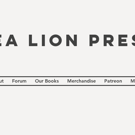
EA LION PRE
ut
Forum
Our Books
Merchandise
Patreon
M