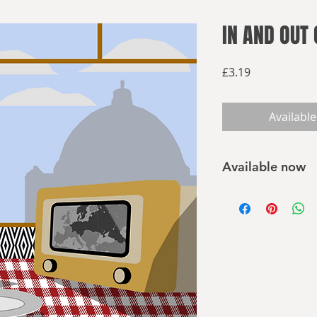
IN AND OUT 
Price
£3.19
Available
Available now
Buy on Amazon
In and Out of the Rei
alternate world whe
and conquered the S
after the end of th
Europe and the worl
short stories examin