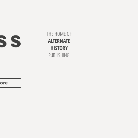
SS
THE HOME OF
ALTERNATE
HISTORY
PUBLISHING
ore