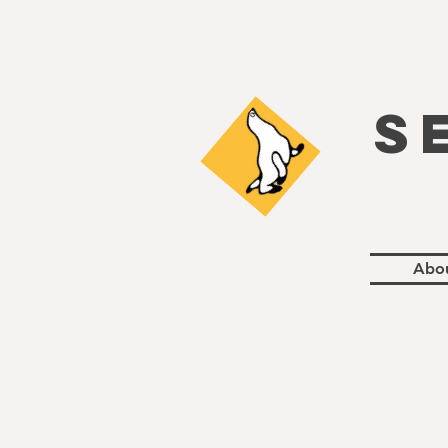
S
Abo