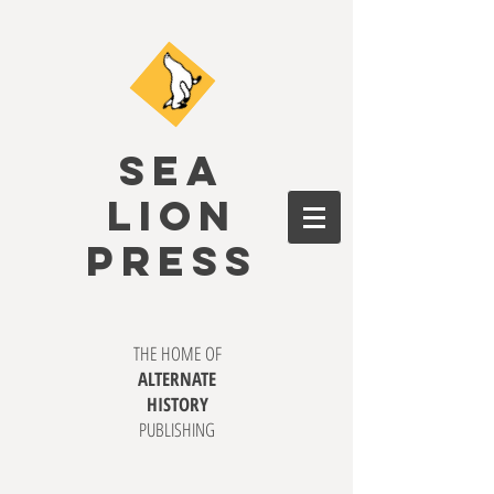
SEA
LION
PRESS
THE HOME OF
ALTERNATE
HISTORY
PUBLISHING