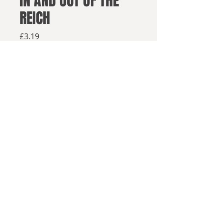
IN AND OUT OF THE
REICH
Price
£3.19
Available from retailers below
Available now
Buy on Amazon
In and Out of the Reich
offers a look
into a grim alternate world where
© 2025, Sea Lion Press
the Nazis defeated the British and
conquered the Soviet Union. Now,
seventy years after the end of the