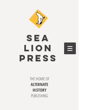
SEA
LION
PRESS
THE HOME OF
ALTERNATE
HISTORY
PUBLISHING