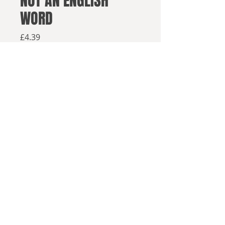
NOT AN ENGLISH
WORD
Price
£4.39
Available from retailers below
Available now
Click here to buy on Amazon
Click here to buy elsewhere
HE'S BACK IN TOWN
© 2025, Sea Lion Press
With the Liberal Democrats facing
electoral annihilation, Nick Clegg