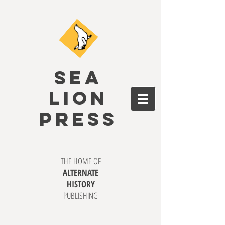
SEA
LION
PRESS
THE HOME OF
ALTERNATE
HISTORY
PUBLISHING