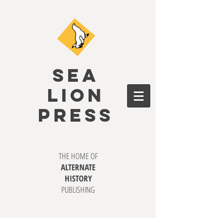
SEA
LION
PRESS
THE HOME OF
ALTERNATE
HISTORY
PUBLISHING