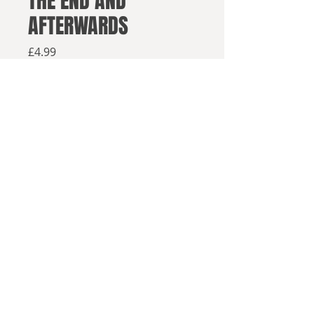
THE END AND
AFTERWARDS
Price
£4.99
Available from retailers below
Available now
Click here to buy on Amazon
Click h
ere to buy elsewhere
It took three things to bring about
© 2025, Sea Lion Press
the End of the World:
A space drive that was to open
the stars to humanity.