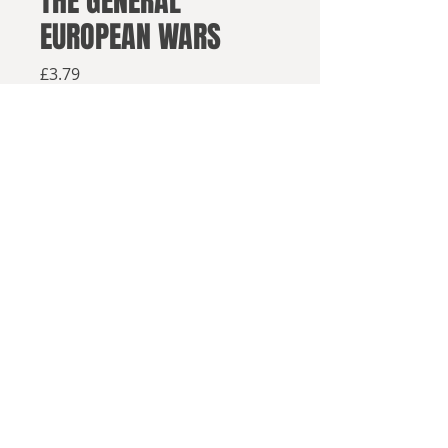
THE GENERAL
EUROPEAN WARS
Price
£3.79
Available from retailers below
Available now
Buy on Amazon
Buy els
ewhere
1851 - and, as a result of a double
© 2025, Sea Lion Press
Royal suicide, England and France
are at war.