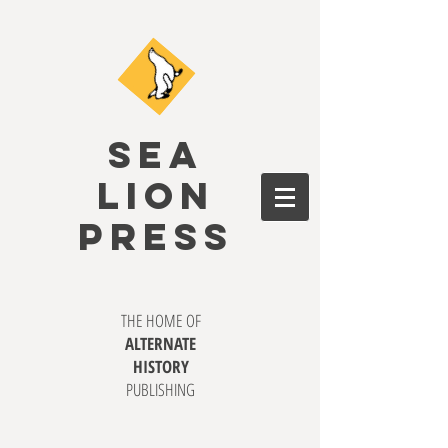
SEA
LION
PRESS
THE HOME OF
ALTERNATE
HISTORY
PUBLISHING