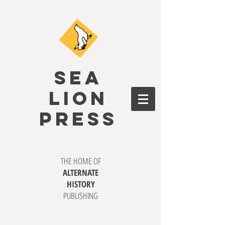
SEA
LION
PRESS
THE HOME OF
ALTERNATE
HISTORY
PUBLISHING