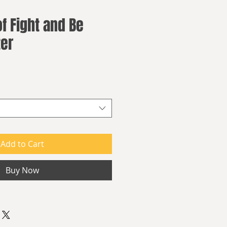
f Fight and Be
ter
Add to Cart
Buy Now