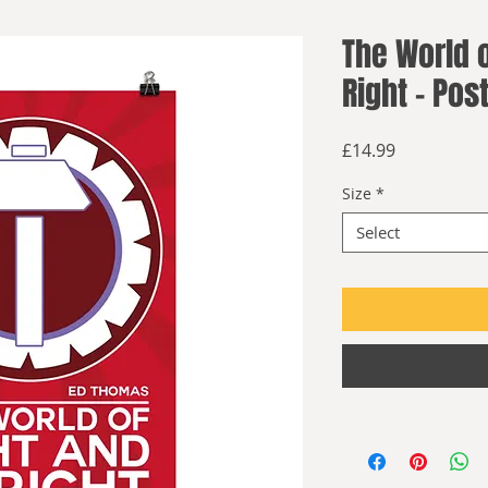
The World o
Right - Pos
Price
£14.99
Size
*
Select