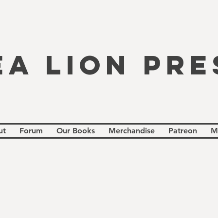
EA LION PRE
ut
Forum
Our Books
Merchandise
Patreon
M