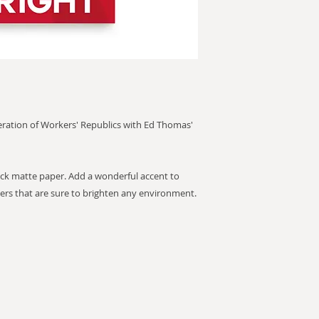
deration of Workers' Republics with Ed Thomas'
k matte paper. Add a wonderful accent to
ers that are sure to brighten any environment.