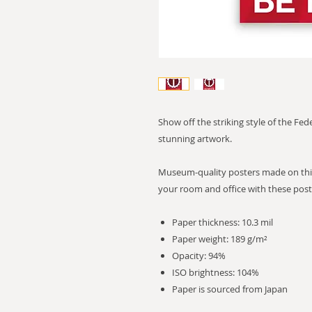
Show off the striking style of the Fe
stunning artwork.
Museum-quality posters made on thic
your room and office with these post
Paper thickness: 10.3 mil
Paper weight: 189 g/m²
Opacity: 94%
ISO brightness: 104%
Paper is sourced from Japan