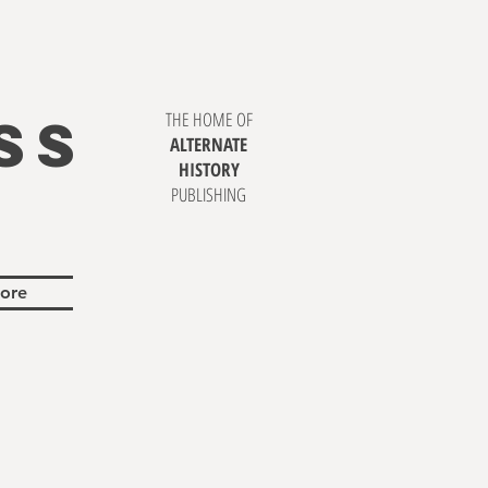
SS
THE HOME OF
ALTERNATE
HISTORY
PUBLISHING
ore