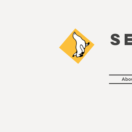
S
Abo