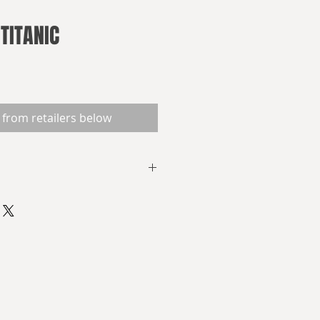
TITANIC
 from retailers below
e gathered in the North Atlantic
 100th anniversary of the most
ster of all history. Suddenly, a