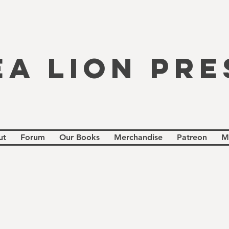
EA LION PRE
ut
Forum
Our Books
Merchandise
Patreon
M