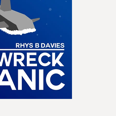
pulse of light engul
themselves on an o
Desperately trying 
world, they detect no
except for a single v
sending out message
code.
Her name is the R
iceberg and is sinki
Displaced a century 
Titanic Memorial Fl
intervening in the v
gathered to rememb
outcome of this nig
will be the conseq
ideas and technologi
handle them, on the
catastrophic war a