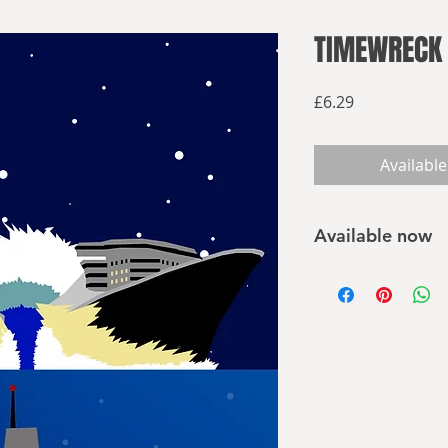
TIMEWRECK 
Price
£6.29
Available
Available now
Buy on Amazon
Buy elsewhere
April 14th 2012:
A fleet of ships hav
to commemorate the
famous maritime disa