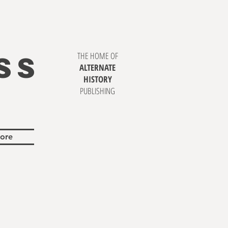
SS
THE HOME OF
ALTERNATE
HISTORY
PUBLISHING
ore