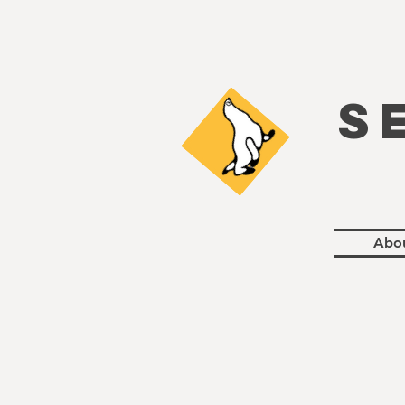
S
Abo