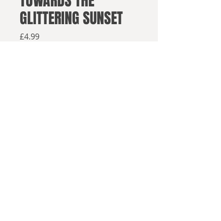
TOWARDS THE
GLITTERING SUNSET
Price
£4.99
Available from retailers below
Available now
Buy on Amazon
Buy in paperback
Buy elsewhere
© 2025, Sea Lion Press
The second volume of Viscount
Fawsley's memoirs of a 1980s
Britain somehow dislocated to 150