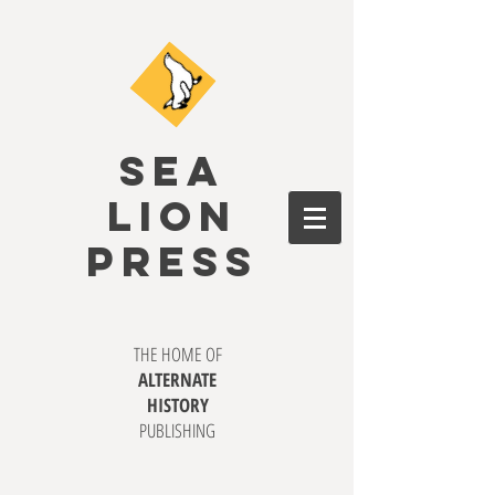
SEA
LION
PRESS
THE HOME OF
ALTERNATE
HISTORY
PUBLISHING