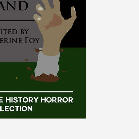
taken many paths. Fo
authors combine the
collection.
What if werewolves w
Europe? What if we 
if Shelley hadn't go
What if we could sa
Thirteen tales of ho
doom.