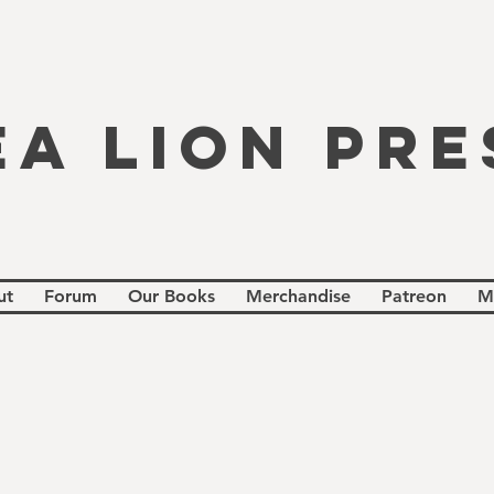
EA LION PRE
ut
Forum
Our Books
Merchandise
Patreon
M