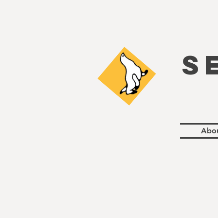
S
Abo