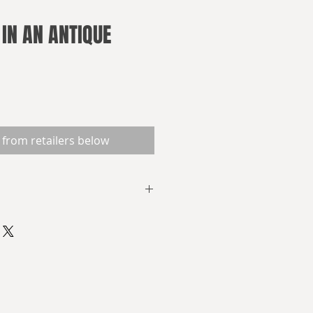
 IN AN ANTIQUE
 from retailers below
 and Frankenstein on the Nile,
nd murderous institutions. Fear
and which closes in from without.
y forms. History could have