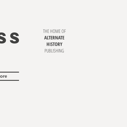
SS
THE HOME OF
ALTERNATE
HISTORY
PUBLISHING
ore