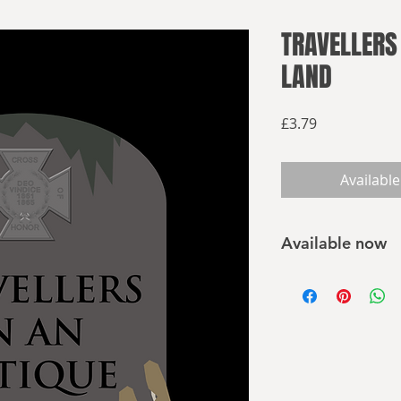
TRAVELLERS
LAND
Price
£3.79
Available
Available now
Buy on Amazon
Confederate zombies
living nightmares a
that grows within, 
Horror can take man