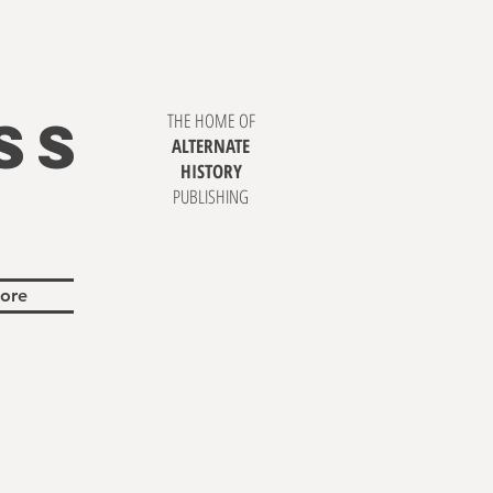
SS
THE HOME OF
ALTERNATE
HISTORY
PUBLISHING
ore