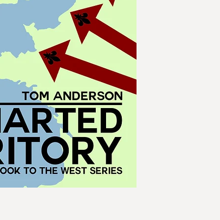
driven warships an
balloons and rocket
battlefields of Euro
Enemies of the stat
chambers. A networ
armies of the Repub
its heart. As Jacobi
German and Italian 
stretches as far afie
can any country esc
peace in Europe lies
government of Louis
Napoleon Bonapart
Meanwhile, the Amer
as the exilic prince
their ancestral empi
confronted by the t
Empire of North Am
of South America. Ch
war and Japan falls
domination of the 