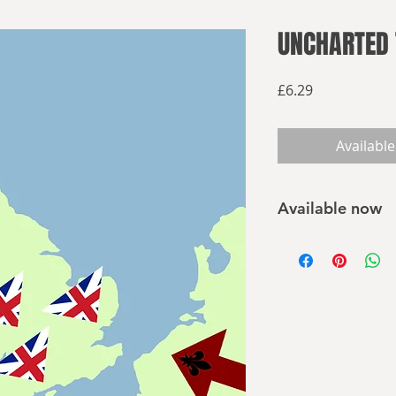
UNCHARTED 
Price
£6.29
Available
Available now
Click here to buy 
THE WORLD KING 
The year is 1800. T
rage across Europe 
them before. In Pari
L'Administrateur
of t
reshape the world i
of perverted science