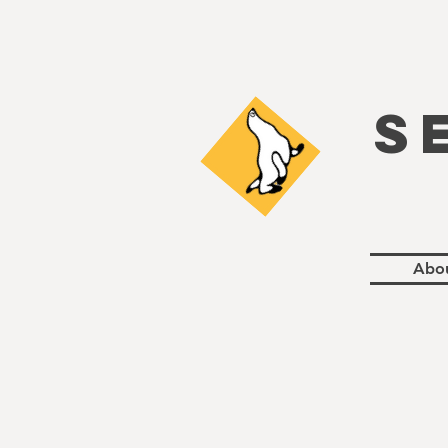
S
Abo