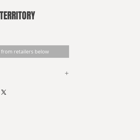
TERRITORY
 from retailers below
now
FRED MADE
he French Revolutionary Wars
but as you have never seen
s, Jean de Lisieux,
he French Latin Republic, plots to
n his own image by the dark light
. Legions of conscripts, steam-