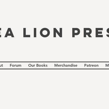
EA LION PRE
ut
Forum
Our Books
Merchandise
Patreon
M