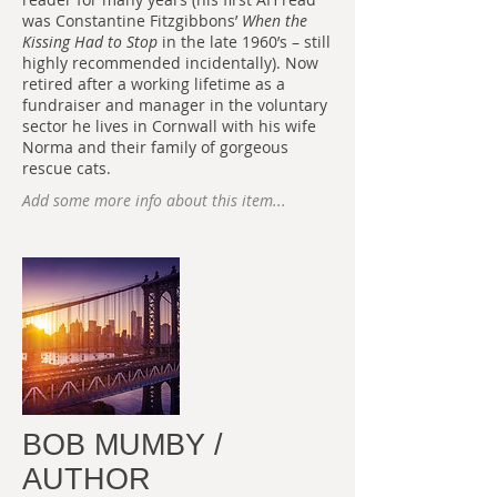
was Constantine Fitzgibbons’
When the
Kissing Had to Stop
in the late 1960’s – still
highly recommended incidentally). Now
retired after a working lifetime as a
fundraiser and manager in the voluntary
sector he lives in Cornwall with his wife
Norma and their family of gorgeous
rescue cats.
Add some more info about this item...
BOB MUMBY /
AUTHOR