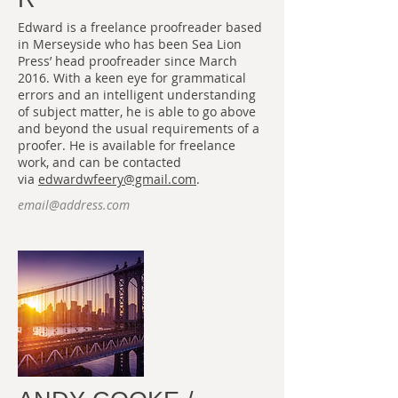
Edward is a freelance proofreader based
in Merseyside who has been Sea Lion
Press’ head proofreader since March
2016. With a keen eye for grammatical
errors and an intelligent understanding
of subject matter, he is able to go above
and beyond the usual requirements of a
proofer. He is available for freelance
work, and can be contacted
via
edwardwfeery@gmail.com
.
email@address.com