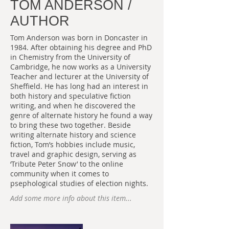
TOM ANDERSON /
AUTHOR
Tom Anderson was born in Doncaster in
1984. After obtaining his degree and PhD
in Chemistry from the University of
Cambridge, he now works as a University
Teacher and lecturer at the University of
Sheffield. He has long had an interest in
both history and speculative fiction
writing, and when he discovered the
genre of alternate history he found a way
to bring these two together. Beside
writing alternate history and science
fiction, Tom’s hobbies include music,
travel and graphic design, serving as
‘Tribute Peter Snow’ to the online
community when it comes to
psephological studies of election nights.
Add some more info about this item...