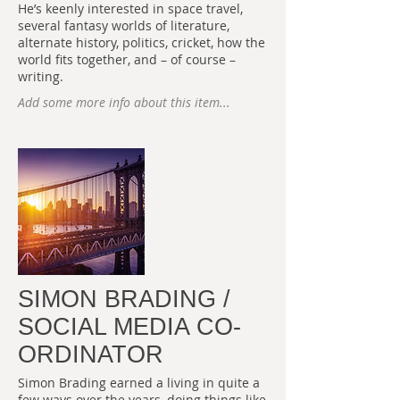
He’s keenly interested in space travel,
several fantasy worlds of literature,
alternate history, politics, cricket, how the
world fits together, and – of course –
writing.
Add some more info about this item...
SIMON BRADING /
SOCIAL MEDIA CO-
ORDINATOR
Simon Brading earned a living in quite a
few ways over the years, doing things like