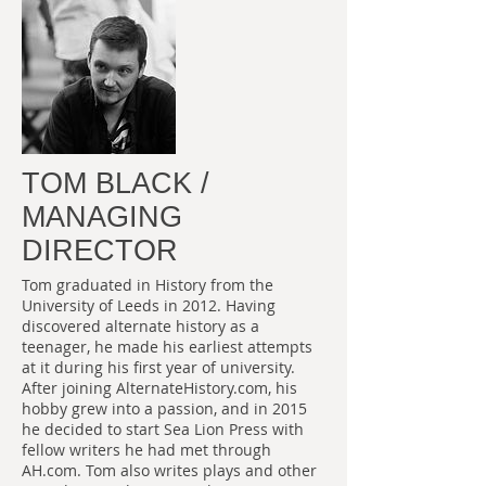
TOM BLACK /
MANAGING
DIRECTOR
Tom graduated in History from the
University of Leeds in 2012. Having
discovered alternate history as a
teenager, he made his earliest attempts
at it during his first year of university.
After joining AlternateHistory.com, his
hobby grew into a passion, and in 2015
he decided to start Sea Lion Press with
fellow writers he had met through
AH.com. Tom also writes plays and other