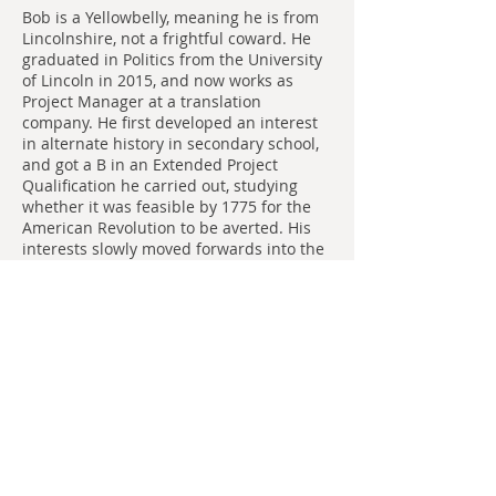
Bob is a Yellowbelly, meaning he is from
Lincolnshire, not a frightful coward. He
graduated in Politics from the University
of Lincoln in 2015, and now works as
Project Manager at a translation
company. He first developed an interest
in alternate history in secondary school,
and got a B in an Extended Project
Qualification he carried out, studying
whether it was feasible by 1775 for the
American Revolution to be averted. His
interests slowly moved forwards into the
20th century, at the same time as he
developed in interest in Golden Age
science fiction. He is the author of
Making
Murder Sound Respectable
which he wrote
while working on a dairy farm, and
numerous other unpublished short
stories and vignettes.
Add some more info about this item...