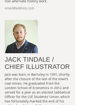
non-alternate history work.
email@address.com
JACK TINDALE /
CHIEF ILLUSTRATOR
Jack was born in Barnsley in 1991, shortly
after the closure of the last of the town’s
coal mines. He graduated from the
London School of Economics in 2012 and
served for a year as an elected Sabbatical
Officer for the LSE Students’ Union, which
has fortunately marked the end of his