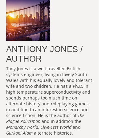
ANTHONY JONES /
AUTHOR
Tony Jones is a well-travelled British
systems engineer, living in lovely South
Wales with his equally lovely and tolerant
wife and two children. He has a Ph.D. in
high temperature superconductivity and
spends perhaps too much time on
alternate history and roleplaying games,
in addition to an interest in science and
science fiction. He is the author of
The
Plague Policeman
and in addition the
Monarchy World
,
Clive-Less World
and
Gurkani Alam
alternate histories.