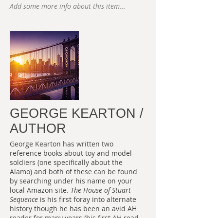
Add some more info about this item...
GEORGE KEARTON /
AUTHOR
George Kearton has written two
reference books about toy and model
soldiers (one specifically about the
Alamo) and both of these can be found
by searching under his name on your
local Amazon site.
The House of Stuart
Sequence
is his first foray into alternate
history though he has been an avid AH
reader for many years (his first AH read