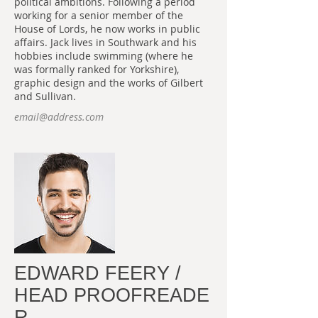
political ambitions. Following a period
working for a senior member of the
House of Lords, he now works in public
affairs. Jack lives in Southwark and his
hobbies include swimming (where he
was formally ranked for Yorkshire),
graphic design and the works of Gilbert
and Sullivan.
email@address.com
EDWARD FEERY /
HEAD PROOFREADE
R