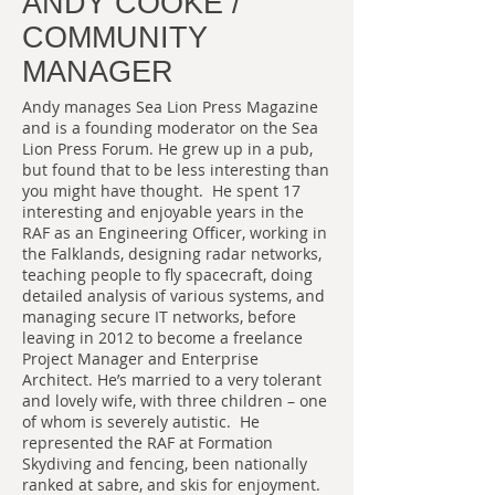
ANDY COOKE /
COMMUNITY
MANAGER
Andy manages Sea Lion Press Magazine
and is a founding moderator on the Sea
Lion Press Forum. He grew up in a pub,
but found that to be less interesting than
you might have thought. He spent 17
interesting and enjoyable years in the
RAF as an Engineering Officer, working in
the Falklands, designing radar networks,
teaching people to fly spacecraft, doing
detailed analysis of various systems, and
managing secure IT networks, before
leaving in 2012 to become a freelance
Project Manager and Enterprise
Architect. He’s married to a very tolerant
and lovely wife, with three children – one
of whom is severely autistic. He
represented the RAF at Formation
Skydiving and fencing, been nationally
ranked at sabre, and skis for enjoyment.