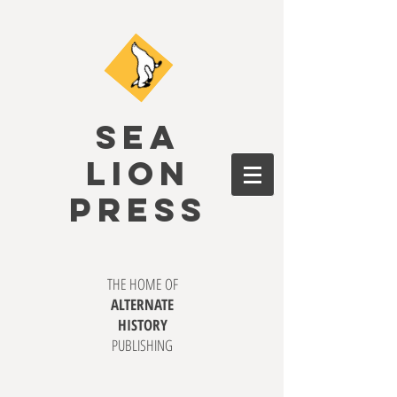
SEA
LION
PRESS
THE HOME OF
ALTERNATE
HISTORY
PUBLISHING