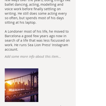
ballet dancing, acting, modelling and
voice work before finally settling on
writing. He still does some acting every
so often, but spends most of his days
sitting at his laptop.
A Londoner most of his life, he moved to
Barcelona a good few years ago now in
search of a life that was less focussed on
work. He runs Sea Lion Press' Instagram
account.
Add some more info about this item...