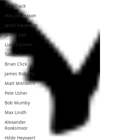
Tom Black
Max Johansson
Jared Kavanagh
James Hall
Liam Connell
Tabac Iberez
Brian Click
James Roberts
Matt Mitrovich
Pete Usher
Bob Mumby
Max Lindh
Alexander
Rooksmoor
Hilde Heyvaert