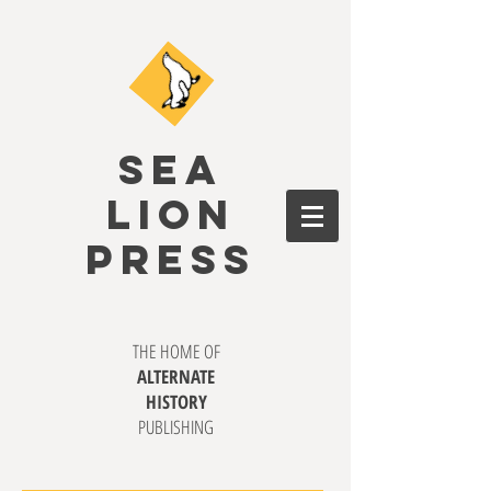
SEA
LION
PRESS
THE HOME OF
ALTERNATE
HISTORY
PUBLISHING