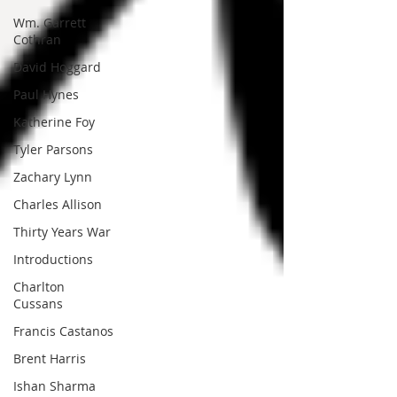
Wm. Garrett
Cothran
David Hoggard
Paul Hynes
Katherine Foy
Tyler Parsons
Zachary Lynn
Charles Allison
Thirty Years War
Introductions
Charlton
Cussans
Francis Castanos
Brent Harris
Ishan Sharma