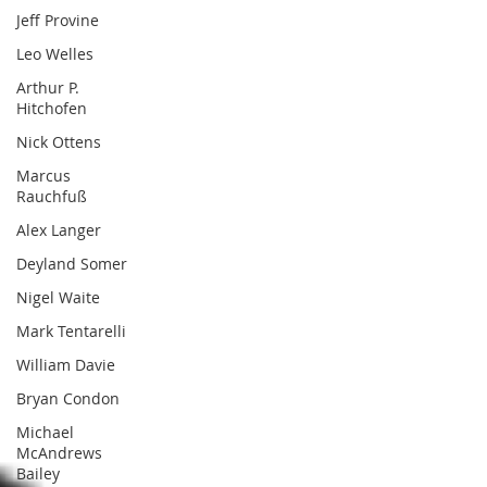
Jeff Provine
Leo Welles
Arthur P.
Hitchofen
Nick Ottens
Marcus
Rauchfuß
Alex Langer
Deyland Somer
Nigel Waite
Mark Tentarelli
William Davie
Bryan Condon
Michael
McAndrews
Bailey