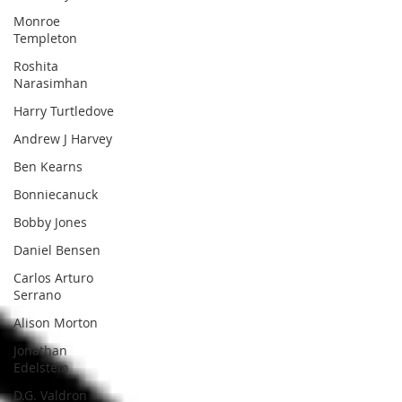
Monroe
Templeton
Roshita
Narasimhan
Harry Turtledove
Andrew J Harvey
Ben Kearns
Bonniecanuck
Bobby Jones
Daniel Bensen
Carlos Arturo
Serrano
Alison Morton
Jonathan
Edelstein
D.G. Valdron