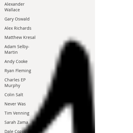
Alexander
Wallace
Gary Oswald
Alex Richards
Matthew Kresal
Adam Selby-
Martin
Andy Cooke
Ryan Fleming
Charles EP
Murphy
Colin Salt
Never Was
Tim Venning
Sarah Zama
Dale Cozort