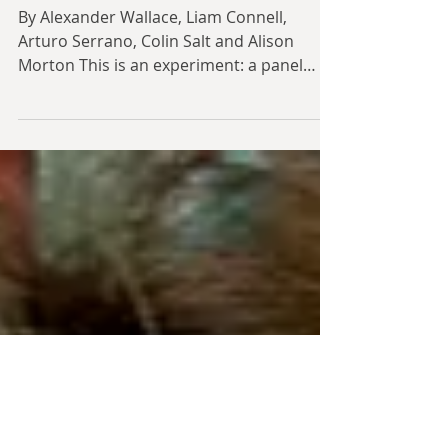
Panel Discussion: Guns
and Butter - Part 1
By Alexander Wallace, Liam Connell,
Arturo Serrano, Colin Salt and Alison
Morton This is an experiment: a panel
discussion, modelled on...