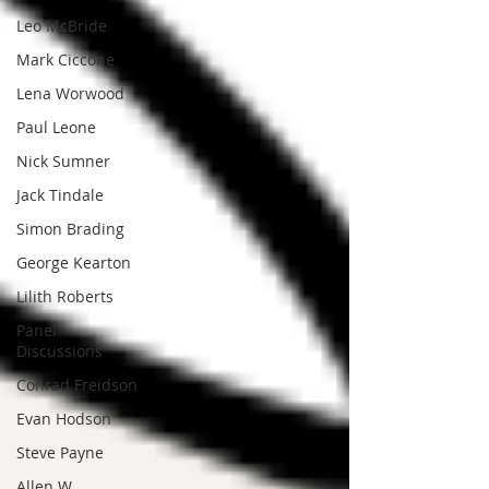
Leo McBride
Mark Ciccone
Lena Worwood
Paul Leone
Nick Sumner
Jack Tindale
Simon Brading
George Kearton
Lilith Roberts
Panel
Discussions
Conrad Freidson
Evan Hodson
Steve Payne
Allen W.