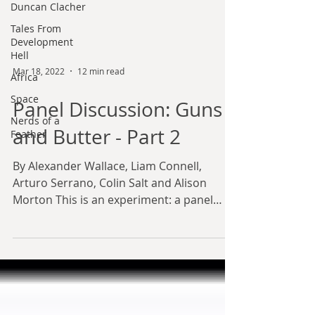
Duncan Clacher
Tales From
Development
Hell
Africa
Space
Mar 18, 2022
12 min read
Nerds of a
Panel Discussion: Guns
Feather
and Butter - Part 2
By Alexander Wallace, Liam Connell,
Arturo Serrano, Colin Salt and Alison
Morton This is an experiment: a panel
discussion, modelled on...