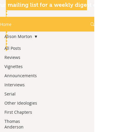
ur mailing list for a weekly digest of our articles
Home
Alison Morton
All Posts
Reviews
Vignettes
Announcements
Interviews
Serial
Other Ideologies
First Chapters
Thomas
Anderson