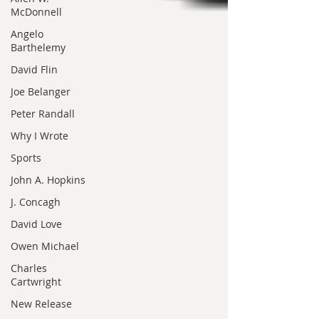
McDonnell
Angelo
Barthelemy
David Flin
Joe Belanger
Peter Randall
Why I Wrote
Sports
John A. Hopkins
J. Concagh
David Love
Owen Michael
Charles
Cartwright
New Release