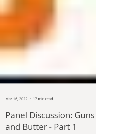
Mar 16, 2022
17 min read