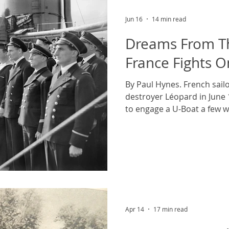
sailors who l
Jun 16
14 min read
Dreams From Th
France Fights O
By Paul Hynes. French sail
destroyer Léopard in June 
to engage a U-Boat a few w
Imperial War Museum's col
Commons, public domain. T
adds to the light of the ea
early day in June, it is the 
liberation armada swarmi
defenders are both fascina
sight. They re
Apr 14
17 min read