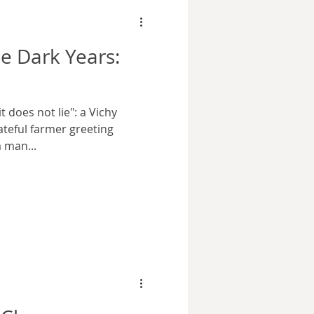
e Dark Years:
t does not lie": a Vichy
teful farmer greeting
 man...