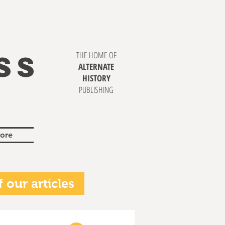
SS
THE HOME OF
ALTERNATE
HISTORY
PUBLISHING
ore
 our articles