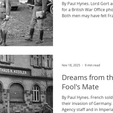
By Paul Hynes. Lord Gort 
for a British War Office p
Both men may have felt Fra
to plan. Public domain ph
commons. On the 2nd of May
finally came to an end. The
German capital emerged fr
homes and attempted to pie
together in the shadow of t
whereabouts of their own 
Nov 18, 2025
9 min read
Dreams from th
Fool's Mate
By Paul Hynes. French sold
their invasion of Germany
Agency staff and in Imper