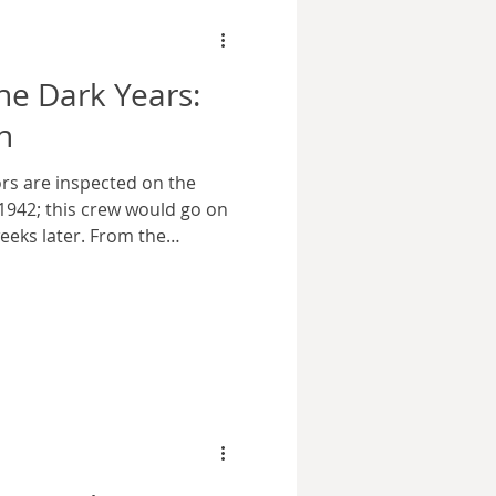
e Dark Years:
n
ors are inspected on the
1942; this crew would go on
eeks later. From the
lection via Wikimedia
he flash of naval gunfire
rly morning horizon. On this
first greeting from the vast
ng the Normandy coast. The
ted and horrified by the