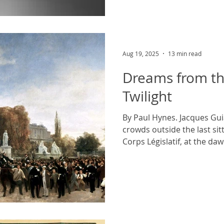
Aug 19, 2025
13 min read
Dreams from th
Twilight
By Paul Hynes. Jacques Gui
crowds outside the last si
Corps Législatif, at the dawn