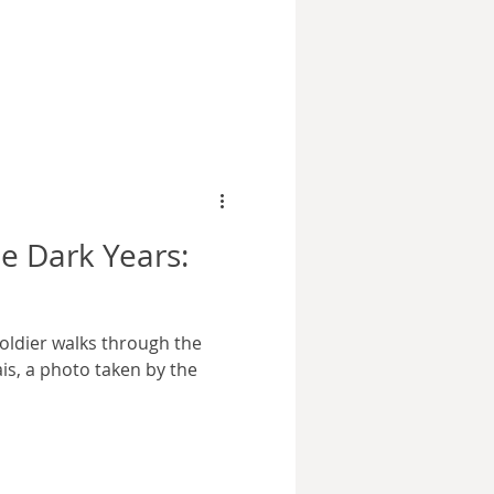
mage courtesy wikimedia
contains many
 is one at the very
or this series. It involves
 in Warsaw on the 3rd of
ys into the German invasion
e Dark Years:
oldier walks through the
ais, a photo taken by the