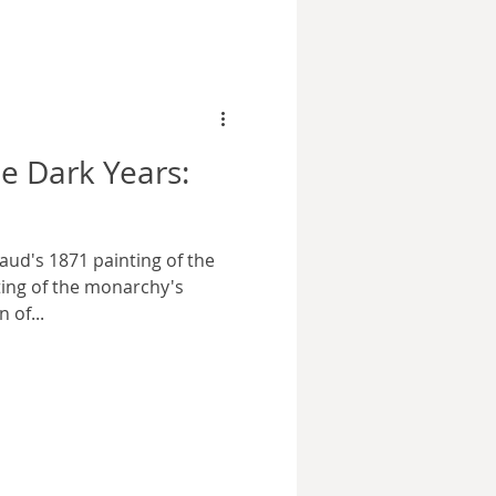
e Dark Years:
aud's 1871 painting of the
tting of the monarchy's
 of...