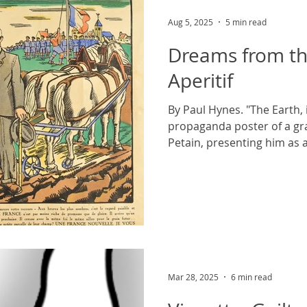
Aug 5, 2025
5 min read
Dreams from th
Aperitif
By Paul Hynes. "The Earth, i
propaganda poster of a gra
Petain, presenting him as a
Mar 28, 2025
6 min read