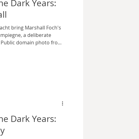
e Dark Years:
ll
cht bring Marshall Foch's
mpiegne, a deliberate
. Public domain photo from
rtesy Wikimedia Commons.
istory repeated itself in a
 was a train carriage in the
 At the end of the First
served as the mobile
eme Allied Commander,
e Dark Years:
ky