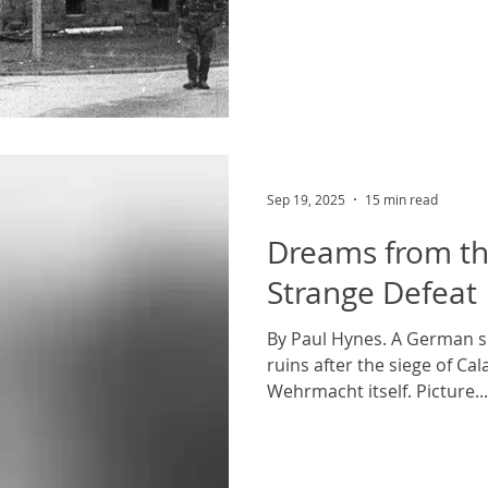
believed public domain; i
commons. The 2001 film The Pianist 
disturbing scenes but there
beginning which sticks out f
the Jewish Szpilman family
September, 1939, three da
of Poland. The fami
Sep 19, 2025
15 min read
Dreams from th
Strange Defeat
By Paul Hynes. A German s
ruins after the siege of Cal
Wehrmacht itself. Picture...