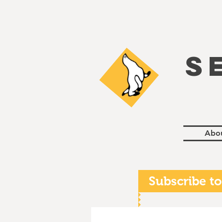
S
Abo
Subscribe to