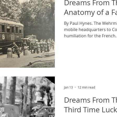
Dreams From Th
Anatomy of a Fa
By Paul Hynes. The Wehrma
mobile headquarters to Co
humiliation for the French
Wehrmacht archives, cou
On the 22nd of June 1940, h
tragic manner. The location
French forest of Compiegne.
World War this wagon had 
headquarters of the Supr
Marechal Ferdinand Foch. I
Jan 13
12 min read
Dreams From Th
Third Time Luc