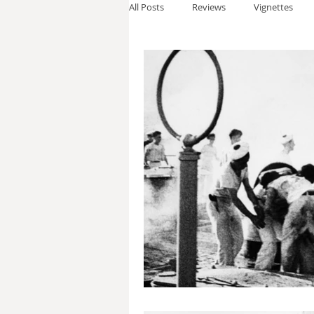
All Posts
Reviews
Vignettes
Thomas Anderson
Alexander W
Andy Cooke
Ryan Fleming
Dale Cozort
Wm. Garrett Cothr
Charles Allison
Thirty Years War