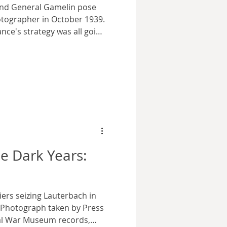
and General Gamelin pose
hotographer in October 1939.
nce's strategy was all going
oto courtesy wikimedia
, the Battle of Berlin
 surviving residents of the
om the ruins of their
ce their lives back
he victors. The
leaders
e Dark Years:
iers seizing Lauterbach in
. Photograph taken by Press
ial War Museum records,