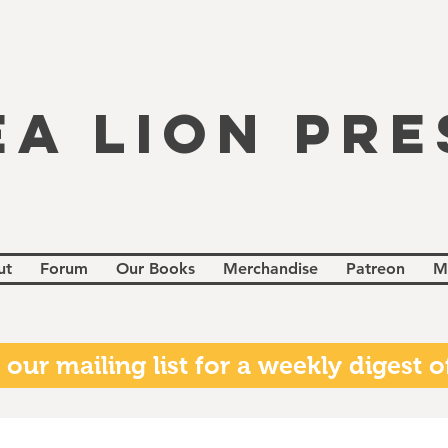
EA LION PRE
ut
Forum
Our Books
Merchandise
Patreon
M
 our mailing list for a weekly digest of