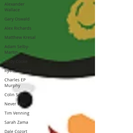
Alexander
Wallace
Gary Oswald
Alex Richards
Matthew Kresal
Adam Selby-
Martin
Andy Cooke
Ryan Fleming
Charles EP
Murphy
Colin Salt
Never Was
Tim Venning
Sarah Zama
Dale Cozort