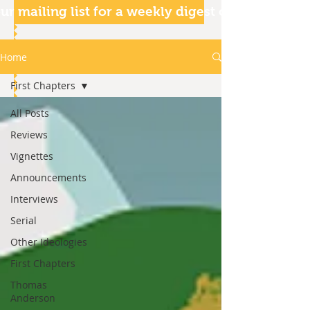
ur mailing list for a weekly digest of our articles
Home
First Chapters
All Posts
Reviews
Vignettes
Announcements
Interviews
Serial
Other Ideologies
First Chapters
Thomas
Anderson