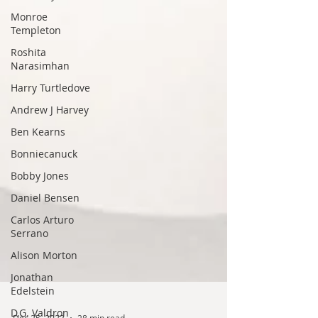
Monroe
Templeton
Roshita
Narasimhan
Harry Turtledove
Andrew J Harvey
Ben Kearns
Bonniecanuck
Bobby Jones
Daniel Bensen
Carlos Arturo
Serrano
Alison Morton
Jonathan
Edelstein
D.G. Valdron