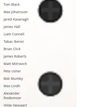
Tom Black
Max Johansson
Jared Kavanagh
James Hall
Liam Connell
Tabac Iberez
Brian Click
James Roberts
Matt Mitrovich
Pete Usher
Bob Mumby
Max Lindh
Alexander
Rooksmoor
Hilde Heyvaert