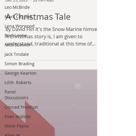
Leo McBride
Dec 25, 2023
28 min read
Mark Ciccone
A Christmas Tale
Lena Worwood
Paul Leone
By David Flin It's the Snow Marine himself.
Nick Sumner
A Christmas story is, I am given to
Jack Tindale
understand, traditional at this time of
year. I am...
Simon Brading
George Kearton
Lilith Roberts
Panel
Discussions
Conrad Freidson
Evan Hodson
Steve Payne
Allen W.