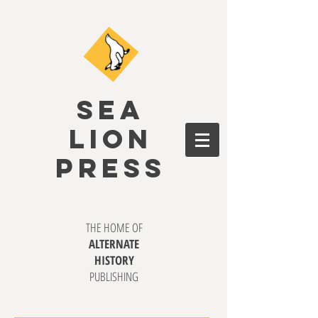
SEA
LION
PRESS
THE HOME OF
ALTERNATE
HISTORY
PUBLISHING