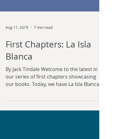
Aug 11, 2019
7 min read
First Chapters: La Isla
Blanca
By Jack Tindale Welcome to the latest in
our series of first chapters showcasing
our books. Today, we have La Isla Blanca,
by Jack...