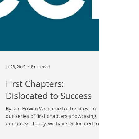
Jul 28, 2019
8 min read
First Chapters:
Dislocated to Success