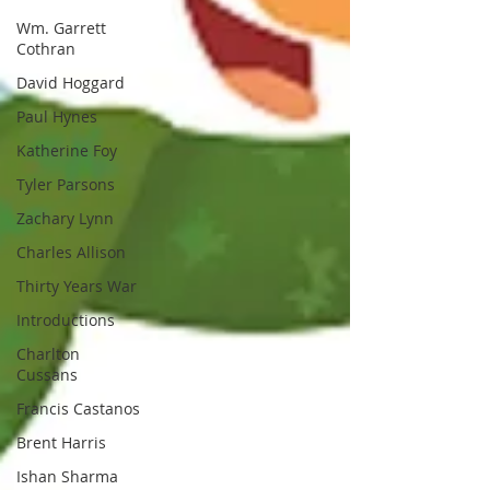
Wm. Garrett
Cothran
David Hoggard
Paul Hynes
Katherine Foy
Tyler Parsons
Zachary Lynn
Charles Allison
Thirty Years War
Introductions
Charlton
Cussans
Francis Castanos
Brent Harris
Ishan Sharma