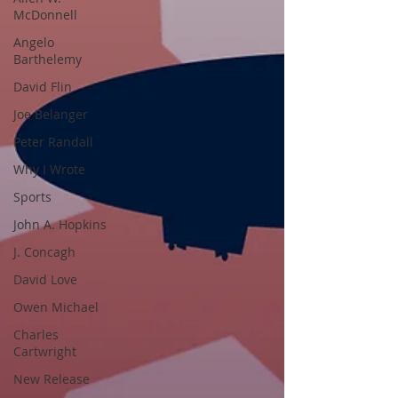
McDonnell
Angelo
Barthelemy
David Flin
Joe Belanger
Peter Randall
Why I Wrote
Sports
John A. Hopkins
J. Concagh
David Love
Owen Michael
Charles
Cartwright
New Release