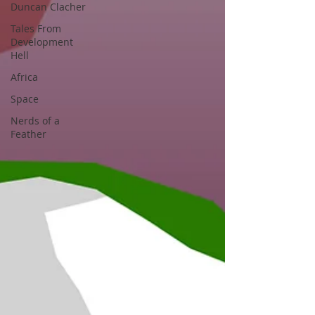
Duncan Clacher
Tales From
Development
Hell
Africa
Space
Nerds of a
Feather