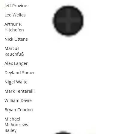
Jeff Provine
Leo Welles
Arthur P.
Hitchofen
Nick Ottens
Marcus
Rauchfuß
Alex Langer
Deyland Somer
Nigel Waite
Mark Tentarelli
William Davie
Bryan Condon
Michael
McAndrews
Bailey