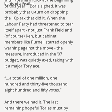
with Northern Rock at the beginning 
Nerds of a Feather
of this year… Boris sighed. It was 
probably that u-turn on dropping 
the 10p tax that did it. When the 
Labour Party had threatened to tear 
itself apart - not just Frank Field and 
(of course) Ken, but cabinet 
members like Purnell started openly 
warning against the move - the 
measure, introduced in the ‘07 
budget, was quietly axed, taking with 
it a major Tory ace.
“…a total of one million, one 
hundred and thirty-five thousand, 
eight hundred and fifty votes.”
And there we had it. The last 
remaining hopeful Tories must by 