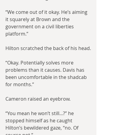
“We come out of it okay. He’s aiming 
it squarely at Brown and the 
government on a civil liberties 
platform.”
Hilton scratched the back of his head.
“Okay. Potentially solves more 
problems than it causes. Davis has 
been uncomfortable in the shadcab 
for months.”
Cameron raised an eyebrow.
“You mean he won’t still...?” he 
stopped himself as he caught 
Hilton’s bewildered gaze, “no. Of 