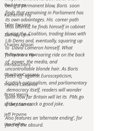
Paul Hynes
being a permanent blow, Boris  soon 
finds that remaining in Parliament has 
Katherine Foy
its own advantages. His  career path 
Tyler Parsons
thus altered, he finds himself in cabinet 
during the  Coalition, trading blows with 
Zachary Lynn
Lib Dems and, eventually, squaring up 
Charles Allison
to  David Cameron himself. What 
follows is a rip-roaring ride on the back 
Thirty Years War
of  power, the media, and 
Introductions
uncontrollable blonde hair. As Boris 
Charlton Cussans
faces off  against Euroscepticism, 
Scottish nationalism, and parliamentary 
Francis Castanos
 democracy itself, readers will wonder 
Brent Harris
quite how far Britain will let its  PMs go 
if they can crack a good joke.
Ishan Sharma
Jeff Provine
Also features an ‘alternate ending’, for 
Leo Welles
fans of the absurd.