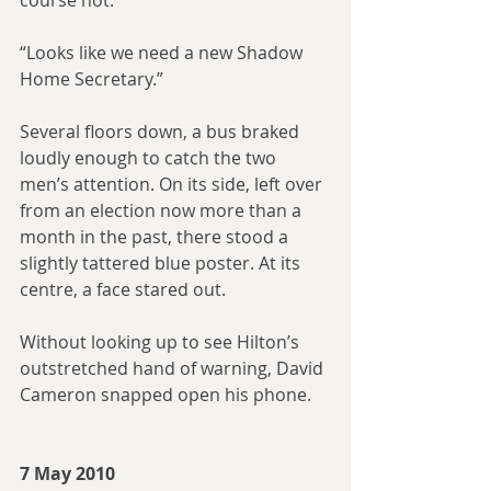
course not.”
“Looks like we need a new Shadow 
Home Secretary.”
Several floors down, a bus braked 
loudly enough to catch the two 
men’s attention. On its side, left over 
from an election now more than a 
month in the past, there stood a 
slightly tattered blue poster. At its 
centre, a face stared out. 
Without looking up to see Hilton’s 
outstretched hand of warning, David 
Cameron snapped open his phone.
7 May 2010