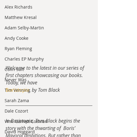
Alex Richards
Matthew Kresal
Adam Selby-Martin
Andy Cooke
Ryan Fleming
Charles EP Murphy
Welcome to the latest in our series of 
Colin Salt
first chapters showcasing our books.  
Never Was
Today, we have 
Boristopia
, 
by Tom Black
Tim Venning
Sarah Zama
Dale Cozort
In Boristopia, Tom Black begins the 
Wm. Garrett Cothran
story with the thwarting of  Boris’ 
David Hoggard
Mayoral ambitions. But rather than 