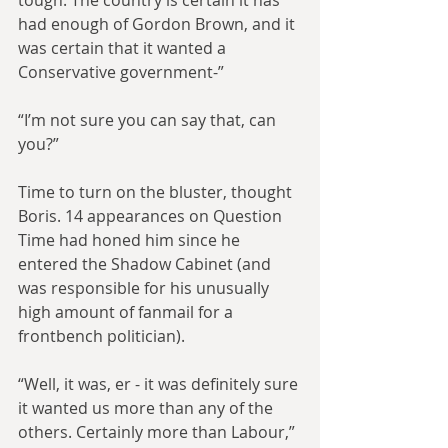
tough. The country is certain it has 
had enough of Gordon Brown, and it 
was certain that it wanted a 
Conservative government-”
“I’m not sure you can say that, can 
you?”
Time to turn on the bluster, thought 
Boris. 14 appearances on Question 
Time had honed him since he 
entered the Shadow Cabinet (and 
was responsible for his unusually 
high amount of fanmail for a 
frontbench politician).
“Well, it was, er - it was definitely sure 
it wanted us more than any of the 
others. Certainly more than Labour,” 