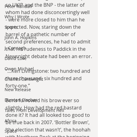
so UKIP and the BNP - the latter of 
Peter Randall
whom had done disconcertingly well 
Why I Wrote
- were more closed to him than he 
expected. Now, staring down the 
Sports
barrel of a pathetic number of 
John A. Hopkins
second preferences, he had to admit 
J. Concagh
that his rudeness to Paddick in the 
Newsnight debate had been an error.
David Love
Owen Michael
“…Ken Livingstone: two hundred and 
three thousand, six hundred and 
Charles Cartwright
forty-one.”
New Release
Duncan Clacher
Boris furrowed his brow ever so 
slightly. How had the red bastard 
Tales From Development Hell
done it? It had all looked too good to 
Africa
be true back in 2007. ‘Bottler Brown’, 
‘the election that wasn’t’, the hoohah 
Space