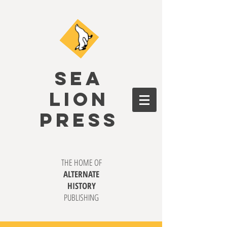
SEA
LION
PRESS
THE HOME OF
ALTERNATE
HISTORY
PUBLISHING