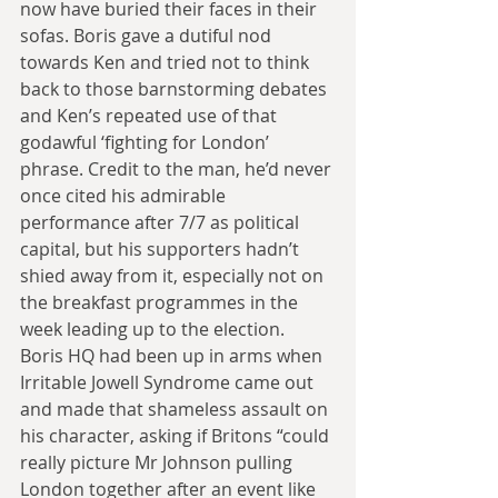
now have buried their faces in their 
sofas. Boris gave a dutiful nod 
towards Ken and tried not to think 
back to those barnstorming debates 
and Ken’s repeated use of that 
godawful ‘fighting for London’ 
phrase. Credit to the man, he’d never 
once cited his admirable 
performance after 7/7 as political 
capital, but his supporters hadn’t 
shied away from it, especially not on 
the breakfast programmes in the 
week leading up to the election. 
Boris HQ had been up in arms when 
Irritable Jowell Syndrome came out 
and made that shameless assault on 
his character, asking if Britons “could 
really picture Mr Johnson pulling 
London together after an event like 