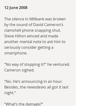
12 June 2008
The silence in Millbank was broken 
by the sound of David Cameron’s 
clamshell phone snapping shut. 
Steve Hilton winced and made 
another mental note to ask him to 
seriously consider getting a 
smartphone.
“No way of stopping it?” he ventured. 
Cameron sighed.
“No. He’s announcing in an hour. 
Besides, the newsdesks all got it last 
night.”
“What’s the damage?”