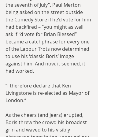
the seventh of July”. Paul Merton 
being asked on the street outside 
the Comedy Store if he’d vote for him 
had backfired – “you might as well 
ask if I’d vote for Brian Blessed” 
became a catchphrase for every one 
of the Labour Trots now determined 
to use his ‘classic Boris’ image 
against him. And now, it seemed, it 
had worked.
“I therefore declare that Ken 
Livingstone is re-elected as Mayor of 
London.”
As the cheers (and jeers) erupted, 
Boris threw the crowd his broadest 
grin and waved to his visibly 