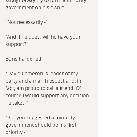
straightaway try to form a minority 
government on his own?”
“Not necessarily -”
“And if he does, will he have your 
support?”
Boris hardened.
“David Cameron is leader of my 
party and a man I respect and, in 
fact, am proud to call a friend. Of 
course I would support any decision 
he takes-”
“But you suggested a minority 
government should be his first 
priority -”