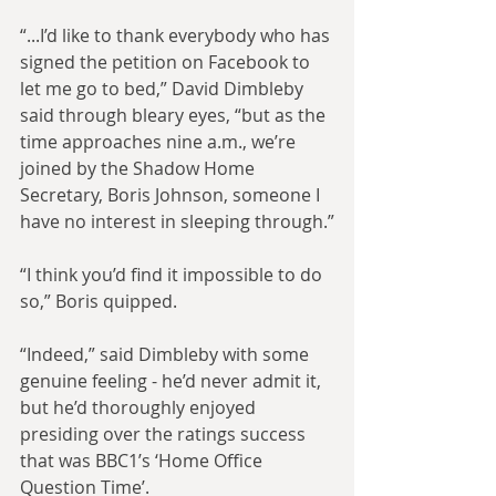
“...I’d like to thank everybody who has 
signed the petition on Facebook to 
let me go to bed,” David Dimbleby 
said through bleary eyes, “but as the 
time approaches nine a.m., we’re 
joined by the Shadow Home 
Secretary, Boris Johnson, someone I 
have no interest in sleeping through.”
“I think you’d find it impossible to do 
so,” Boris quipped.
“Indeed,” said Dimbleby with some 
genuine feeling - he’d never admit it, 
but he’d thoroughly enjoyed 
presiding over the ratings success 
that was BBC1’s ‘Home Office 
Question Time’.