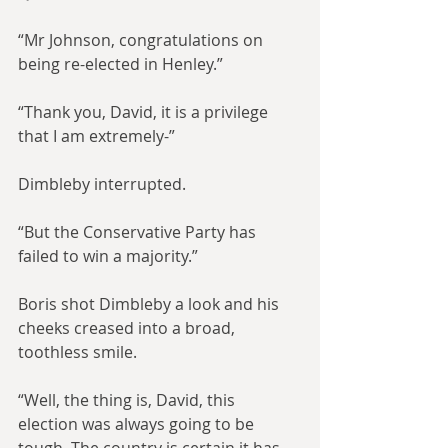
“Mr Johnson, congratulations on 
being re-elected in Henley.”
“Thank you, David, it is a privilege 
that I am extremely-”
Dimbleby interrupted.
“But the Conservative Party has 
failed to win a majority.”
Boris shot Dimbleby a look and his 
cheeks creased into a broad, 
toothless smile.
“Well, the thing is, David, this 
election was always going to be 