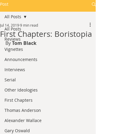
Post
All Posts
Jul 14, 2019
9 min read
All Posts
First Chapters: Boristopia
Reviews
By 
Tom Black
Vignettes
Announcements
Interviews
Serial
Other Ideologies
First Chapters
Thomas Anderson
Alexander Wallace
Gary Oswald