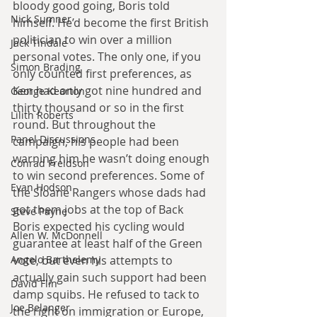
bloody good going, Boris told 
Nick Sumner
himself. He’d become the first British 
politician to win over a million 
Jack Tindale
personal votes. The only one, if you 
Simon Brading
only counted first preferences, as 
Ken had only got nine hundred and 
George Kearton
thirty thousand or so in the first 
Lilith Roberts
round. But throughout the 
Panel Discussions
campaign, his people had been 
warning him he wasn’t doing enough 
Conrad Freidson
to win second preferences. Some of 
Evan Hodson
the Sloane Rangers whose dads had 
got them jobs at the top of Back 
Steve Payne
Boris expected his cycling would 
Allen W. McDonnell
guarantee at least half of the Green 
Angelo Barthelemy
vote, but even his attempts to 
actually gain such support had been 
David Flin
damp squibs. He refused to tack to 
Joe Belanger
the right on immigration or Europe, 