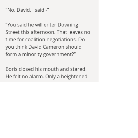
“No, David, I said -”
“You said he will enter Downing 
Street this afternoon. That leaves no 
time for coalition negotiations. Do 
you think David Cameron should 
form a minority government?”
Boris closed his mouth and stared. 
He felt no alarm. Only a heightened 
sense of things. He weighed up his 
options, then spoke slowly and 
clearly.
“David, I think that it would be 
difficult for a coalition with the 
Liberal Democrats - which is the only 
other option, surely - to provide the 