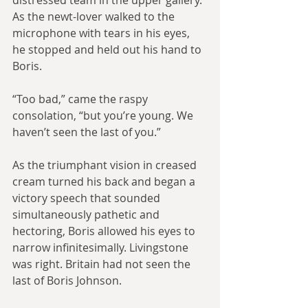
distressed team in the upper gallery. 
As the newt-lover walked to the 
microphone with tears in his eyes, 
he stopped and held out his hand to 
Boris. 
“Too bad,” came the raspy 
consolation, “but you’re young. We 
haven’t seen the last of you.”
As the triumphant vision in creased 
cream turned his back and began a 
victory speech that sounded 
simultaneously pathetic and 
hectoring, Boris allowed his eyes to 
narrow infinitesimally. Livingstone 
was right. Britain had not seen the 
last of Boris Johnson.