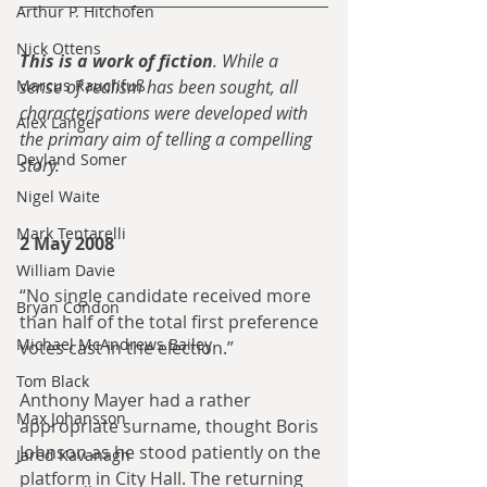
Arthur P. Hitchofen
Nick Ottens
This is a work of fiction
. While a 
Marcus Rauchfuß
sense of realism has been sought, all 
characterisations were developed with 
Alex Langer
the primary aim of telling a compelling 
Deyland Somer
story.
Nigel Waite
Mark Tentarelli
2 May 2008
William Davie
“No single candidate received more 
Bryan Condon
than half of the total first preference 
Michael McAndrews Bailey
votes cast in the election.”
Tom Black
Anthony Mayer had a rather 
Max Johansson
appropriate surname, thought Boris 
Johnson as he stood patiently on the 
Jared Kavanagh
platform in City Hall. The returning 