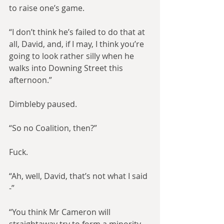
to raise one’s game.
“I don’t think he’s failed to do that at 
all, David, and, if I may, I think you’re 
going to look rather silly when he 
walks into Downing Street this 
afternoon.”
Dimbleby paused.
“So no Coalition, then?”
Fuck.
“Ah, well, David, that’s not what I said 
-”
“You think Mr Cameron will 