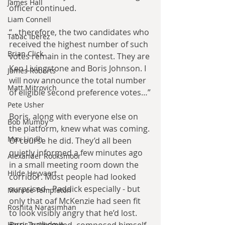
James Hall
officer continued.
Liam Connell
“…therefore, the two candidates who 
Tabac Iberez
received the highest number of such 
Brian Click
votes remain in the contest. They are 
Ken Livingstone and Boris Johnson. I 
James Roberts
will now announce the total number 
Matt Mitrovich
of eligible second preference votes…”
Pete Usher
Boris, along with everyone else on 
Bob Mumby
the platform, knew what was coming. 
Max Lindh
Of course he did. They’d all been 
quietly informed a few minutes ago 
Alexander Rooksmoor
in a small meeting room down the 
Hilde Heyvaert
corridor. Most people had looked 
surprised - Paddick especially - but 
Monroe Templeton
only that oaf McKenzie had seen fit 
Roshita Narasimhan
to look visibly angry that he’d lost. 
Harry Turtledove