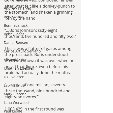
Boris had smiled, composed himself 
after what felt like a donkey-punch to 
Andrew J Harvey
the stomach, and shaken a grinning 
Ben Kearns
Ken by the hand.
Bonniecanuck
“…Boris Johnson: sixty-eight 
Bobby Jones
thousand, five hundred and fifty two.”
Daniel Bensen
There was a flutter of gasps among 
Carlos Arturo Serrano
the press pack. Boris understood 
Alison Morton
why. He’d known it was over when he 
heard that figure, even before his 
Jonathan Edelstein
brain had actually done the maths. 
D.G. Valdron
“…a total of one million, seventy-
Leo McBride
three thousand, nine hundred and 
Mark Ciccone
eighty-one votes.”
Lena Worwood
1,005,429 in the first round was 
Paul Leone