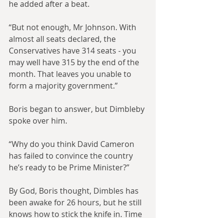
he added after a beat.
“But not enough, Mr Johnson. With 
almost all seats declared, the 
Conservatives have 314 seats - you 
may well have 315 by the end of the 
month. That leaves you unable to 
form a majority government.”
Boris began to answer, but Dimbleby 
spoke over him.
“Why do you think David Cameron 
has failed to convince the country 
he’s ready to be Prime Minister?”
By God, Boris thought, Dimbles has 
been awake for 26 hours, but he still 
knows how to stick the knife in. Time 