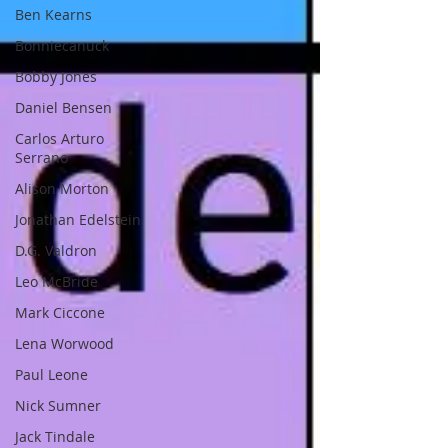
Ben Kearns
Bonniecanuck
Bobby Jones
Daniel Bensen
Carlos Arturo
Serrano
Alison Morton
Jonathan Edelstein
D.G. Valdron
Leo McBride
Mark Ciccone
Lena Worwood
Paul Leone
Nick Sumner
Jack Tindale