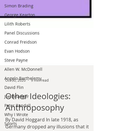
Simon Brading
George Kearton
Lilith Roberts
Panel Discussions
Conrad Freidson
Evan Hodson
Steve Payne
Allen W. McDonnell
Angelo Barthelemy
David Flin
Joe Belanger
Oct 30, 2020
9 min read
Peter Randall
Why I Wrote
Other Ideologies:
Sports
Anthroposophy