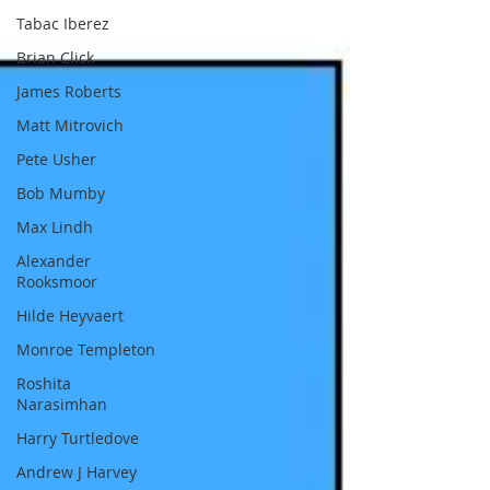
of Portugal first reached that river, he
Tabac Iberez
recognised Kongo as ‘the greatest African
Brian Click
Kingdom’ of that time period and made i
James Roberts
Matt Mitrovich
Pete Usher
Bob Mumby
Max Lindh
Alexander
Rooksmoor
Hilde Heyvaert
Monroe Templeton
Roshita
Narasimhan
Harry Turtledove
Andrew J Harvey