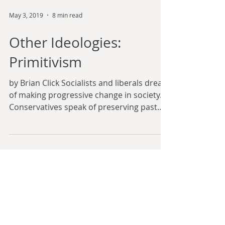
May 3, 2019
8 min read
Other Ideologies:
Primitivism
by Brian Click Socialists and liberals dream
of making progressive change in society.