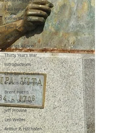
Paul Hynes
Katherine Foy
Tyler Parsons
Zachary Lynn
Charles Allison
Thirty Years War
Introductions
Charlton Cussans
Francis Castanos
Brent Harris
Ishan Sharma
Jeff Provine
Leo Welles
Arthur P. Hitchofen