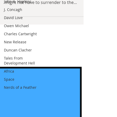
John A. Hopkins
By David Hoggard In late 1918, as
J. Concagh
Germany dropped any illusions that it
David Love
might not have to surrender to the
Owen Michael
Entente, a series of private...
Charles Cartwright
New Release
Duncan Clacher
Tales From
Development Hell
Africa
Space
Nerds of a Feather