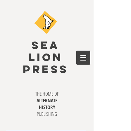
SEA
LION
PRESS
THE HOME OF
ALTERNATE
HISTORY
PUBLISHING