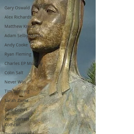
Gary Oswald
Alex Richards
Matthew Kresal
Adam Selby-Martin
Andy Cooke
Ryan Fleming
Charles EP Murphy
Colin Salt
Never Was
Tim Venning
Sarah Zama
Dale Cozort
Wm. Garrett
Cothran
David Hoggard