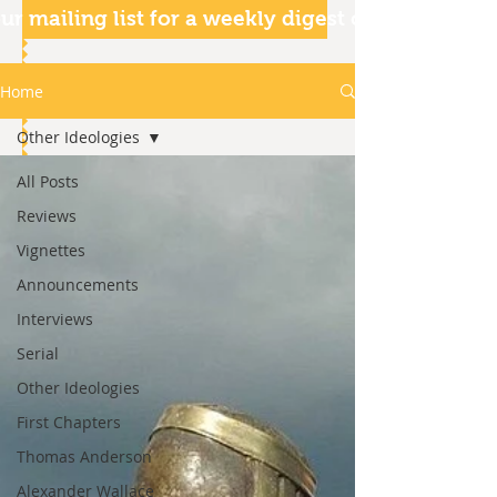
ur mailing list for a weekly digest of our articles
Home
Other Ideologies
All Posts
Reviews
Vignettes
Announcements
Interviews
Serial
Other Ideologies
First Chapters
Thomas Anderson
Alexander Wallace