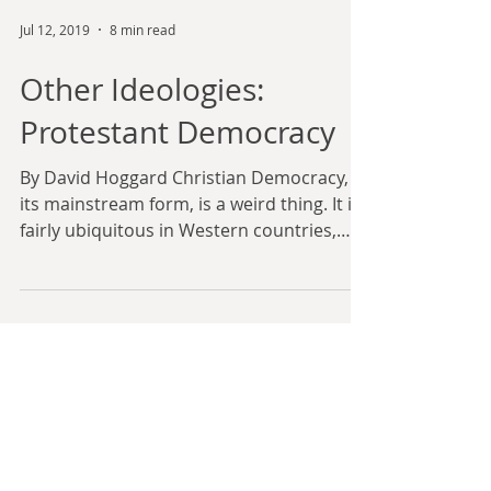
Jul 12, 2019
8 min read
Other Ideologies:
Protestant Democracy
By David Hoggard Christian Democracy, in
its mainstream form, is a weird thing. It is
fairly ubiquitous in Western countries,
and yet it...