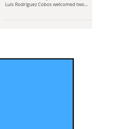
May 17, 2019
9 min read
Other Ideologies:
Humanism
By David Hoggard On the fourth of May,
1969, a spellbinding hermit named Mario
Luis Rodríguez Cobos welcomed two
hundred people to the...