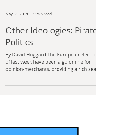
May 31, 2019
9 min read
Other Ideologies: Pirate
Politics
By David Hoggard The European elections
of last week have been a goldmine for
opinion-merchants, providing a rich seam
of data that can –...