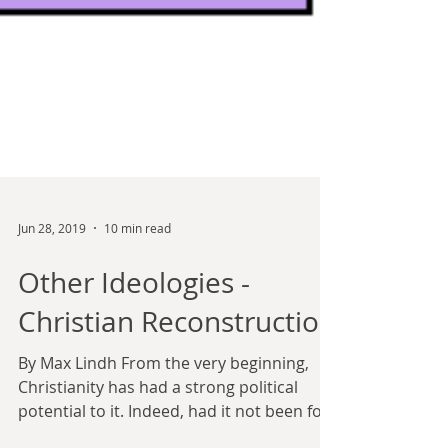
Jun 28, 2019
10 min read
Other Ideologies -