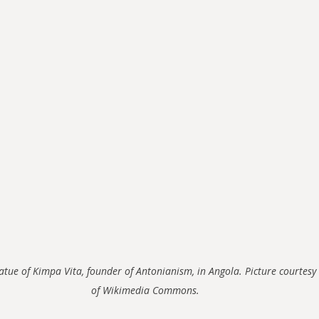
atue of Kimpa Vita, founder of Antonianism, in Angola. Picture courtesy 
of Wikimedia Commons.