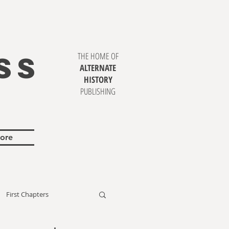
SS
THE HOME OF
ALTERNATE
HISTORY
PUBLISHING
ore
First Chapters