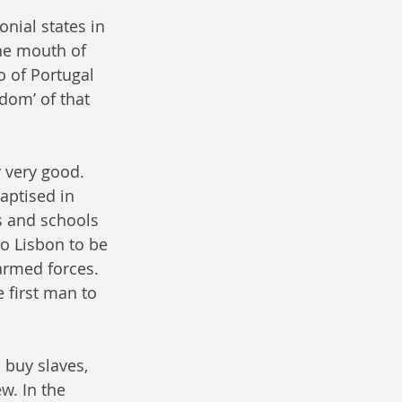
nial states in 
he mouth of 
o of Portugal 
dom’ of that 
 very good. 
aptised in 
s and schools 
o Lisbon to be 
rmed forces. 
 first man to 
 buy slaves, 
w. In the 