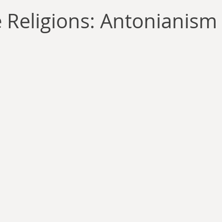
llace
Gary Oswald
Alex Richards
Matthew Kresal
A
e Religions: Antonianism
Charles EP Murphy
Colin Salt
Never Was
Tim Venning
an
David Hoggard
Paul Hynes
Katherine Foy
Tyler 
Introductions