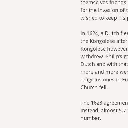
themselves friends.
for the invasion of 
wished to keep his 
In 1624, a Dutch fle
the Kongolese after 
Kongolese however, 
withdrew. Philip’s 
Dutch and with that
more and more were 
religious ones in Eu
Church fell. 
The 1623 agreement 
Instead, almost 5.7 
number.