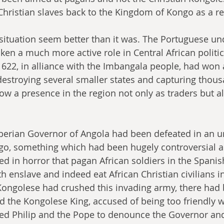
 Christian slaves back to the Kingdom of Kongo as a re
situation seem better than it was. The Portuguese und
ken a much more active role in Central African politi
22, in alliance with the Imbangala people, had won a
 destroying several smaller states and capturing thous
ow a presence in the region not only as traders but al
 Iberian Governor of Angola had been defeated in an u
go, something which had been hugely controversial as 
ted in horror that pagan African soldiers in the Spani
 enslave and indeed eat African Christian civilians in 
 Kongolese had crushed this invading army, there had 
d the Kongolese King, accused of being too friendly w
ed Philip and the Pope to denounce the Governor an