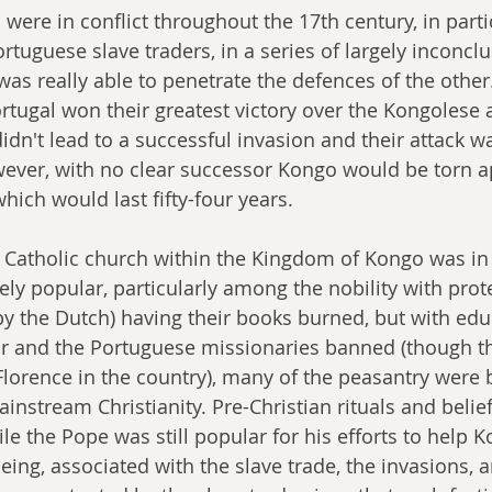
were in conflict throughout the 17th century, in parti
tuguese slave traders, in a series of largely inconclu
as really able to penetrate the defences of the other.
rtugal won their greatest victory over the Kongolese a
didn't lead to a successful invasion and their attack 
wever, with no clear successor Kongo would be torn apa
hich would last fifty-four years.
e Catholic church within the Kingdom of Kongo was in c
ely popular, particularly among the nobility with prot
by the Dutch) having their books burned, but with edu
r and the Portuguese missionaries banned (though the
lorence in the country), many of the peasantry were 
nstream Christianity. Pre-Christian rituals and beliefs
 the Pope was still popular for his efforts to help Ko
being, associated with the slave trade, the invasions, an