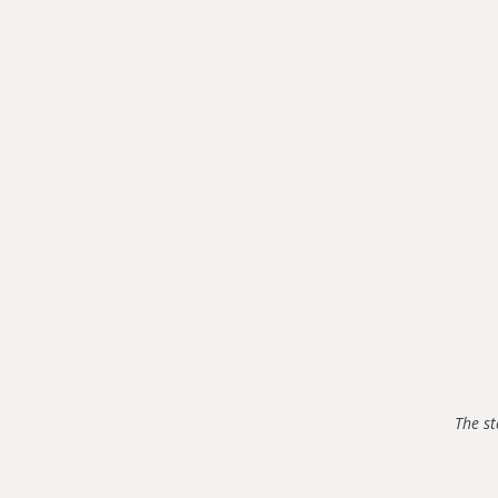
The st