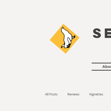
S
Abo
All Posts
Reviews
Vignettes