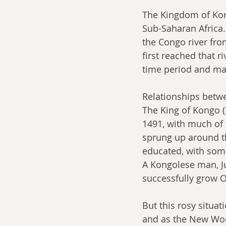
The Kingdom of Kong
Sub-Saharan Africa.
the Congo river fro
first reached that r
time period and mad
Relationships betwe
The King of Kongo 
1491, with much of 
sprung up around th
educated, with som
A Kongolese man, Ju
successfully grow 
But this rosy situat
and as the New Worl