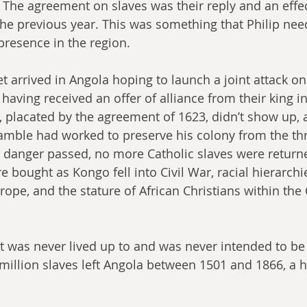
 The agreement on slaves was their reply and an effe
the previous year. This was something that Philip need
presence in the region. 
et arrived in Angola hoping to launch a joint attack o
having received an offer of alliance from their king i
placated by the agreement of 1623, didn’t show up, 
gamble had worked to preserve his colony from the thr
 danger passed, no more Catholic slaves were returne
bought as Kongo fell into Civil War, racial hierarchi
rope, and the stature of African Christians within the 
was never lived up to and was never intended to be l
million slaves left Angola between 1501 and 1866, a ho