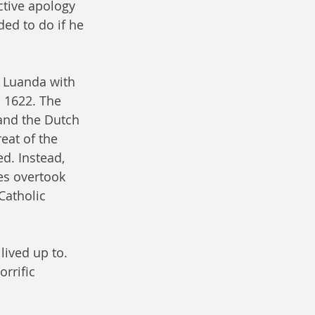
ctive apology 
ed to do if he 
n Luanda with 
n 1622. The 
and the Dutch 
eat of the 
d. Instead, 
es overtook 
Catholic 
ived up to. 
rrific 