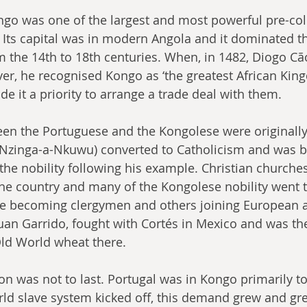
o was one of the largest and most powerful pre-colo
 Its capital was in modern Angola and it dominated t
m the 14th to 18th centuries. When, in 1482, Diogo Cã
iver, he recognised Kongo as ‘the greatest African King
e it a priority to arrange a trade deal with them.
en the Portuguese and the Kongolese were originally
(Nzinga-a-Nkuwu) converted to Catholicism and was b
the nobility following his example. Christian churche
e country and many of the Kongolese nobility went t
e becoming clergymen and others joining European a
an Garrido, fought with Cortés in Mexico and was the
Old World wheat there.
ion was not to last. Portugal was in Kongo primarily to
d slave system kicked off, this demand grew and gre