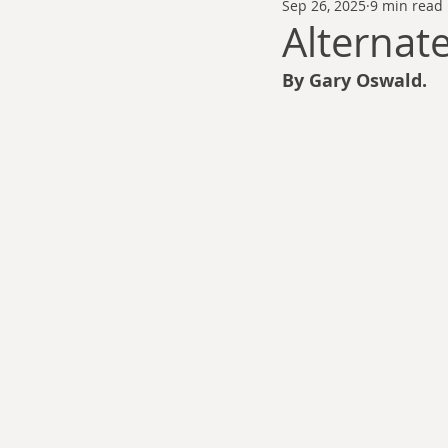
Sep 26, 2025
9 min read
Thomas Anderson
Alexander Wa
Alternat
By Gary Oswald.
Andy Cooke
Ryan Fleming
Dale Cozort
Wm. Garrett Cothr
Charles Allison
Thirty Years War