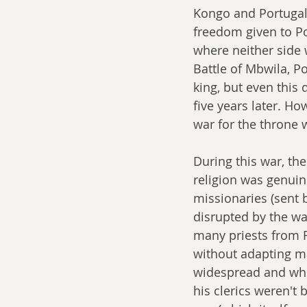
Kongo and Portugal 
freedom given to Por
where neither side w
Battle of Mbwila, Po
king, but even this 
five years later. Ho
war for the throne w
During this war, th
religion was genuin
missionaries (sent 
disrupted by the wa
many priests from F
without adapting mai
widespread and while
his clerics weren't 