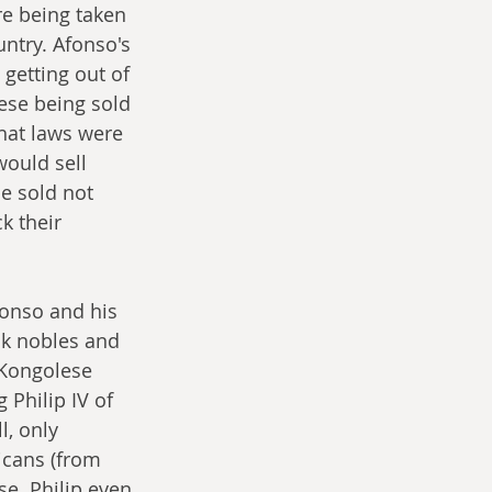
e being taken 
ntry. Afonso's 
 getting out of 
lese being sold 
hat laws were 
ould sell 
e sold not 
k their 
fonso and his 
k nobles and 
 Kongolese 
Philip IV of 
, only 
ricans (from 
e. Philip even 