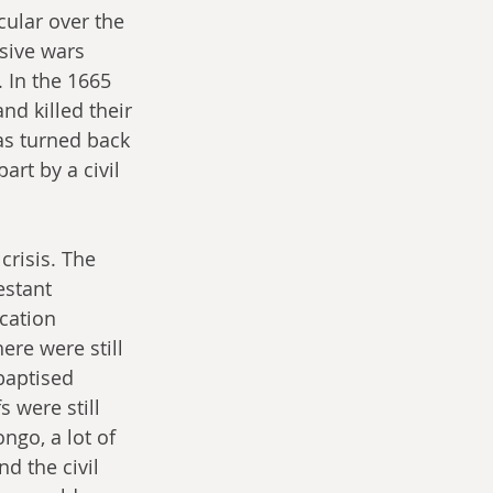
cular over the 
sive wars 
 In the 1665 
nd killed their 
was turned back 
rt by a civil 
risis. The 
estant 
cation 
re were still 
baptised 
 were still 
ngo, a lot of 
d the civil 