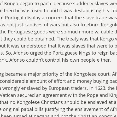
of Kongo began to panic because suddenly slaves wer
e then he was used to and it was destabilising his cou
 of Portugal display a concern that the slave trade was
 was not just captives of wars but also freeborn Kongo
 the Portuguese goods were so much more valuable t
t they could be obtained. The treaty was that Kongo w
but it was understood that it was slaves that were to b
es. So, Afonso urged the Portuguese kings to reign bac
n’t. Afonso couldn’t control his own people either.
ng became a major priority of the Kongolese court. A
 considerable amount of effort and money buying bac
 wrongly enslaved by European traders. In 1623, the
atican secured an agreement with the Pope and King 
that no Kongolese Christians should be enslaved at all
he original papal bills justifying the enslavement of Af
been aimed at pagans and not the Christian Kongoles