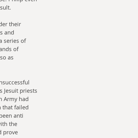
sult.
er their 
cs and 
 series of 
ands of 
so as 
nsuccessful 
Jesuit priests 
sh Army had 
that failed 
been anti 
ith the 
d prove 