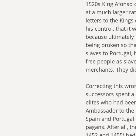
1520s King Afonso 
at a much larger rat
letters to the Kings
his control, that it
because ultimately
being broken so tha
slaves to Portugal, 
free people as slav
merchants. They did
Correcting this wro
successors spent a
elites who had been
Ambassador to the V
Spain and Portugal 
pagans. After all, t
1452 and 1455) had 