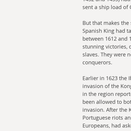
sent a ship load of
But that makes the 
Spanish King had ta
between 1612 and 16
stunning victories,
slaves. They were n
conquerors. 
Earlier in 1623 the
invasion of the Kon
in the region repor
been allowed to both
invasion. After the
Portuguese riots an
Europeans, had ask