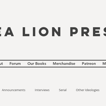
EA LION PRE
ut
Forum
Our Books
Merchandise
Patreon
M
Announcements
Interviews
Serial
Other Ideologies